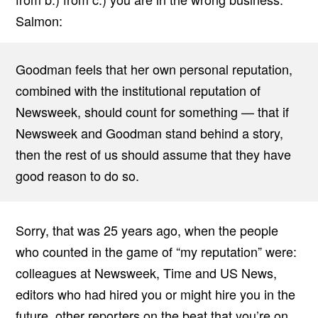
Salmon:
Goodman feels that her own personal reputation,
combined with the institutional reputation of
Newsweek, should count for something — that if
Newsweek and Goodman stand behind a story,
then the rest of us should assume that they have
good reason to do so.
Sorry, that was 25 years ago, when the people
who counted in the game of “my reputation” were:
colleagues at Newsweek, Time and US News,
editors who had hired you or might hire you in the
future, other reporters on the beat that you’re on,