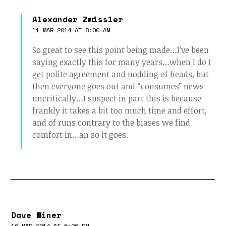
Alexander Zwissler
11 MAR 2014 AT 8:00 AM
So great to see this point being made…I’ve been
saying exactly this for many years…when I do I
get polite agreement and nodding of heads, but
then everyone goes out and “consumes” news
uncritically…I suspect in part this is because
frankly it takes a bit too much time and effort,
and of runs contrary to the biases we find
comfort in…an so it goes.
Dave Winer
10 MAR 2014 AT 5:06 PM