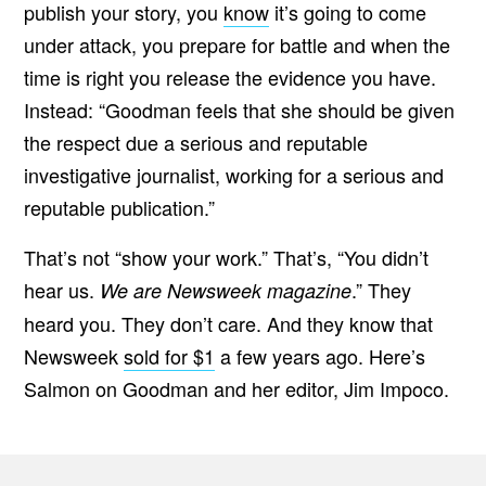
publish your story, you
know
it’s going to come
under attack, you prepare for battle and when the
time is right you release the evidence you have.
Instead: “Goodman feels that she should be given
the respect due a serious and reputable
investigative journalist, working for a serious and
reputable publication.”
That’s not “show your work.” That’s, “You didn’t
hear us.
.” They
We are Newsweek magazine
heard you. They don’t care. And they know that
Newsweek
sold for $1
a few years ago. Here’s
Salmon on Goodman and her editor, Jim Impoco.