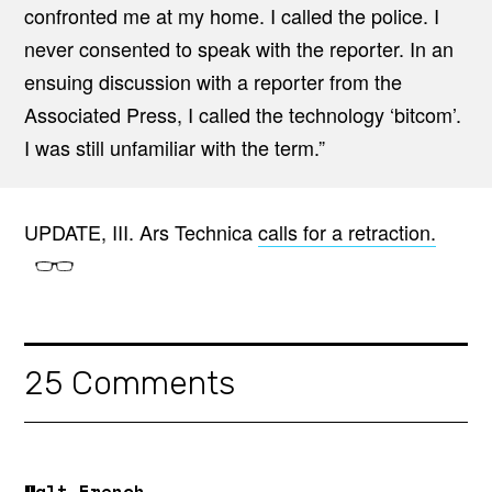
confronted me at my home. I called the police. I
never consented to speak with the reporter. In an
ensuing discussion with a reporter from the
Associated Press, I called the technology ‘bitcom’.
I was still unfamiliar with the term.”
UPDATE, III. Ars Technica
calls for a retraction.
25 Comments
Walt French