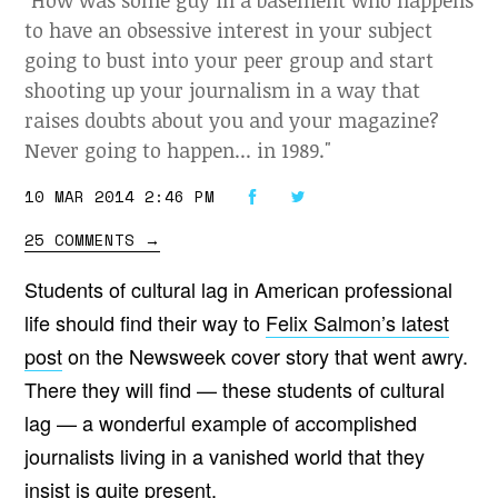
"How was some guy in a basement who happens
to have an obsessive interest in your subject
going to bust into your peer group and start
shooting up your journalism in a way that
raises doubts about you and your magazine?
Never going to happen... in 1989."
10 MAR 2014 2:46 PM
25 COMMENTS
→
Students of cultural lag in American professional
life should find their way to
Felix Salmon’s latest
post
on the Newsweek cover story that went awry.
There they will find — these students of cultural
lag — a wonderful example of accomplished
journalists living in a vanished world that they
insist is quite present.