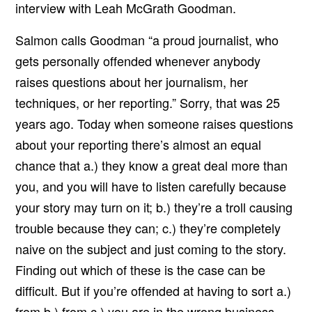
interview with Leah McGrath Goodman.
Salmon calls Goodman “a proud journalist, who
gets personally offended whenever anybody
raises questions about her journalism, her
techniques, or her reporting.” Sorry, that was 25
years ago. Today when someone raises questions
about your reporting there’s almost an equal
chance that a.) they know a great deal more than
you, and you will have to listen carefully because
your story may turn on it; b.) they’re a troll causing
trouble because they can; c.) they’re completely
naive on the subject and just coming to the story.
Finding out which of these is the case can be
difficult. But if you’re offended at having to sort a.)
from b.) from c.) you are in the wrong business.