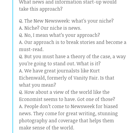
What news and information start-up would
take this approach?
Q. The New Newsweek: what’s your niche?
A. Niche? Our niche is news.
Q. No, I mean what’s your approach?
A. Our approach is to break stories and become a
must-read.
Q. But you must have a theory of the case, a way
you’re going to stand out. What is it?
A. We have great journalsts like Kurt
Eichenwald, formerly of Vanity Fair. Is that
what you mean?
Q. How about a view of the world like the
Economist seems to have. Got one of those?
A. People don’t come to Newsweek for biased
news. They come for great writing, stunning
photography and coverage that helps them
make sense of the world.