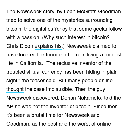
The Newsweek
story
, by Leah McGrath Goodman,
tried to solve one of the mysteries surrounding
bitcoin, the digital currency that some geeks follow
with a passion. (Why such interest in bitcoin?
Chris Dixon
explains his
.) Newsweek claimed to
have located the founder of bitcoin living a modest
life in California. “The reclusive inventor of the
troubled virtual currency has been hiding in plain
sight,” the teaser said. But many people online
thought
the case implausible. Then the guy
Newsweek discovered, Dorian Nakamoto,
told
the
AP he was not the inventor of bitcoin. Since then
it’s been a brutal time for Newsweek and
Goodman, as the best and the worst of online