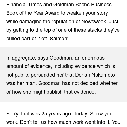
Financial Times and Goldman Sachs Business
Book of the Year Award to weaken your story
while damaging the reputation of Newsweek. Just
by getting to the top of one of
these stacks
they’ve
pulled part of it off. Salmon:
In aggregate, says Goodman, an enormous
amount of evidence, including evidence which is
not public, persuaded her that Dorian Nakamoto
was her man. Goodman has not decided whether
or how she might publish that evidence.
Sorry, that was 25 years ago. Today: Show your
work. Don’t tell us how much work went into it. You