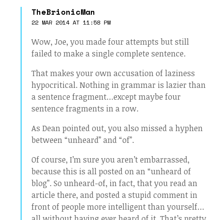
TheBrionicMan
22 MAR 2014 AT 11:58 PM
Wow, Joe, you made four attempts but still
failed to make a single complete sentence.
That makes your own accusation of laziness
hypocritical. Nothing in grammar is lazier than
a sentence fragment…except maybe four
sentence fragments in a row.
As Dean pointed out, you also missed a hyphen
between “unheard” and “of”.
Of course, I’m sure you aren’t embarrassed,
because this is all posted on an “unheard of
blog”. So unheard-of, in fact, that you read an
article there, and posted a stupid comment in
front of people more intelligent than yourself…
all without having ever heard of it. That’s pretty