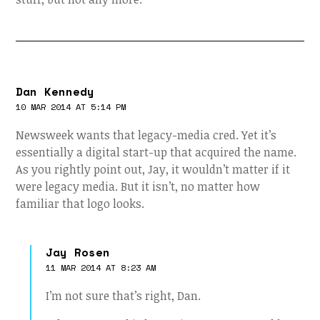
Dan Kennedy
10 MAR 2014 AT 5:14 PM
Newsweek wants that legacy-media cred. Yet it’s
essentially a digital start-up that acquired the name.
As you rightly point out, Jay, it wouldn’t matter if it
were legacy media. But it isn’t, no matter how
familiar that logo looks.
Jay Rosen
11 MAR 2014 AT 8:23 AM
I’m not sure that’s right, Dan.