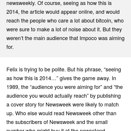
newsweekly. Of course, seeing as how this is
2014, the article would appear online, and would
reach the people who care a lot about bitcoin, who
were sure to make a lot of noise about it. But they
weren’t the main audience that Impoco was aiming
for.
Felix is trying to be polite. But his phrase, “seeing
as how this is 2014…” gives the game away. In
1989, the “audience you were aiming for” and “the
audience you would actually reach” by publishing
a cover story for Newsweek were likely to match
up. Who else would read Newsweek other than
the subscribers of Newsweek and the small
number who might buy it at the newsstand