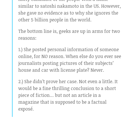
similar to satoshi nakamoto in the US. However,
she gave no evidence as to why she ignores the
other 5 billion people in the world.
The bottom line is, geeks are up in arms for two
reasons:
1.) She posted personal information of someone
online, for NO reason. When else do you ever see
journalists posting pictures of their subjects’
house and car with license plate? Never.
2.) She didn’t prove her case. Not even a little. It
would be a fine thrilling conclusion to a short
piece of fiction… but not an article in a
magazine that is supposed to be a factual
exposé.