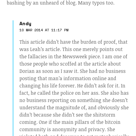
bashing by an unheard of blog. Many typos too.
Andy
10 MAR 2014 AT 11:17 PM
This article didn’t have the burden of proof, that
was Leah’s article. This one merely points out
the fallacies in the Newsweek piece. I am one of
those people who scoffed at the article about
Dorian as soon as I saw it. She had no business
posting that man’a information online and
changing his life forever. He didn’t ask for it. In
fact, he called the police on her ass. She also has
no business reporting on something she doesn’t
understand the magnitude of, and obviously she
didn’t because she didn’t see the shitstorm
coming. One if the main pillars of the bitcoin
community is anonymity and privacy. She