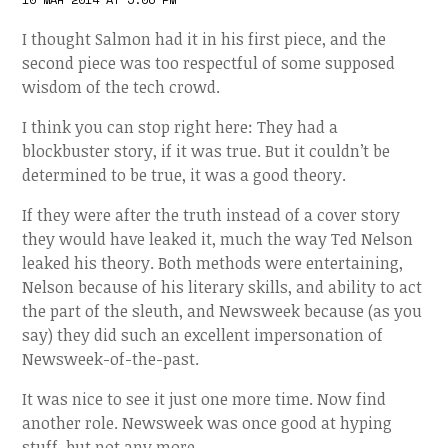
I thought Salmon had it in his first piece, and the
second piece was too respectful of some supposed
wisdom of the tech crowd.
I think you can stop right here: They had a
blockbuster story, if it was true. But it couldn’t be
determined to be true, it was a good theory.
If they were after the truth instead of a cover story
they would have leaked it, much the way Ted Nelson
leaked his theory. Both methods were entertaining,
Nelson because of his literary skills, and ability to act
the part of the sleuth, and Newsweek because (as you
say) they did such an excellent impersonation of
Newsweek-of-the-past.
It was nice to see it just one more time. Now find
another role. Newsweek was once good at hyping
stuff, but not any more.