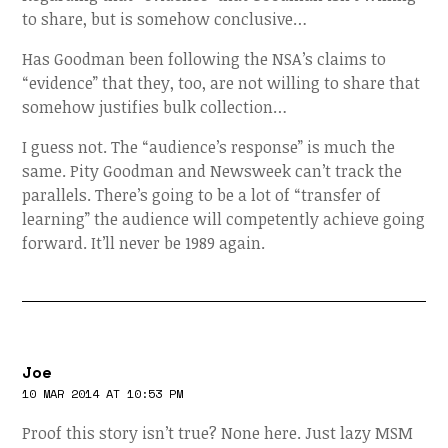
to share, but is somehow conclusive…
Has Goodman been following the NSA’s claims to
“evidence” that they, too, are not willing to share that
somehow justifies bulk collection…
I guess not. The “audience’s response” is much the
same. Pity Goodman and Newsweek can’t track the
parallels. There’s going to be a lot of “transfer of
learning” the audience will competently achieve going
forward. It’ll never be 1989 again.
Joe
10 MAR 2014 AT 10:53 PM
Proof this story isn’t true? None here. Just lazy MSM