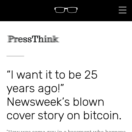
S
k
i
p
t
o
c
o
n
t
e
n
“I want it to be 25
t
years ago!”
Newsweek’s blown
cover story on bitcoin.