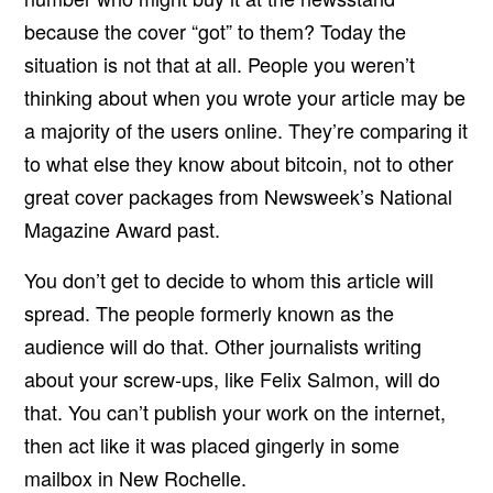
because the cover “got” to them? Today the
situation is not that at all. People you weren’t
thinking about when you wrote your article may be
a majority of the users online. They’re comparing it
to what else they know about bitcoin, not to other
great cover packages from Newsweek’s National
Magazine Award past.
You don’t get to decide to whom this article will
spread. The people formerly known as the
audience will do that. Other journalists writing
about your screw-ups, like Felix Salmon, will do
that. You can’t publish your work on the internet,
then act like it was placed gingerly in some
mailbox in New Rochelle.