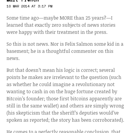
10 MAR 2014 AT 3:17 PM
Some time ago—maybe MORE than 25 years?—I
learned that exactly zero subjects of news stories
were happy with their treatment in the press.
So this is not news. Nor is Felix Salmon some kid in a
basement; he is a thoughtful commenter on this
news.
But that doesn’t mean his logic is correct; several
points he makes are irrelevant to the question (such
as whether he could imagine a revolutionary not
wanting to cash in on the huge fortune created by
Bitcoin’s founder; those first bitcoins apparently are
still in the same wallet) and others are simply wrong
(his skepticism that the sheriff’s deputies would’ve
spoken as reported; the story has been corroborated).
He comes to a perfectly reasonable conclusion, that