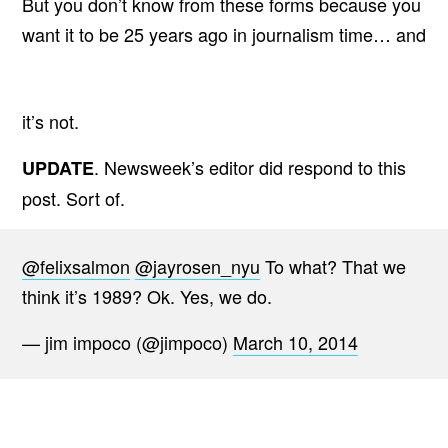
But you don’t know from these forms because you
want it to be 25 years ago in journalism time… and
it’s not.
. Newsweek’s editor did respond to this
UPDATE
post. Sort of.
@felixsalmon
@jayrosen_nyu
To what? That we
think it’s 1989? Ok. Yes, we do.
— jim impoco (@jimpoco)
March 10, 2014