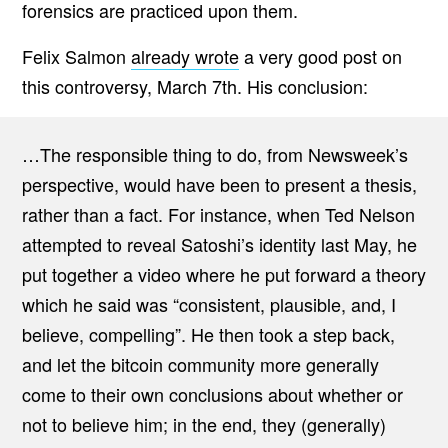
forensics are practiced upon them.
Felix Salmon
already wrote
a very good post on
this controversy, March 7th. His conclusion:
…The responsible thing to do, from Newsweek’s
perspective, would have been to present a thesis,
rather than a fact. For instance, when Ted Nelson
attempted to reveal Satoshi’s identity last May, he
put together a video where he put forward a theory
which he said was “consistent, plausible, and, I
believe, compelling”. He then took a step back,
and let the bitcoin community more generally
come to their own conclusions about whether or
not to believe him; in the end, they (generally)