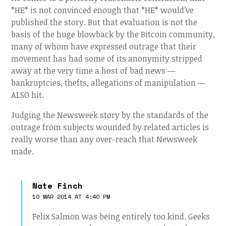
*HE* is not convinced enough that *HE* would’ve
published the story. But that evaluation is not the
basis of the huge blowback by the Bitcoin community,
many of whom have expressed outrage that their
movement has had some of its anonymity stripped
away at the very time a host of bad news —
bankruptcies, thefts, allegations of manipulation —
ALSO hit.
Judging the Newsweek story by the standards of the
outrage from subjects wounded by related articles is
really worse than any over-reach that Newsweek
made.
Nate Finch
10 MAR 2014 AT 4:40 PM
Felix Salmon was being entirely too kind. Geeks