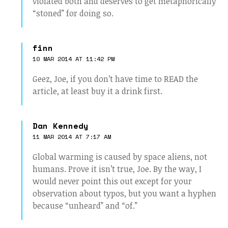
violated both and deserves to get metaphorically
“stoned” for doing so.
finn
10 MAR 2014 AT 11:42 PM
Geez, Joe, if you don’t have time to READ the
article, at least buy it a drink first.
Dan Kennedy
11 MAR 2014 AT 7:17 AM
Global warming is caused by space aliens, not
humans. Prove it isn’t true, Joe. By the way, I
would never point this out except for your
observation about typos, but you want a hyphen
because “unheard” and “of.”