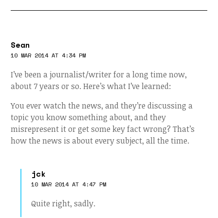
Sean
10 MAR 2014 AT 4:34 PM
I’ve been a journalist/writer for a long time now,
about 7 years or so. Here’s what I’ve learned:
You ever watch the news, and they’re discussing a
topic you know something about, and they
misrepresent it or get some key fact wrong? That’s
how the news is about every subject, all the time.
jck
10 MAR 2014 AT 4:47 PM
Quite right, sadly.