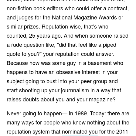
non-fiction book editors who could offer a contract,
and judges for the National Magazine Awards or
similar prizes. Reputation-wise, that’s who
counted, 25 years ago. And when someone raised
a rude question like, “did that feel like a piped
quote to you?” your reputation could answer.
Because how was some guy in a basement who
happens to have an obsessive interest in your
subject going to bust into your peer group and
start shooting up your journnalism in a way that
raises doubts about you and your magazine?
Never going to happen— in 1989. Today: there are
many ways for people who know nothing about the
reputation system that
nominated you
for the 2011