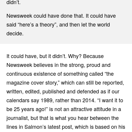
didn’t.
Newsweek could have done that. It could have
said “here’s a theory”, and then let the world
decide.
It could have, but it didn’t. Why? Because
Newsweek believes in the strong, proud and
continuous existence of something called “the
magazine cover story,” which can still be reported,
written, edited, published and defended as if our
calendars say 1989, rather than 2014. “I want it to
be 25 years ago!” is not an attractive attitude in a
journalist, but that is what you hear between the
lines in Salmon’s latest post, which is based on his