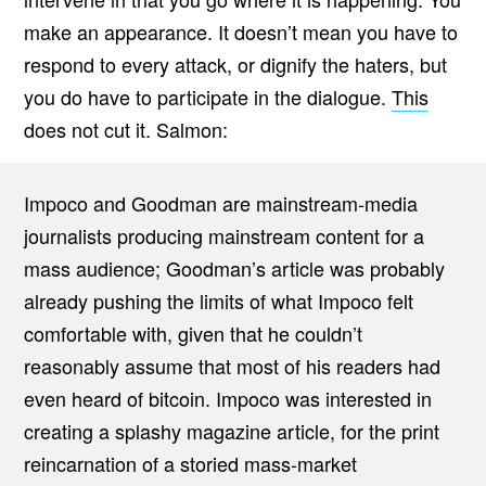
make an appearance. It doesn’t mean you have to
respond to every attack, or dignify the haters, but
you do have to participate in the dialogue.
This
does not cut it. Salmon:
Impoco and Goodman are mainstream-media
journalists producing mainstream content for a
mass audience; Goodman’s article was probably
already pushing the limits of what Impoco felt
comfortable with, given that he couldn’t
reasonably assume that most of his readers had
even heard of bitcoin. Impoco was interested in
creating a splashy magazine article, for the print
reincarnation of a storied mass-market