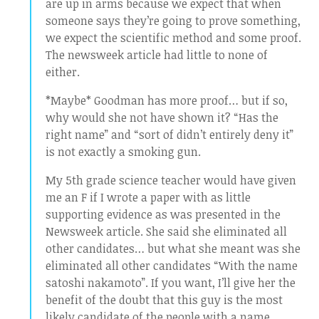
are up in arms because we expect that when
someone says they’re going to prove something,
we expect the scientific method and some proof.
The newsweek article had little to none of
either.
*Maybe* Goodman has more proof… but if so,
why would she not have shown it? “Has the
right name” and “sort of didn’t entirely deny it”
is not exactly a smoking gun.
My 5th grade science teacher would have given
me an F if I wrote a paper with as little
supporting evidence as was presented in the
Newsweek article. She said she eliminated all
other candidates… but what she meant was she
eliminated all other candidates “With the name
satoshi nakamoto”. If you want, I’ll give her the
benefit of the doubt that this guy is the most
likely candidate of the people with a name