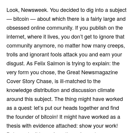
Look, Newsweek. You decided to dig into a subject
— bitcoin — about which there is a fairly large and
obsessed online community. If you publish on the
internet, where it lives, you don’t get to ignore that
community anymore, no matter how many creeps,
trolls and ignorant fools attack you and earn your
disgust. As Felix Salmon is trying to explain: the
very form you chose, the Great Newsmagazine
Cover Story Chase, is ill-matched to the
knowledge distribution and discussion climate
around this subject. The thing might have worked
as a quest: let’s put our heads together and find
the founder of bitcoin! It might have worked as a
thesis with evidence attached: show your work!