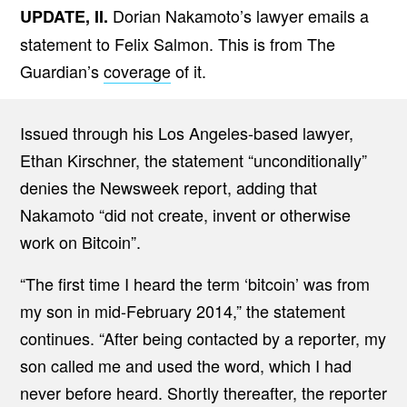
Dorian Nakamoto’s lawyer emails a
UPDATE, II.
statement to Felix Salmon. This is from The
Guardian’s
coverage
of it.
Issued through his Los Angeles-based lawyer,
Ethan Kirschner, the statement “unconditionally”
denies the Newsweek report, adding that
Nakamoto “did not create, invent or otherwise
work on Bitcoin”.
“The first time I heard the term ‘bitcoin’ was from
my son in mid-February 2014,” the statement
continues. “After being contacted by a reporter, my
son called me and used the word, which I had
never before heard. Shortly thereafter, the reporter