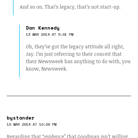
And so on. That’s legacy, that’s not start-up.
Dan Kennedy
13 MAR 2014 AT 5:01 PM
Oh, they’ve got the legacy attitude all right,
Jay. I’m just referring to their conceit that
their Newsweek has anything to do with, you
know, Newsweek.
bystander
10 MAR 2014 AT 10:29 PM
Regarding that “evidence” that Goodman isn’t willing