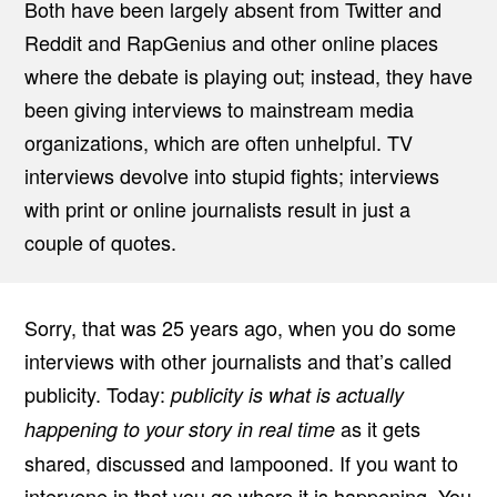
Both have been largely absent from Twitter and
Reddit and RapGenius and other online places
where the debate is playing out; instead, they have
been giving interviews to mainstream media
organizations, which are often unhelpful. TV
interviews devolve into stupid fights; interviews
with print or online journalists result in just a
couple of quotes.
Sorry, that was 25 years ago, when you do some
interviews with other journalists and that’s called
publicity. Today:
publicity is what is actually
as it gets
happening to your story in real time
shared, discussed and lampooned. If you want to
intervene in that you go where it is happening. You