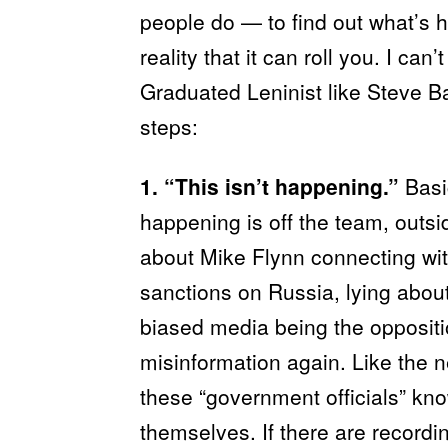
people do — to find out what’s 
reality that it can roll you. I can’
Graduated Leninist like Steve Ba
steps:
1. “This isn’t happening.”
Basi
happening is off the team, outsi
about Mike Flynn connecting with
sanctions on Russia, lying about 
biased media being the opposit
misinformation again. Like the n
these “government officials” kno
themselves. If there are record