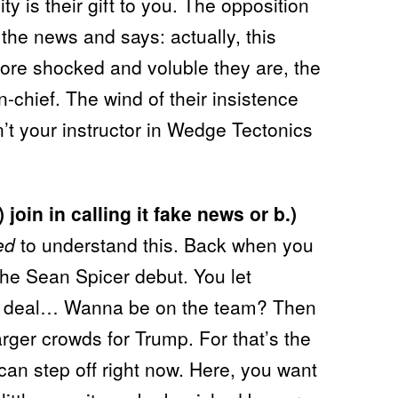
ity is their gift to you. The opposition
 the news and says: actually, this
re shocked and voluble they are, the
in-chief. The wind of their insistence
dn’t your instructor in Wedge Tectonics
 join in calling it fake news or b.)
ed
to understand this. Back when you
the Sean Spicer debut. You let
e deal… Wanna be on the team? Then
arger crowds for Trump. For that’s the
can step off right now. Here, you want