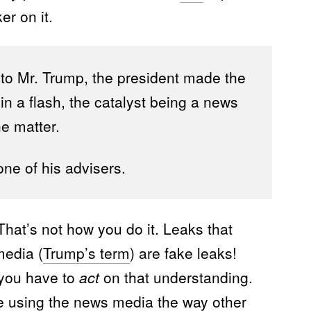
ker on it.
 to Mr. Trump, the president made the
in a flash, the catalyst being a news
he matter.
one of his advisers.
hat’s not how you do it. Leaks that
media (
Trump’s term
) are fake leaks!
you have to
act
on that understanding.
re using the news media the way other