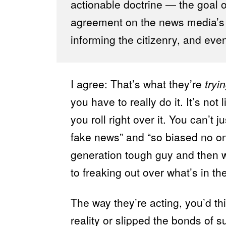
actionable doctrine — the goal of 
agreement on the news media’s le
informing the citizenry, and even 
I agree: That’s what they’re
tryi
you have to really do it. It’s not 
you roll right over it. You can’t 
fake news” and “so biased no on
generation tough guy and then w
to freaking out over what’s in t
The way they’re acting, you’d t
reality or slipped the bonds of s