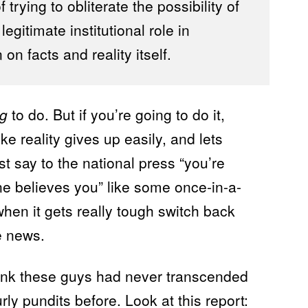
trying to obliterate the possibility of
gitimate institutional role in
on facts and reality itself.
ng
to do. But if you’re going to do it,
like reality gives up easily, and lets
just say to the national press “you’re
e believes you” like some once-in-a-
hen it gets really tough switch back
he news.
hink these guys had never transcended
urly pundits before. Look at
this
report: