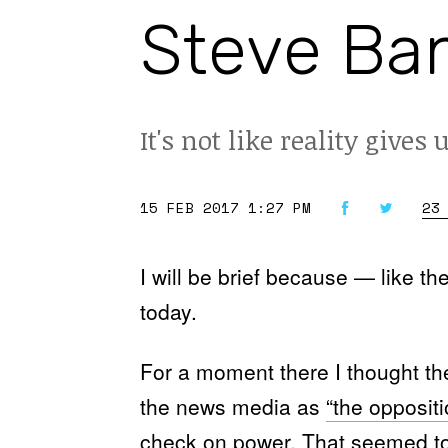
Steve Ban
It's not like reality gives 
15 FEB 2017 1:27 PM
23
I will be brief because — like t
today.
For a moment there I thought th
the news media as
“the oppositi
check on power. That seemed to 