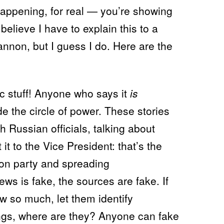
happening, for real — you’re showing
t believe I have to explain this to a
nnon, but I guess I do. Here are the
c stuff! Anyone who says it
is
de the circle of power. These stories
 Russian officials, talking about
it to the Vice President: that’s the
ion party and spreading
ews is fake, the sources are fake. If
w so much, let them identify
ings, where are they? Anyone can fake