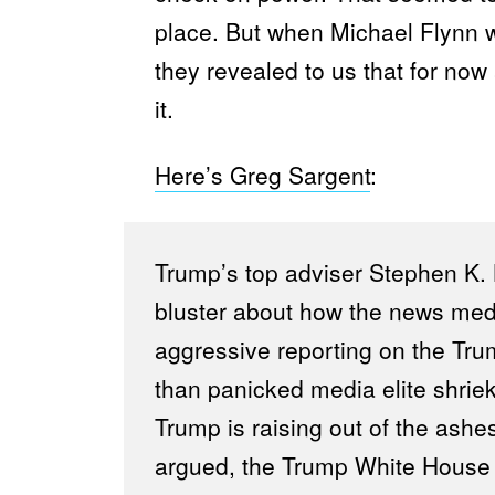
place. But when Michael Flynn
they revealed to us that for now 
it.
Here’s Greg Sargent
:
Trump’s top adviser Stephen K.
bluster about how the news medi
aggressive reporting on the Tr
than panicked media elite shrieki
Trump is raising out of the ashes
argued, the Trump White House h