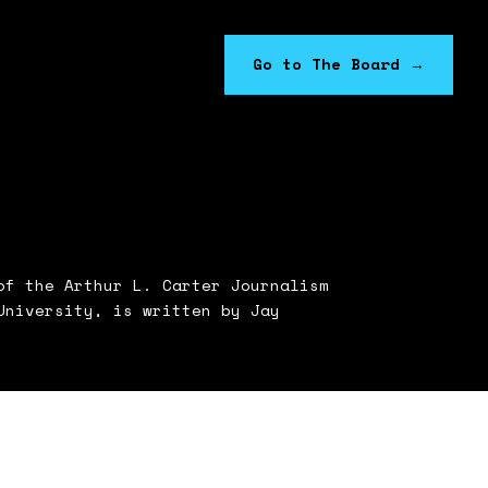
Go to The Board
→
f the Arthur L. Carter Journalism
University, is written by Jay