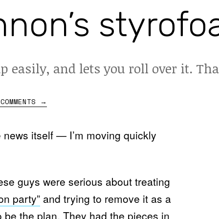
non’s styrofo
up easily, and lets you roll over it. Tha
 COMMENTS
→
he news itself — I’m moving quickly
ese guys were serious about treating
on party”
and trying to remove it as a
be the plan. They had the pieces in