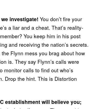
 we investigate!
You don’t fire your
’s a liar and a cheat. That’s reality-
 remember? You keep him in his post
ing and receiving the nation’s secrets.
t the Flynn mess you brag about how
ion is. They say Flynn’s calls were
 monitor calls to find out who’s
. Drop the hint. This is Distortion
DC establishment will believe you;