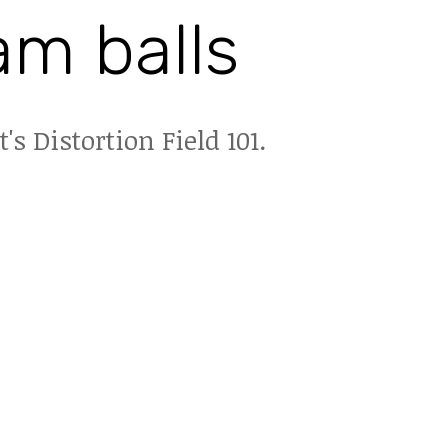
am balls
t's Distortion Field 101.