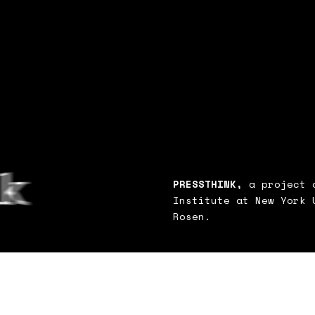
PRESSTHINK,
a project o
Institute at New York 
Rosen.