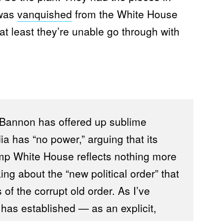
 was
vanquished
from the White House
at least they’re unable go through with
 Bannon has offered up sublime
a has “no power,” arguing that its
ump White House reflects nothing more
ng about the “new political order” that
 of the corrupt old order. As I’ve
as established — as an explicit,