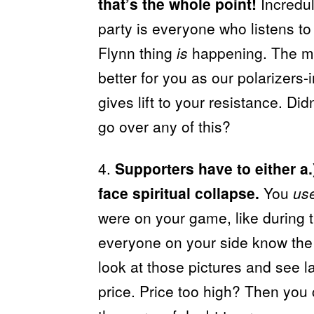
that’s the whole point!
Incredul
party is everyone who listens to
Flynn thing
is
happening. The mo
better for you as our polarizers-
gives lift to your resistance. Di
go over any of this?
4.
Supporters have to either a.)
face spiritual collapse.
You
us
were on your game, like during 
everyone on your side know th
look at those pictures and see l
price. Price too high? Then you 