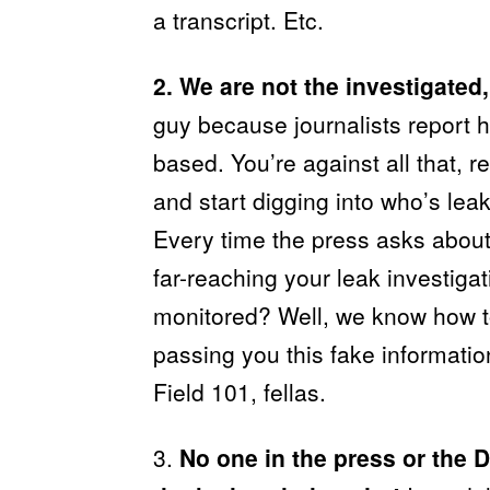
a transcript. Etc.
2. We are not the investigated,
guy because journalists report he
based. You’re against all that,
and start digging into who’s leak
Every time the press asks abou
far-reaching your leak investigat
monitored? Well, we know how to
passing you this fake information
Field 101, fellas.
3.
No one in the press or the 