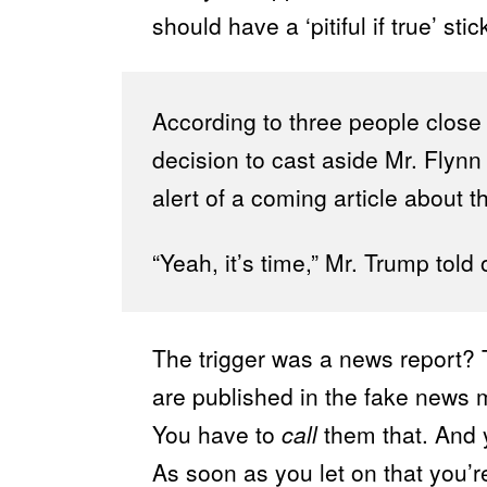
should have a ‘pitiful if true’ stic
According to three people close
decision to cast aside Mr. Flynn 
alert of a coming article about t
“Yeah, it’s time,” Mr. Trump told 
The trigger was a news report? T
are published in the fake news 
You have to
call
them that. And 
As soon as you let on that you’