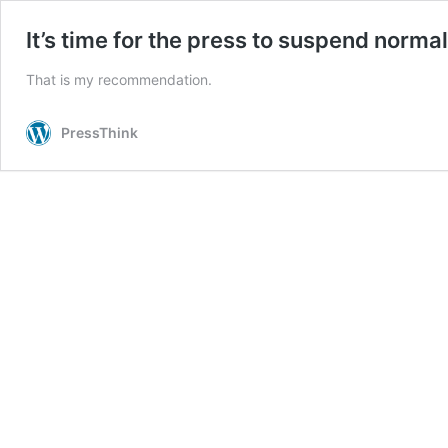
It’s time for the press to suspend norma
That is my recommendation.
PressThink