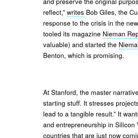
and preserve the original purpos
reflect,”
writes
Bob Giles, the Cur
response to the crisis in the n
tooled its magazine
Nieman Rep
valuable) and started the
Niema
Benton, which is promising.
At Stanford, the master narrative
starting stuff. It stresses projec
lead to a tangible result.” It wan
and entrepreneurship in Silicon V
countries that are just now comi