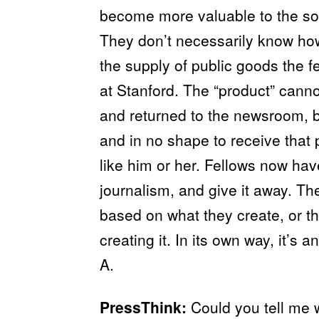
become more valuable to the soc
They don’t necessarily know how 
the supply of public goods the fe
at Stanford. The “product” canno
and returned to the newsroom, 
and in no shape to receive that 
like him or her. Fellows now ha
journalism, and give it away. The
based on what they create, or t
creating it. In its own way, it’
A.
PressThink:
Could you tell me w