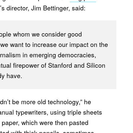
I
S
s director, Jim Bettinger, said:
M
F
E
L
L
eople whom we consider good
O
W
t we want to increase our impact on the
S
rnalism in emerging democracies,
ectual firepower of Stanford and Silicon
dy have.
dn’t be more old technology,” he
al typewriters, using triple sheets
n paper, which were then pasted
ted with thick pencils, sometimes