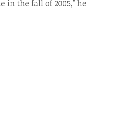
n the fall of 2005," he