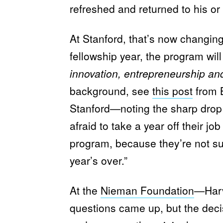
refreshed and returned to his or 
At Stanford, that’s now changin
fellowship year, the program wi
innovation, entrepreneurship an
background, see
this post
from 
Stanford—noting the sharp drop i
afraid to take a year off their jo
program, because they’re not sure 
year’s over.”
At the
Nieman Foundation
—Harv
questions came up, but the decis