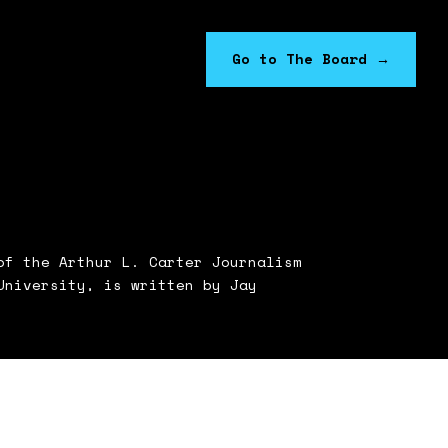
Go to The Board
→
f the Arthur L. Carter Journalism
University, is written by Jay