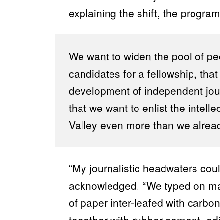
explaining the shift, the program’
We want to widen the pool of p
candidates for a fellowship, tha
development of independent jou
that we want to enlist the intell
Valley even more than we alrea
“My journalistic headwaters coul
acknowledged. “We typed on manu
of paper inter-leafed with carbo
together with rubber cement, edi