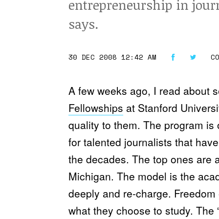
entrepreneurship in jour
says.
30 DEC 2008 12:42 AM
C
A few weeks ago, I read about
Fellowships
at Stanford Universi
quality to them. The program is 
for talented journalists that ha
the decades. The top ones are a
Michigan. The model is the acade
deeply and re-charge. Freedom o
what they choose to study. The “