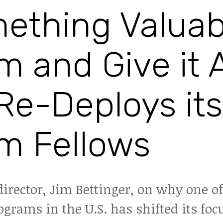
ething Valuab
m and Give it 
Re-Deploys its
m Fellows
director, Jim Bettinger, on why one o
grams in the U.S. has shifted its foc