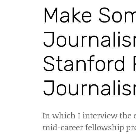
Make Som
Journalis
Stanford 
Journalis
In which I interview the 
mid-career fellowship pro