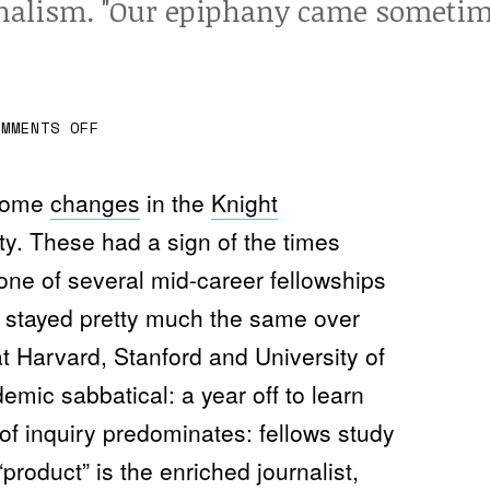
nalism. "Our epiphany came sometime i
O
OMMENTS OFF
N
M
A
K
 some
changes
in the
Knight
E
S
ty. These had a sign of the times
O
M
one of several mid-career fellowships
E
T
ve stayed pretty much the same over
H
I
t Harvard, Stanford and University of
N
G
V
mic sabbatical: a year off to learn
A
L
f inquiry predominates: fellows study
U
A
product” is the enriched journalist,
B