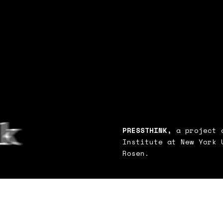
PRESSTHINK,
a project o
Institute at New York 
Rosen.