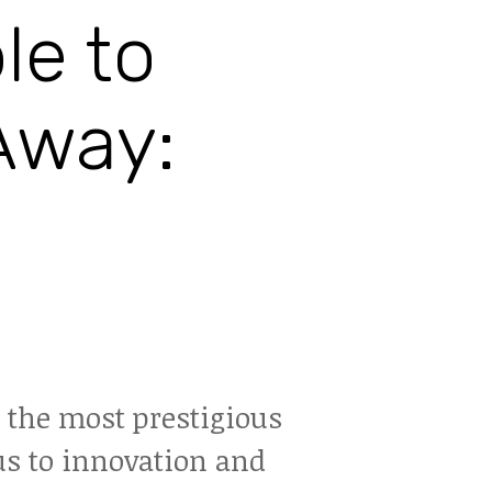
le to
Away:
f the most prestigious
us to innovation and