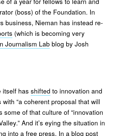
e of a year for fellows to learn and
S
T
ator (boss) of the Foundation. In
A
N
F
ews business, Nieman has instead re-
O
R
orts
(which is becoming very
D
R
n Journalism Lab
blog by Josh
E
-
D
E
P
L
O
Y
S
I
 itself has
shifted
to innovation and
T
S
ts with “a coherent proposal that will
J
O
ts some of that culture of “innovation
U
R
alley.” And it’s eying the situation in
N
A
ng into a free press. In a
blog post
L