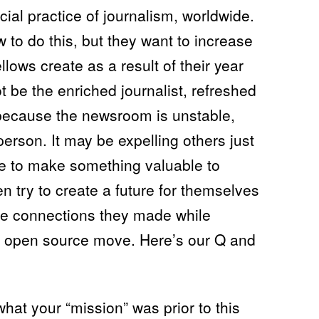
ial practice of journalism, worldwide.
to do this, but they want to increase
llows create as a result of their year
t be the enriched journalist, refreshed
because the newsroom is unstable,
person. It may be expelling others just
ve to make something valuable to
n try to create a future for themselves
he connections they made while
s an open source move. Here’s our Q and
hat your “mission” was prior to this