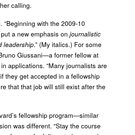
L
her calling.
E
T
O
J
g. “Beginning with the 2009-10
O
U
ll put a new emphasis on
journalistic
R
N
d leadership
.” (My italics.) For some
A
L
Bruno Giussani—a former fellow at
I
S
M
n applications. “Many journalists are
A
N
b if they get accepted in a fellowship
D
G
that that job will still exist after the
I
V
E
I
T
A
ard’s fellowship program—similar
W
A
ion was different. “Stay the course
Y
: