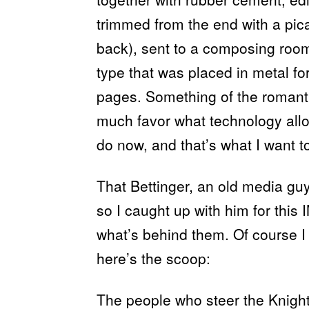
trimmed from the end with a pica
back), sent to a composing room
type that was placed in metal f
pages. Something of the romanti
much favor what technology al
do now, and that’s what I want t
That Bettinger, an old media gu
so I caught up with him for this
what’s behind them. Of course I
here’s the scoop:
The people who steer the Knight