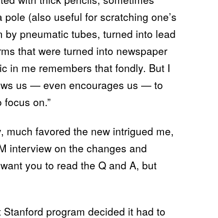
 pole (also useful for scratching one’s
 by pneumatic tubes, turned into lead
orms that were turned into newspaper
c in me remembers that fondly. But I
lows us — even encourages us — to
o focus on.”
y, much favored the new intrigued me,
 IM interview on the changes and
 want you to read the Q and A, but
 Stanford program decided it had to