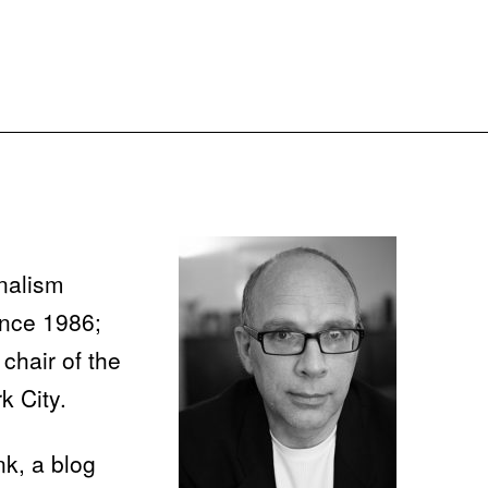
nalism
ince 1986;
chair of the
k City.
nk, a blog