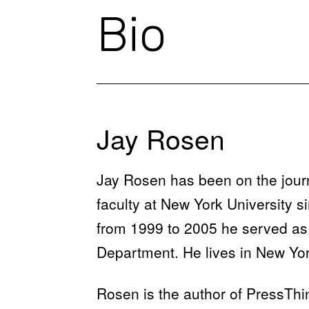
Bio
Jay Rosen
Jay Rosen has been on the jour
faculty at New York University s
from 1999 to 2005 he served as 
Department. He lives in New Yor
Rosen is the author of PressThi