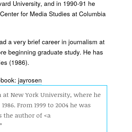
rvard University, and in 1990-91 he
t Center for Media Studies at Columbia
ad a very brief career in journalism at
ore beginning graduate study. He has
es (1986).
book:
jayrosen