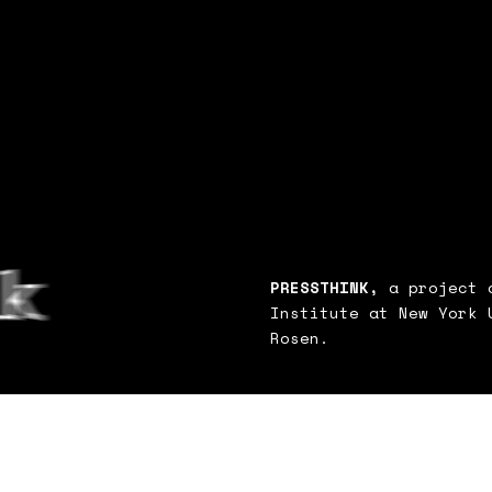
PRESSTHINK,
a project o
Institute at New York 
Rosen.