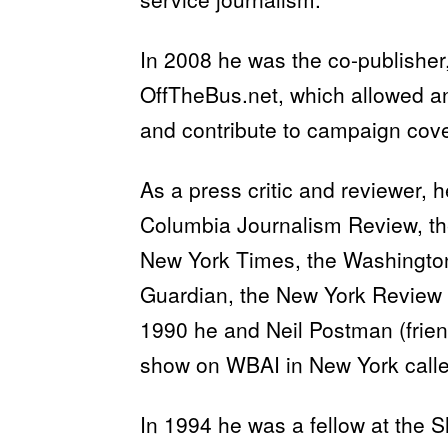
In 2008 he was the co-publisher,
OffTheBus.net, which allowed a
and contribute to campaign cove
As a press critic and reviewer, 
Columbia Journalism Review, th
New York Times, the Washington
Guardian, the New York Review 
1990 he and Neil Postman (frien
show on WBAI in New York called
In 1994 he was a fellow at the 