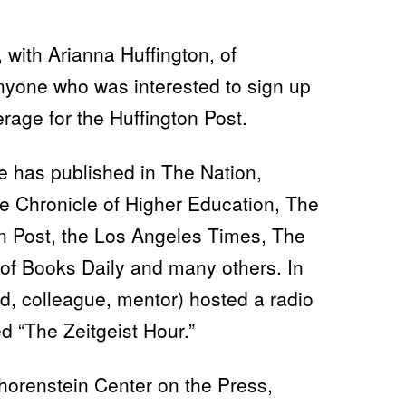
 with Arianna Huffington, of
nyone who was interested to sign up
rage for the Huffington Post.
he has published in The Nation,
e Chronicle of Higher Education, The
 Post, the Los Angeles Times, The
of Books Daily and many others. In
d, colleague, mentor) hosted a radio
 “The Zeitgeist Hour.”
Shorenstein Center on the Press,