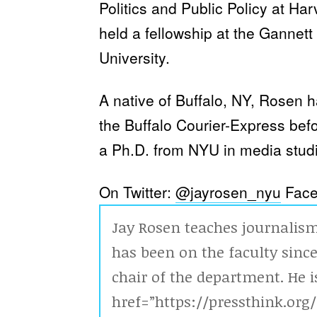
Politics and Public Policy at Ha
held a fellowship at the Gannet
University.
A native of Buffalo, NY, Rosen h
the Buffalo Courier-Express bef
a Ph.D. from NYU in media studi
On Twitter:
@jayrosen_nyu
Face