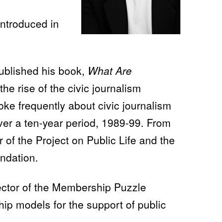
introduced in
published his book,
What Are
the rise of the civic journalism
e frequently about civic journalism
over a ten-year period, 1989-99. From
 of the Project on Public Life and the
ndation.
ector of the Membership Puzzle
ip models for the support of public