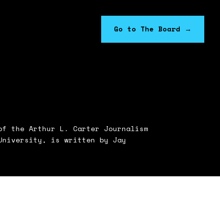
Go to The Board
→
f the Arthur L. Carter Journalism
University, is written by Jay