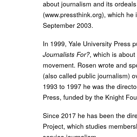
about journalism and its ordeals
(www.pressthink.org), which he 
September 2003.
In 1999, Yale University Press 
Journalists For?
, which is about 
movement. Rosen wrote and spok
(also called public journalism) 
1993 to 1997 he was the director
Press, funded by the Knight Fou
Since 2017 he has been the dir
Project, which studies membersh
service journalism.