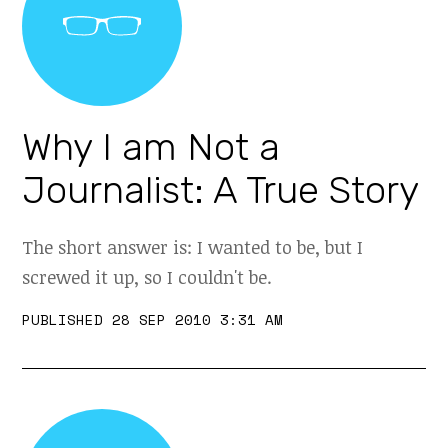
Why I am Not a
Journalist: A True Story
The short answer is: I wanted to be, but I
screwed it up, so I couldn't be.
PUBLISHED 28 SEP 2010 3:31 AM