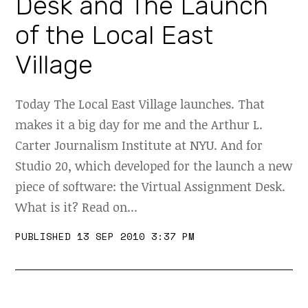
Desk and The Launch
of the Local East
Village
Today The Local East Village launches. That
makes it a big day for me and the Arthur L.
Carter Journalism Institute at NYU. And for
Studio 20, which developed for the launch a new
piece of software: the Virtual Assignment Desk.
What is it? Read on...
PUBLISHED 13 SEP 2010 3:37 PM