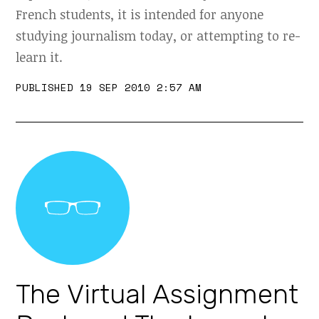
French students, it is intended for anyone
studying journalism today, or attempting to re-
learn it.
PUBLISHED 19 SEP 2010 2:57 AM
The Virtual Assignment