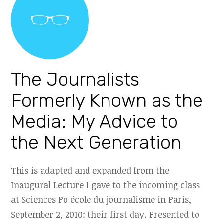
The Journalists
Formerly Known as the
Media: My Advice to
the Next Generation
This is adapted and expanded from the
Inaugural Lecture I gave to the incoming class
at Sciences Po école du journalisme in Paris,
September 2, 2010: their first day. Presented to