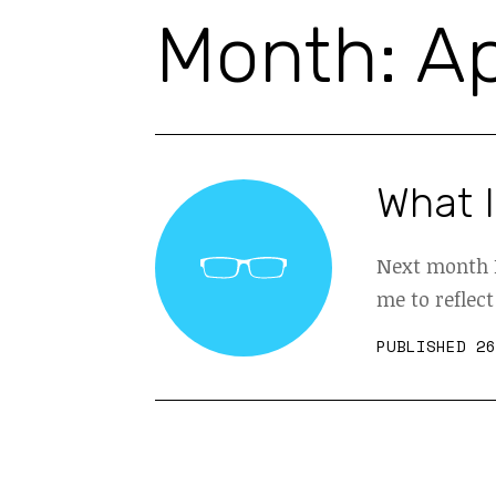
Month:
Ap
What I
Next month I
me to reflect
PUBLISHED 26