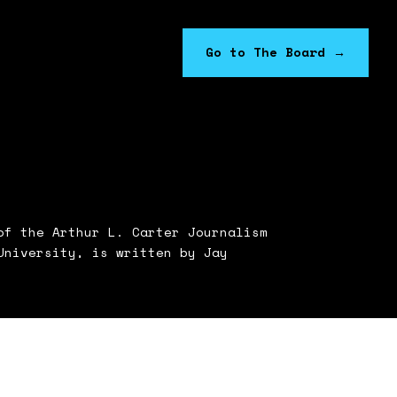
Go to The Board
→
f the Arthur L. Carter Journalism
University, is written by Jay