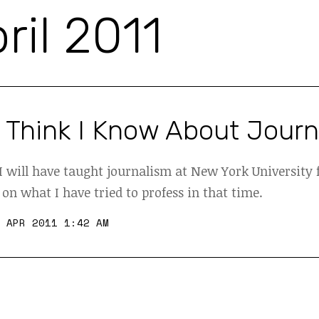
ril 2011
 Think I Know About Jour
 will have taught journalism at New York University f
 on what I have tried to profess in that time.
 APR 2011 1:42 AM