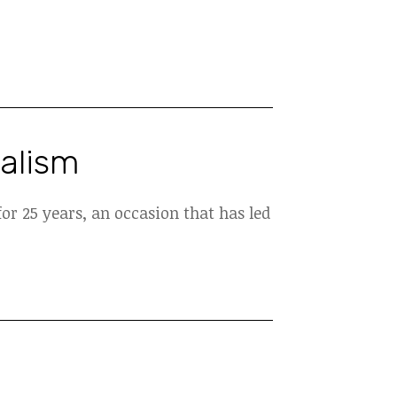
nalism
or 25 years, an occasion that has led