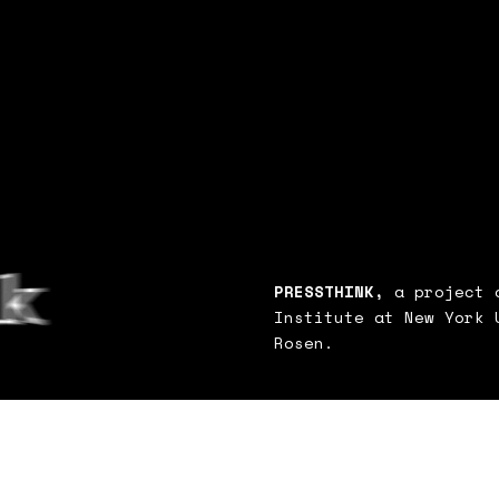
PRESSTHINK,
a project o
Institute at New York 
Rosen.