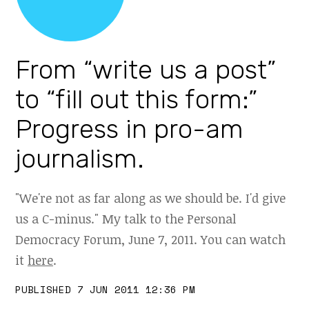
From “write us a post”
to “fill out this form:”
Progress in pro-am
journalism.
"We're not as far along as we should be. I'd give
us a C-minus." My talk to the Personal
Democracy Forum, June 7, 2011. You can watch
it
here
.
PUBLISHED 7 JUN 2011 12:36 PM