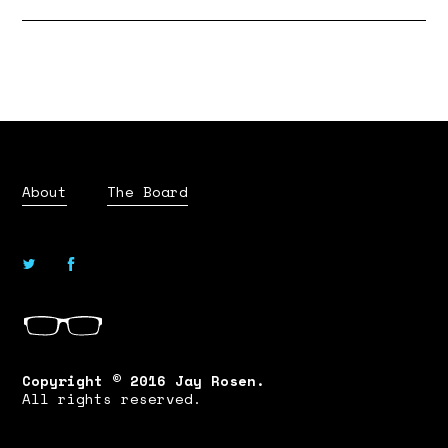
About
The Board
Copyright © 2016 Jay Rosen.
All rights reserved.