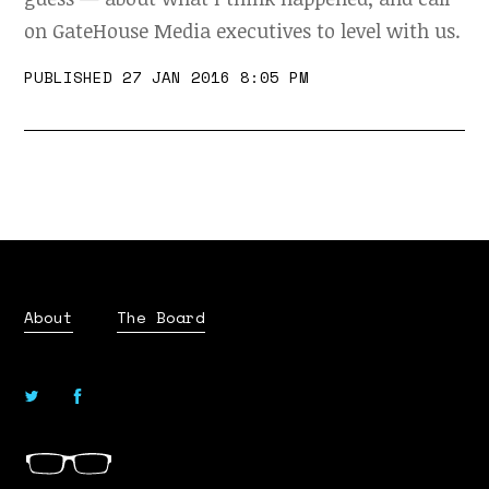
on GateHouse Media executives to level with us.
PUBLISHED 27 JAN 2016 8:05 PM
About
The Board