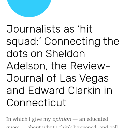
Journalists as ‘hit
squad:’ Connecting the
dots on Sheldon
Adelson, the Review-
Journal of Las Vegas
and Edward Clarkin in
Connecticut
In which I give my
opinion
— an educated
guess — about what I think happened, and call