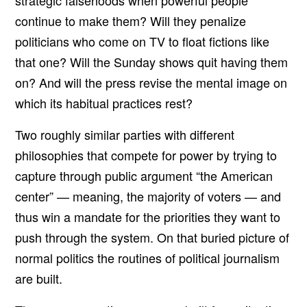
strategic falsehoods when powerful people
continue to make them? Will they penalize
politicians who come on TV to float fictions like
that one? Will the Sunday shows quit having them
on? And will the press revise the mental image on
which its habitual practices rest?
Two roughly similar parties with different
philosophies that compete for power by trying to
capture through public argument “the American
center” — meaning, the majority of voters — and
thus win a mandate for the priorities they want to
push through the system. On that buried picture of
normal politics the routines of political journalism
are built.