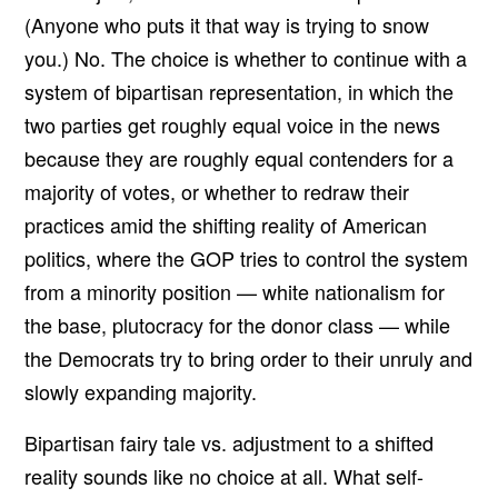
(Anyone who puts it that way is trying to snow
you.) No. The choice is whether to continue with a
system of bipartisan representation, in which the
two parties get roughly equal voice in the news
because they are roughly equal contenders for a
majority of votes, or whether to redraw their
practices amid the shifting reality of American
politics, where the GOP tries to control the system
from a minority position — white nationalism for
the base, plutocracy for the donor class — while
the Democrats try to bring order to their unruly and
slowly expanding majority.
Bipartisan fairy tale vs. adjustment to a shifted
reality sounds like no choice at all. What self-