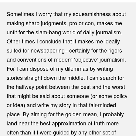
Sometimes I worry that my squeamishness about
making sharp judgments, pro or con, makes me
unfit for the slam-bang world of daily journalism.
Other times I conclude that it makes me ideally
suited for newspapering– certainly for the rigors
and conventions of modern ‘objective’ journalism.
For I can dispose of my dilemmas by writing
stories straight down the middle. I can search for
the halfway point between the best and the worst
that might be said about someone (or some policy
or idea) and write my story in that fair-minded
place. By aiming for the golden mean, I probably
land near the best approximation of truth more
often than if I were guided by any other set of