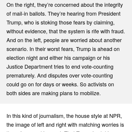
On the right, they’re concerned about the integrity
of mail-in ballots. They’re hearing from President
Trump, who is stoking those fears by claiming,
without evidence, that the system is rife with fraud.
And on the left, people are worried about another
scenario. In their worst fears, Trump is ahead on
election night and either his campaign or his
Justice Department tries to end vote-counting
prematurely. And disputes over vote-counting
could go on for days or weeks. So activists on
both sides are making plans to mobilize.
In this kind of journalism, the house style at NPR,
the image of left and right with matching worries is