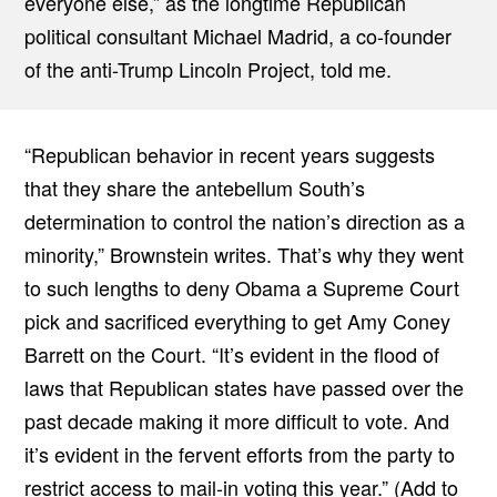
everyone else,” as the longtime Republican
political consultant Michael Madrid, a co-founder
of the anti-Trump Lincoln Project, told me.
“Republican behavior in recent years suggests
that they share the antebellum South’s
determination to control the nation’s direction as a
minority,” Brownstein writes. That’s why they went
to such lengths to deny Obama a Supreme Court
pick and sacrificed everything to get Amy Coney
Barrett on the Court. “It’s evident in the flood of
laws that Republican states have passed over the
past decade making it more difficult to vote. And
it’s evident in the fervent efforts from the party to
restrict access to mail-in voting this year.” (Add to