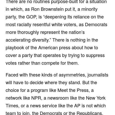
There are no routines purpose-built for a situation
in which, as Ron Brownstein put it, a minority
party, the GOP, is
“deepening its reliance on the
most racially resentful white voters, as Democrats
more thoroughly represent the nation’s
accelerating diversity.” There is nothing in the
playbook of the American press about how to
cover a party that operates by trying to suppress
votes rather than compete for them.
Faced with these kinds of asymmetries, journalists
will have to decide where they stand. But the
choice for a program like Meet the Press, a
network like NPR, a newsroom like the New York
Times, or a news service like the AP is not which
team to join, the Democrats or the Republicans.