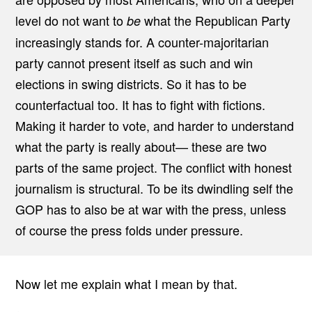
E
level do not want to
what the Republican Party
be
S
S
increasingly stands for. A counter-majoritarian
A
N
party cannot present itself as such and win
D
T
elections in swing districts. So it has to be
H
E
counterfactual too. It has to fight with fictions.
R
E
Making it harder to vote, and harder to understand
P
U
what the party is really about— these are two
B
parts of the same project. The conflict with honest
L
I
journalism is structural. To be its dwindling self the
C
A
GOP has to also be at war with the press, unless
N
P
of course the press folds under pressure.
A
R
T
Y
Now let me explain what I mean by that.