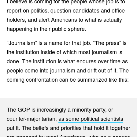
I believe is coming for the people whose job is to
O
report on politics, question candidates and office-
N
T
holders, and alert Americans to what is actually
A
T
happening in their public sphere.
I
O
N
“Journalism” is a name for that job. “The press” is
B
E
the institution inside of which most journalism is
T
W
done. The institution is what endures over time as
E
E
people come into journalism and drift out of it. The
N
T
coming confrontation can be summarized like this:
H
E
A
M
E
R
The GOP is increasingly a minority party, or
I
C
counter-majoritarian,
as some political scientists
A
put it. The beliefs and priorities that hold it together
N
P
are opposed by most Americans, who on a deeper
R