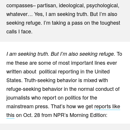
compasses– partisan, ideological, psychological,
whatever… Yes, I am seeking truth. But I’m also
seeking refuge. I’m taking a pass on the toughest
calls I face.
To
I am seeking truth. But I’m also seeking refuge.
me these are some of most important lines ever
written about political reporting in the United
States. Truth-seeking behavior is mixed with
refuge-seeking behavior in the normal conduct of
journalists who report on politics for the
mainstream press. That’s how we get
reports like
this
on Oct. 28 from NPR’s Morning Edition: