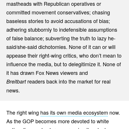
mastheads with Republican operatives or
committed movement conservatives; chasing
baseless stories to avoid accusations of bias;
adhering stubbornly to indefensible assumptions
of false balance; subverting the truth to lazy he-
said/she-said dichotomies. None of it can or will
appease their right-wing critics, who don’t mean to
influence the media, but to delegitimize it. None of
it has drawn Fox News viewers and
readers back into the market for real
Breitbart
news.
The right wing
has its own media ecosystem
now.
As the GOP becomes more devoted to white