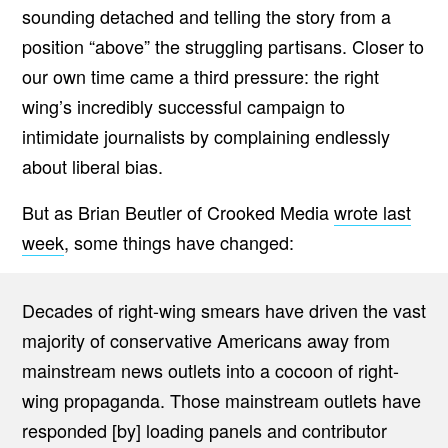
sounding detached and telling the story from a
position “above” the struggling partisans. Closer to
our own time came a third pressure: the right
wing’s incredibly successful campaign to
intimidate journalists by complaining endlessly
about liberal bias.
But as Brian Beutler of Crooked Media
wrote last
week
, some things have changed:
Decades of right-wing smears have driven the vast
majority of conservative Americans away from
mainstream news outlets into a cocoon of right-
wing propaganda. Those mainstream outlets have
responded [by] loading panels and contributor