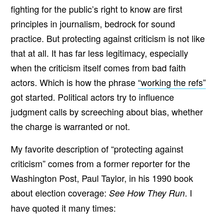
fighting for the public’s right to know are first
principles in journalism, bedrock for sound
practice. But protecting against criticism is not like
that at all. It has far less legitimacy, especially
when the criticism itself comes from bad faith
actors. Which is how the phrase
“working the refs”
got started. Political actors try to influence
judgment calls by screeching about bias, whether
the charge is warranted or not.
My favorite description of “protecting against
criticism” comes from a former reporter for the
Washington Post, Paul Taylor, in his 1990 book
about election coverage:
. I
See How They Run
have quoted it many times: