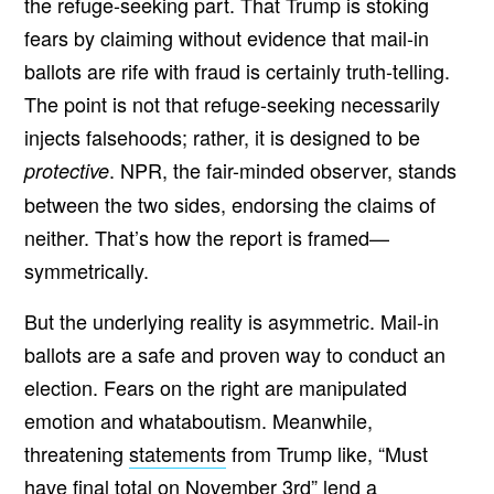
the refuge-seeking part. That Trump is stoking
fears by claiming without evidence that mail-in
ballots are rife with fraud is certainly truth-telling.
The point is not that refuge-seeking necessarily
injects falsehoods; rather, it is designed to be
. NPR, the fair-minded observer, stands
protective
between the two sides, endorsing the claims of
neither. That’s how the report is framed—
symmetrically.
But the underlying reality is asymmetric. Mail-in
ballots are a safe and proven way to conduct an
election. Fears on the right are manipulated
emotion and whataboutism. Meanwhile,
threatening
statements
from Trump like, “Must
have final total on November 3rd” lend a