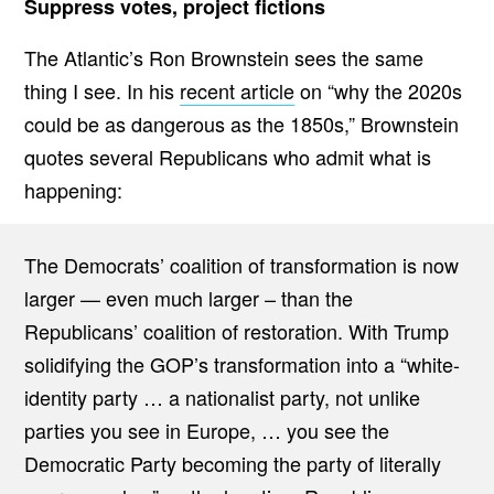
Suppress votes, project fictions
The Atlantic’s Ron Brownstein sees the same
thing I see. In his
recent article
on “why the 2020s
could be as dangerous as the 1850s,” Brownstein
quotes several Republicans who admit what is
happening:
The Democrats’ coalition of transformation is now
larger — even much larger – than the
Republicans’ coalition of restoration. With Trump
solidifying the GOP’s transformation into a “white-
identity party … a nationalist party, not unlike
parties you see in Europe, … you see the
Democratic Party becoming the party of literally