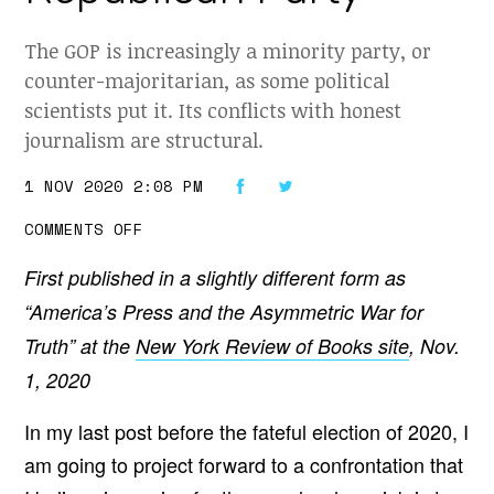
The GOP is increasingly a minority party, or
counter-majoritarian, as some political
scientists put it. Its conflicts with honest
journalism are structural.
1 NOV 2020 2:08 PM
O
COMMENTS OFF
N
T
First published in a slightly different form as
H
E
“America’s Press and the Asymmetric War for
C
O
Truth” at the
New York Review of Books site
, Nov.
M
I
1, 2020
N
G
C
In my last post before the fateful election of 2020, I
O
N
am going to project forward to a confrontation that
F
R