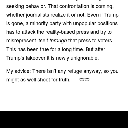
seeking behavior. That confrontation is coming,
whether journalists realize it or not. Even if Trump
is gone, a minority party with unpopular positions
has to attack the reality-based press and try to
misrepresent itself
that press to voters.
through
This has been true for a long time. But after
Trump’s takeover it is newly unignorable.
My advice: There isn’t any refuge anyway, so you
might as well shoot for truth.