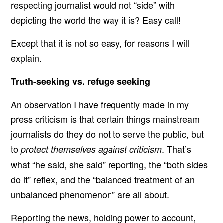
respecting journalist would not “side” with
depicting the world the way it is? Easy call!
Except that it is not so easy, for reasons I will
explain.
Truth-seeking vs. refuge seeking
An observation I have frequently made in my
press criticism is that certain things mainstream
journalists do they do not to serve the public, but
to
. That’s
protect themselves against criticism
what “he said, she said” reporting, the “both sides
do it” reflex, and the “
balanced treatment of an
unbalanced phenomenon
” are all about.
Reporting the news, holding power to account,