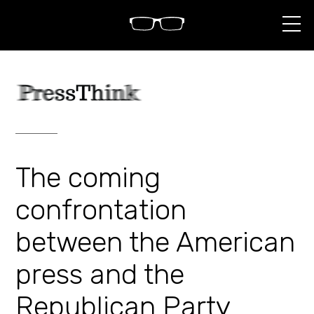
S
k
i
p
t
o
c
o
n
t
e
n
The coming
t
confrontation
between the American
press and the
Republican Party