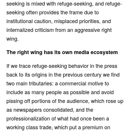
seeking is mixed with refuge-seeking, and refuge-
seeking often provides the frame due to
institutional caution, misplaced priorities, and
internalized criticism from an aggressive right
wing.
The right wing has its own media ecosystem
If we trace refuge-seeking behavior in the press
back to its origins in the previous century we find
two main tributaries: a commercial motive to
include as many people as possible and avoid
pissing off portions of the audience, which rose up
as newspapers consolidated, and the
professionalization of what had once been a
working class trade, which put a premium on