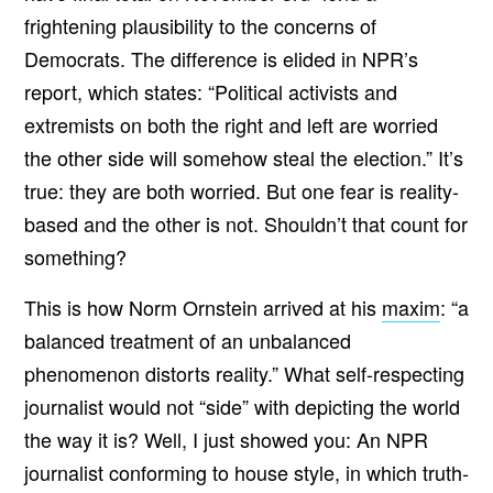
frightening plausibility to the concerns of
Democrats. The difference is elided in NPR’s
report, which states: “Political activists and
extremists on both the right and left are worried
the other side will somehow steal the election.” It’s
true: they are both worried. But one fear is reality-
based and the other is not. Shouldn’t that count for
something?
This is how Norm Ornstein arrived at his
maxim
: “a
balanced treatment of an unbalanced
phenomenon distorts reality.”
What self-respecting
journalist would not “side” with depicting the world
the way it is? Well, I just showed you: An NPR
journalist conforming to house style, in which truth-