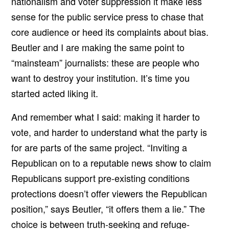
nationalism and voter suppression it make less
sense for the public service press to chase that
core audience or heed its complaints about bias.
Beutler and I are making the same point to
“mainsteam” journalists: these are people who
want to destroy your institution. It’s time you
started acted liking it.
And remember what I said: making it harder to
vote, and harder to understand what the party is
for are parts of the same project. “Inviting a
Republican on to a reputable news show to claim
Republicans support pre-existing conditions
protections doesn’t offer viewers the Republican
position,” says Beutler, “it offers them a lie.” The
choice is between truth-seeking and refuge-