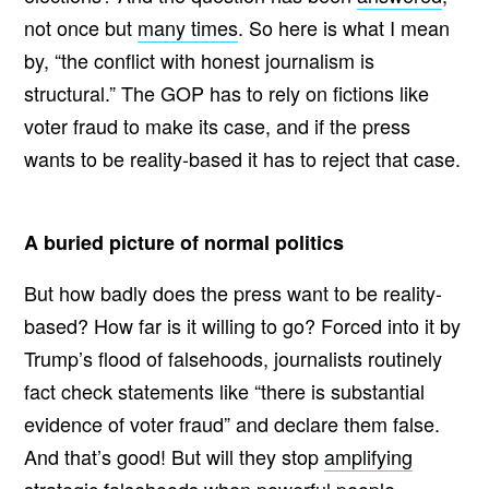
not once but
many times
. So here is what I mean
by, “the conflict with honest journalism is
structural.” The GOP has to rely on fictions like
voter fraud to make its case, and if the press
wants to be reality-based it has to reject that case.
A buried picture of normal politics
But how badly does the press want to be reality-
based? How far is it willing to go? Forced into it by
Trump’s flood of falsehoods, journalists routinely
fact check statements like “there is substantial
evidence of voter fraud” and declare them false.
And that’s good! But will they stop
amplifying