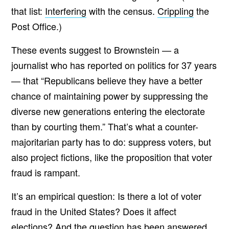
that list:
Interfering
with the census.
Crippling
the
Post Office.)
These events suggest to Brownstein — a
journalist who has reported on politics for 37 years
— that “Republicans believe they have a better
chance of maintaining power by suppressing the
diverse new generations entering the electorate
than by courting them.” That’s what a counter-
majoritarian party has to do: suppress voters, but
also project fictions, like the proposition that voter
fraud is rampant.
It’s an empirical question: Is there a lot of voter
fraud in the United States? Does it affect
elections? And the question has been
answered
,