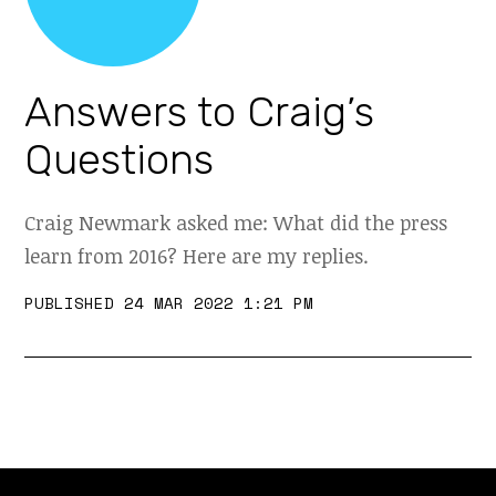
Answers to Craig’s
Questions
Craig Newmark asked me: What did the press
learn from 2016? Here are my replies.
PUBLISHED 24 MAR 2022 1:21 PM