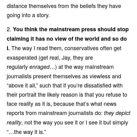
distance themselves from the beliefs they have
going into a story.
2.
You think the mainstream press should stop
claiming it has no view of the world and so do
The way I read them, conservatives often get
I.
exasperated (get real, Jay, they are
regularly
…) at the way mainstream
enraged
journalists present themselves as viewless and
“above it all,” such that if you’re dissatisfied with
their portrait the likely reason is that you refuse to
face reality as it is, because that’s what news
reports from mainstream journalists do:
they depict
, not the way you see it or I see it but simply
reality
“…the way it is.”