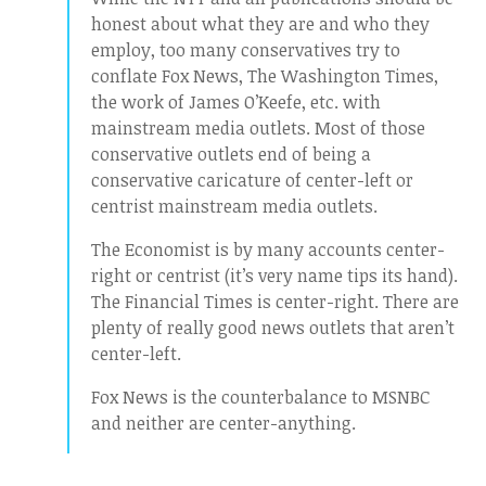
honest about what they are and who they
employ, too many conservatives try to
conflate Fox News, The Washington Times,
the work of James O’Keefe, etc. with
mainstream media outlets. Most of those
conservative outlets end of being a
conservative caricature of center-left or
centrist mainstream media outlets.
The Economist is by many accounts center-
right or centrist (it’s very name tips its hand).
The Financial Times is center-right. There are
plenty of really good news outlets that aren’t
center-left.
Fox News is the counterbalance to MSNBC
and neither are center-anything.