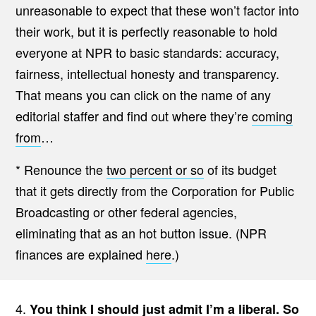
unreasonable to expect that these won’t factor into
their work, but it is perfectly reasonable to hold
everyone at NPR to basic standards: accuracy,
fairness, intellectual honesty and transparency.
That means you can click on the name of any
editorial staffer and find out where they’re
coming
from
…
* Renounce the
two percent or so
of its budget
that it gets directly from the Corporation for Public
Broadcasting or other federal agencies,
eliminating that as an hot button issue. (NPR
finances are explained
here
.)
4.
You think I should just admit I’m a liberal. So