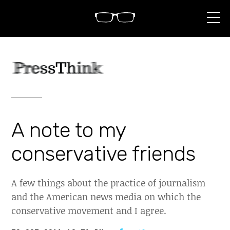
S
k
i
p
t
o
c
o
n
t
e
n
A note to my
t
conservative friends
A few things about the practice of journalism
and the American news media on which the
conservative movement and I agree.