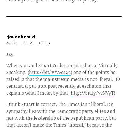
jayackroyd
30 OCT 2011 AT 2:40 PM
Jay,
When you and Stuart Zechman joined us at Virtually
Speaking, (
http://bit.ly/vVecG4
) one of the points he
raised is that the mainstream media is not liberal. It’s
centrist. (I put up a post recently at eschaton that
explains what I mean by that:
http://bit.ly/vvNVyT
)
I think Stuart is correct. The Times isn’t liberal. It’s
sympathy lies with the Democratic party elites and
not with the leadership of the Republican party, but
that doesn’t make the Times “liberal,” because the