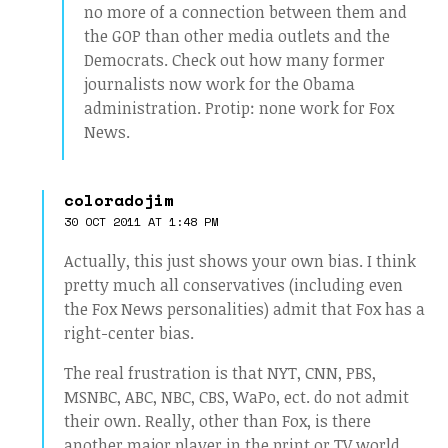
no more of a connection between them and
the GOP than other media outlets and the
Democrats. Check out how many former
journalists now work for the Obama
administration. Protip: none work for Fox
News.
coloradojim
30 OCT 2011 AT 1:48 PM
Actually, this just shows your own bias. I think
pretty much all conservatives (including even
the Fox News personalities) admit that Fox has a
right-center bias.
The real frustration is that NYT, CNN, PBS,
MSNBC, ABC, NBC, CBS, WaPo, ect. do not admit
their own. Really, other than Fox, is there
another major player in the print or TV world