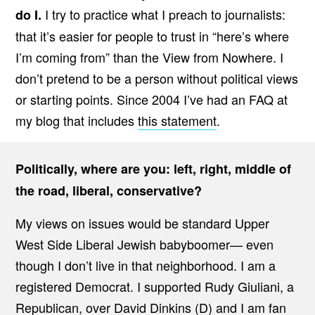
I try to practice what I preach to journalists:
do I.
that it’s easier for people to trust in “here’s where
I’m coming from” than the View from Nowhere. I
don’t pretend to be a person without political views
or starting points. Since 2004 I’ve had an FAQ at
my blog that includes
this statement
.
Politically, where are you: left, right, middle of
the road, liberal, conservative?
My views on issues would be standard Upper
West Side Liberal Jewish babyboomer— even
though I don’t live in that neighborhood. I am a
registered Democrat. I supported Rudy Giuliani, a
Republican, over David Dinkins (D) and I am fan