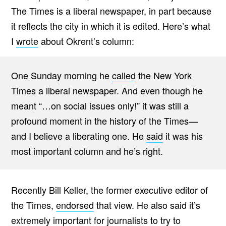
The Times is a liberal newspaper, in part because
it reflects the city in which it is edited. Here’s what
I
wrote
about Okrent’s column:
One Sunday morning he
called
the New York
Times a liberal newspaper. And even though he
meant “…on social issues only!” it was still a
profound moment in the history of the Times—
and I believe a liberating one. He
said
it was his
most important column and he’s right.
Recently Bill Keller, the former executive editor of
the Times,
endorsed
that view. He also said it’s
extremely important for journalists to try to