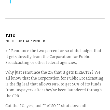
TJIC
30 OCT 2011 AT 12:58 PM
> * Renounce the two percent or so of its budget that
it gets directly from the Corporation for Public
Broadcasting or other federal agencies,
Why just renounce the 2% that it gets DIRECTLY? We
all know that the Corporation for Public Broadcasting
is the fig leaf that allows NPR to get 50% of its funds
from taxpayers after they’ve been laundered through
the CPB.
Cut the 2%, yes, and ** ALSO ** shut down all