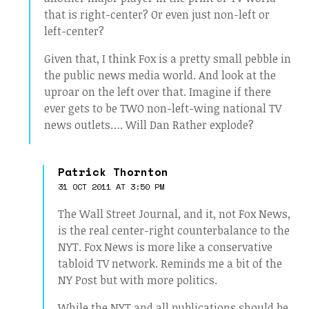
that is right-center? Or even just non-left or
left-center?
Given that, I think Fox is a pretty small pebble in
the public news media world. And look at the
uproar on the left over that. Imagine if there
ever gets to be TWO non-left-wing national TV
news outlets…. Will Dan Rather explode?
Patrick Thornton
31 OCT 2011 AT 3:50 PM
The Wall Street Journal, and it, not Fox News,
is the real center-right counterbalance to the
NYT. Fox News is more like a conservative
tabloid TV network. Reminds me a bit of the
NY Post but with more politics.
While the NYT and all publications should be