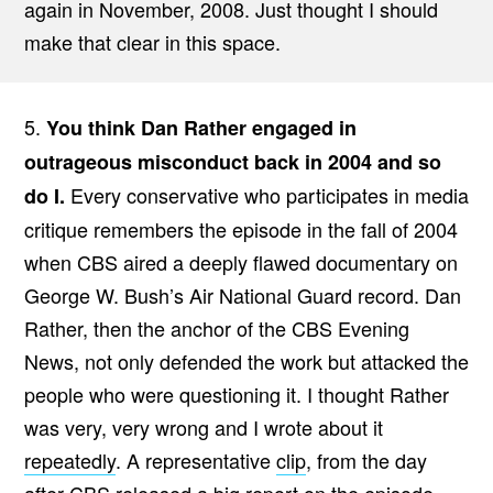
again in November, 2008. Just thought I should
make that clear in this space.
5.
You think Dan Rather engaged in
outrageous misconduct back in 2004 and so
Every conservative who participates in media
do I.
critique remembers the episode in the fall of 2004
when CBS aired a deeply flawed documentary on
George W. Bush’s Air National Guard record. Dan
Rather, then the anchor of the CBS Evening
News, not only defended the work but attacked the
people who were questioning it. I thought Rather
was very, very wrong and I wrote about it
repeatedly
. A representative
clip
, from the day