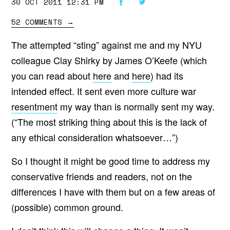
30 OCT 2011 12:31 PM
52 COMMENTS
→
The attempted “sting” against me and my NYU
colleague Clay Shirky by James O’Keefe (which
you can read about
here
and
here
) had its
intended effect. It sent even more culture war
resentment
my way than is normally sent my way.
(“The most striking thing about this is the lack of
any ethical consideration whatsoever…”)
So I thought it might be good time to address my
conservative friends and readers, not on the
differences I have with them but on a few areas of
(possible) common ground.