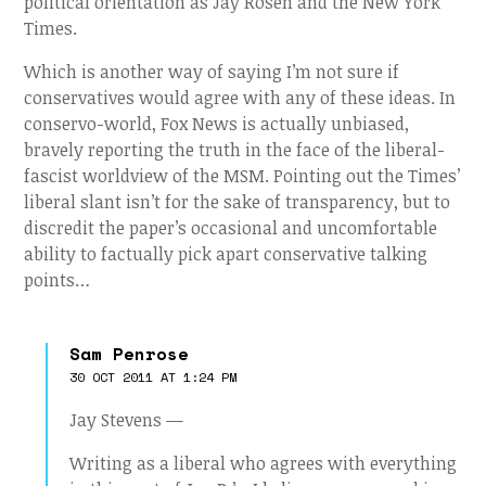
political orientation as Jay Rosen and the New York
Times.
Which is another way of saying I’m not sure if
conservatives would agree with any of these ideas. In
conservo-world, Fox News is actually unbiased,
bravely reporting the truth in the face of the liberal-
fascist worldview of the MSM. Pointing out the Times’
liberal slant isn’t for the sake of transparency, but to
discredit the paper’s occasional and uncomfortable
ability to factually pick apart conservative talking
points…
Sam Penrose
30 OCT 2011 AT 1:24 PM
Jay Stevens —
Writing as a liberal who agrees with everything