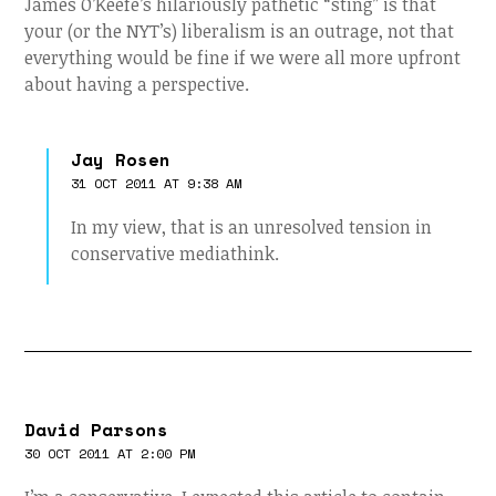
James O’Keefe’s hilariously pathetic “sting” is that
your (or the NYT’s) liberalism is an outrage, not that
everything would be fine if we were all more upfront
about having a perspective.
Jay Rosen
31 OCT 2011 AT 9:38 AM
In my view, that is an unresolved tension in
conservative mediathink.
David Parsons
30 OCT 2011 AT 2:00 PM