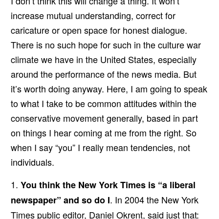
I don’t think this will change a thing. It won’t
increase mutual understanding, correct for
caricature or open space for honest dialogue.
There is no such hope for such in the culture war
climate we have in the United States, especially
around the performance of the news media. But
it’s worth doing anyway. Here, I am going to speak
to what I take to be common attitudes within the
conservative movement generally, based in part
on things I hear coming at me from the right. So
when I say “you” I really mean tendencies, not
individuals.
1.
You think the New York Times is “a liberal
. In 2004 the New York
newspaper” and so do I
Times public editor, Daniel Okrent, said just that: