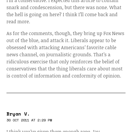
I’m a conservative. I expected this article to contain
snark and condescension, but there was none. What
the hell is going on here? I think I’ll come back and
read more.
As for the comments, though, they bring up Fox News
out of the blue, and attack it. Liberals appear to be
obsessed with attacking Americans’ favorite cable
news channel, on journalistic grounds. That’s a
ridiculous exercise that only reinforces the belief of
conservatives that the thing liberals care about most
is control of information and conformity of opinion.
Bryan V.
30 OCT 2011 AT 2:29 PM
I think you’ve given them enough rope, Jay.