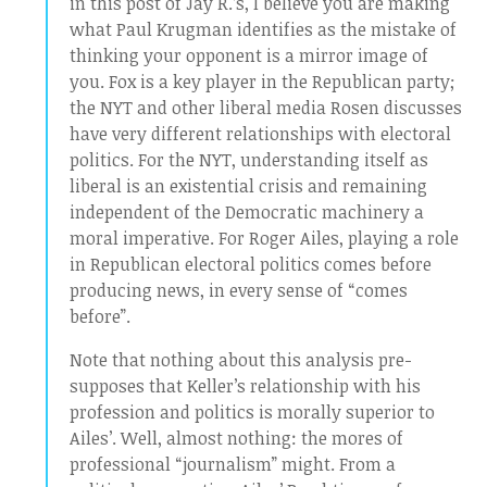
in this post of Jay R.’s, I believe you are making
what Paul Krugman identifies as the mistake of
thinking your opponent is a mirror image of
you. Fox is a key player in the Republican party;
the NYT and other liberal media Rosen discusses
have very different relationships with electoral
politics. For the NYT, understanding itself as
liberal is an existential crisis and remaining
independent of the Democratic machinery a
moral imperative. For Roger Ailes, playing a role
in Republican electoral politics comes before
producing news, in every sense of “comes
before”.
Note that nothing about this analysis pre-
supposes that Keller’s relationship with his
profession and politics is morally superior to
Ailes’. Well, almost nothing: the mores of
professional “journalism” might. From a