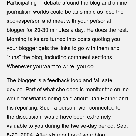
Participating in debate around the blog and online
journalism worlds could be as simple as lose the
spokesperson and meet with your personal
blogger for 20-30 minutes a day. He does the rest.
Morning talks are turned into posts quoting you;
your blogger gets the links to go with them and
“runs” the blog, including comment sections.
Whenever you want to write, you do.
The blogger is a feedback loop and fail safe
device. Part of what she does is monitor the online
world for what is being said about Dan Rather and
his reporting. Such a person, well connected to
the discussion, would have been extremely
valuable to you during the twelve-day period, Sep.
8-20, 2004. After six months of your blog,