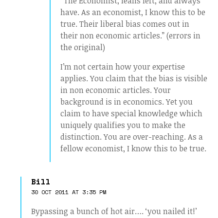
“The Economist, leans left, and always
have. As an economist, I know this to be
true. Their liberal bias comes out in
their non economic articles.” (errors in
the original)
I’m not certain how your expertise
applies. You claim that the bias is visible
in non economic articles. Your
background is in economics. Yet you
claim to have special knowledge which
uniquely qualifies you to make the
distinction. You are over-reaching. As a
fellow economist, I know this to be true.
Bill
30 OCT 2011 AT 3:35 PM
Bypassing a bunch of hot air…. ‘you nailed it!’