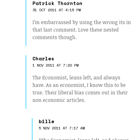
Patrick Thornton
31 OCT 2011 AT 4:15 PM
I’m embarrassed by using the wrong its in
that last comment. Love these nested
comments though.
Charles
1 NOV 2011 AT 7:20 PM
The Economist, leans left, and always
have. As an economist, I know this to be
true. Their liberal bias comes out in their
non economic articles.
bille
5 NOV 2011 AT 7:17 AM