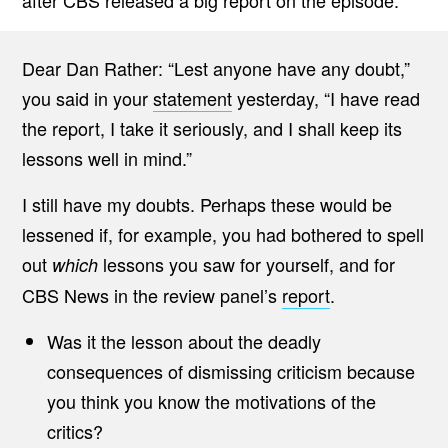
after CBS released a big report on the episode.
Dear Dan Rather: “Lest anyone have any doubt,”
you said in your
statement
yesterday, “I have read
the report, I take it seriously, and I shall keep its
lessons well in mind.”
I still have my doubts. Perhaps these would be
lessened if, for example, you had bothered to spell
out
lessons you saw for yourself, and for
which
CBS News in the review panel’s
report
.
Was it the lesson about the deadly
consequences of dismissing criticism because
you think you know the motivations of the
critics?