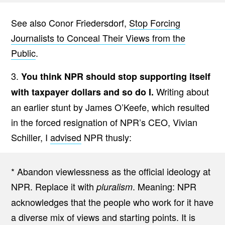
See also Conor Friedersdorf,
Stop Forcing
Journalists to Conceal Their Views from the
Public
.
3.
You think NPR should stop supporting itself
Writing about
with taxpayer dollars and so do I.
an earlier stunt by James O’Keefe, which resulted
in the forced resignation of NPR’s CEO, Vivian
Schiller, I
advised
NPR thusly:
* Abandon viewlessness as the official ideology at
NPR. Replace it with
. Meaning: NPR
pluralism
acknowledges that the people who work for it have
a diverse mix of views and starting points. It is