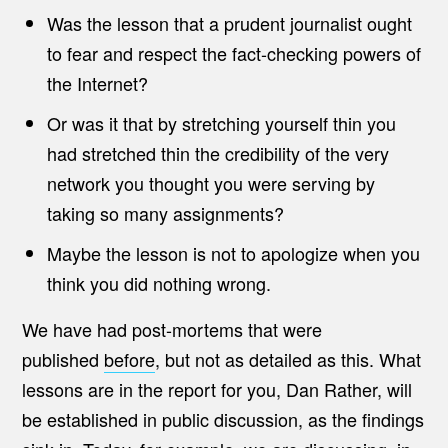
Was the lesson that a prudent journalist ought
to fear and respect the fact-checking powers of
the Internet?
Or was it that by stretching yourself thin you
had stretched thin the credibility of the very
network you thought you were serving by
taking so many assignments?
Maybe the lesson is not to apologize when you
think you did nothing wrong.
We have had post-mortems that were
published
before
, but not as detailed as this. What
lessons are in the report for you, Dan Rather, will
be established in public discussion, as the findings