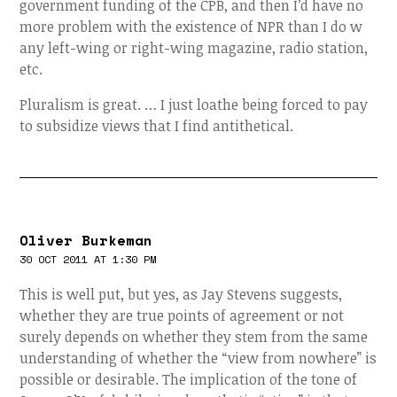
government funding of the CPB, and then I’d have no
more problem with the existence of NPR than I do w
any left-wing or right-wing magazine, radio station,
etc.
Pluralism is great. … I just loathe being forced to pay
to subsidize views that I find antithetical.
Oliver Burkeman
30 OCT 2011 AT 1:30 PM
This is well put, but yes, as Jay Stevens suggests,
whether they are true points of agreement or not
surely depends on whether they stem from the same
understanding of whether the “view from nowhere” is
possible or desirable. The implication of the tone of