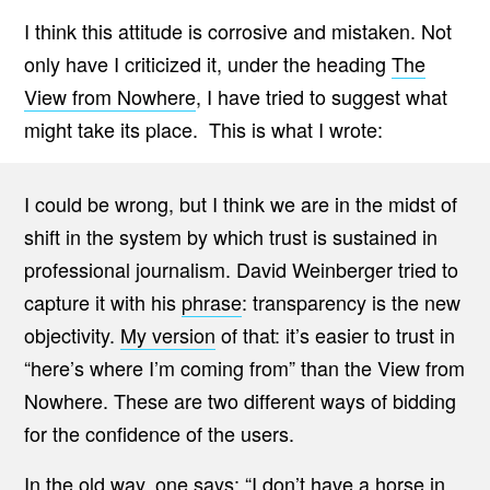
I think this attitude is corrosive and mistaken. Not
only have I criticized it, under the heading
The
View from Nowhere
, I have tried to suggest what
might take its place. This is what I wrote:
I could be wrong, but I think we are in the midst of
shift in the system by which trust is sustained in
professional journalism. David Weinberger tried to
capture it with his
phrase
: transparency is the new
objectivity.
My version
of that: it’s easier to trust in
“here’s where I’m coming from” than the View from
Nowhere. These are two different ways of bidding
for the confidence of the users.
In
the old way
, one says: “I don’t have a horse in