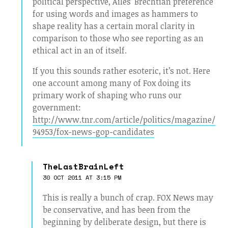
political perspective, Ailes’ Brechtian preference
for using words and images as hammers to
shape reality has a certain moral clarity in
comparison to those who see reporting as an
ethical act in an of itself.
If you this sounds rather esoteric, it’s not. Here
one account among many of Fox doing its
primary work of shaping who runs our
government:
http://www.tnr.com/article/politics/magazine/
94953/fox-news-gop-candidates
TheLastBrainLeft
30 OCT 2011 AT 3:15 PM
This is really a bunch of crap. FOX News may
be conservative, and has been from the
beginning by deliberate design, but there is