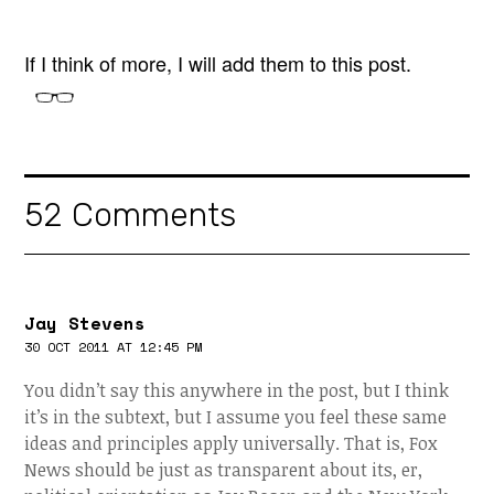
If I think of more, I will add them to this post.
52 Comments
Jay Stevens
30 OCT 2011 AT 12:45 PM
You didn’t say this anywhere in the post, but I think
it’s in the subtext, but I assume you feel these same
ideas and principles apply universally. That is, Fox
News should be just as transparent about its, er,