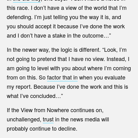
this race. I don’t have a view of the world that I’m
defending. I’m just telling you the way it is, and
you should accept it because I’ve done the work
and I don’t have a stake in the outcome…”
In the newer way, the logic is different. “Look, I’m
not going to pretend that I have no view. Instead, I
am going to level with you about where I’m coming
from on this. So
factor that in
when you evaluate
my report. Because I’ve done the work and this is
what I’ve concluded…”
If the View from Nowhere continues on,
unchallenged,
trust
in the news media will
probably continue to decline.