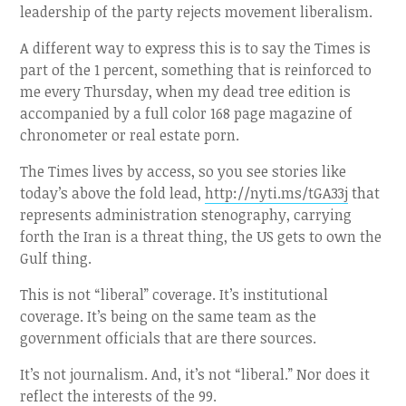
leadership of the party rejects movement liberalism.
A different way to express this is to say the Times is
part of the 1 percent, something that is reinforced to
me every Thursday, when my dead tree edition is
accompanied by a full color 168 page magazine of
chronometer or real estate porn.
The Times lives by access, so you see stories like
today’s above the fold lead,
http://nyti.ms/tGA33j
that
represents administration stenography, carrying
forth the Iran is a threat thing, the US gets to own the
Gulf thing.
This is not “liberal” coverage. It’s institutional
coverage. It’s being on the same team as the
government officials that are there sources.
It’s not journalism. And, it’s not “liberal.” Nor does it
reflect the interests of the 99.