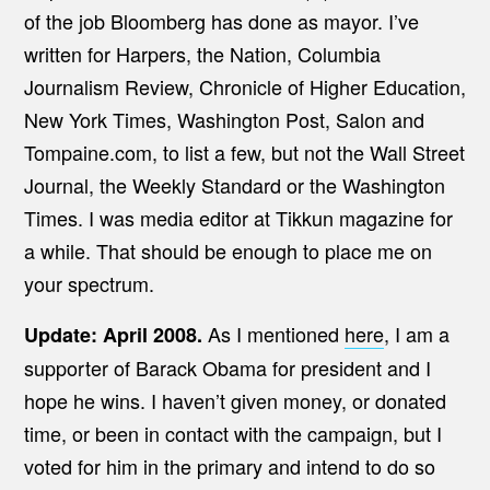
of the job Bloomberg has done as mayor. I’ve
written for Harpers, the Nation, Columbia
Journalism Review, Chronicle of Higher Education,
New York Times, Washington Post, Salon and
Tompaine.com, to list a few, but not the Wall Street
Journal, the Weekly Standard or the Washington
Times. I was media editor at Tikkun magazine for
a while. That should be enough to place me on
your spectrum.
As I mentioned
here
, I am a
Update: April 2008.
supporter of Barack Obama for president and I
hope he wins. I haven’t given money, or donated
time, or been in contact with the campaign, but I
voted for him in the primary and intend to do so