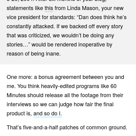
statements like
this
from Linda Mason, your new
vice president for standards: “Dan does think he’s
constantly attacked. If we backed off every story
that was criticized, we wouldn’t be doing any
stories…” would be rendered inoperative by
reason of being inane.
One more: a bonus agreement between you and
me. You think heavily-edited programs like 60
Minutes should release all the footage from their
interviews so we can judge how fair the final
product is,
and so do I.
That’s five-and-a-half patches of common ground.