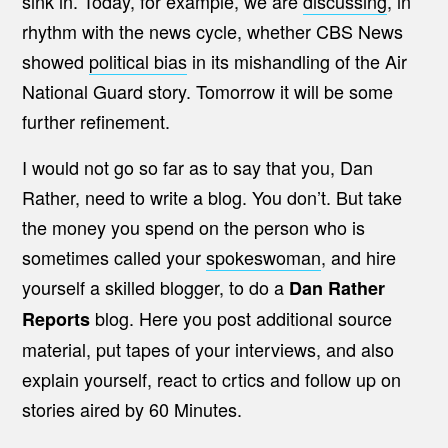
sink in. Today, for example, we are
discussing
, in
rhythm with the news cycle, whether CBS News
showed
political bias
in its mishandling of the Air
National Guard story. Tomorrow it will be some
further refinement.
I would not go so far as to say that you, Dan
Rather, need to write a blog. You don’t. But take
the money you spend on the person who is
sometimes called your
spokeswoman
, and hire
yourself a skilled blogger, to do a
Dan Rather
blog. Here you post additional source
Reports
material, put tapes of your interviews, and also
explain yourself, react to crtics and follow up on
stories aired by 60 Minutes.