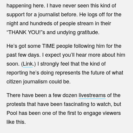
happening here. I have never seen this kind of
support for a journalist before. He logs off for the
night and hundreds of people stream in their
“THANK YOU!”s and undying gratitude.
He’s got some TIME people following him for the
past few days. I expect you’ll hear more about him
soon. (
Link
.) I strongly feel that the kind of
reporting he’s doing represents the future of what
citizen journalism could be.
There have been a few dozen
livestreams
of the
protests that have been fascinating to watch, but
Pool has been one of the first to engage viewers
like this.