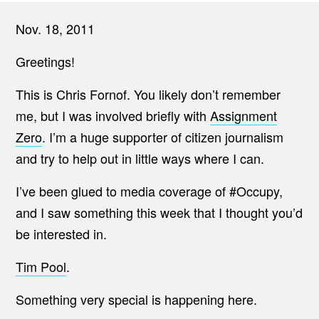
Nov. 18, 2011
Greetings!
This is Chris Fornof. You likely don’t remember
me, but I was involved briefly with
Assignment
Zero
. I’m a huge supporter of citizen journalism
and try to help out in little ways where I can.
I’ve been glued to media coverage of #Occupy,
and I saw something this week that I thought you’d
be interested in.
Tim Pool
.
Something very special is happening here.