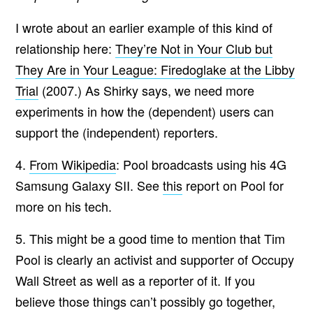
I wrote about an earlier example of this kind of
relationship here:
They’re Not in Your Club but
They Are in Your League: Firedoglake at the Libby
Trial
(2007.) As Shirky says, we need more
experiments in how the (dependent) users can
support the (independent) reporters.
4.
From Wikipedia
: Pool broadcasts using his 4G
Samsung Galaxy SII. See
this
report on Pool for
more on his tech.
5. This might be a good time to mention that Tim
Pool is clearly an activist and supporter of Occupy
Wall Street as well as a reporter of it. If you
believe those things can’t possibly go together,