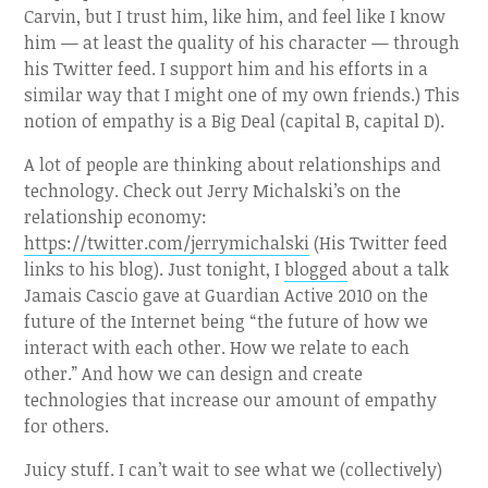
Carvin, but I trust him, like him, and feel like I know
him — at least the quality of his character — through
his Twitter feed. I support him and his efforts in a
similar way that I might one of my own friends.) This
notion of empathy is a Big Deal (capital B, capital D).
A lot of people are thinking about relationships and
technology. Check out Jerry Michalski’s on the
relationship economy:
https://twitter.com/jerrymichalski
(His Twitter feed
links to his blog). Just tonight, I
blogged
about a talk
Jamais Cascio gave at Guardian Active 2010 on the
future of the Internet being “the future of how we
interact with each other. How we relate to each
other.” And how we can design and create
technologies that increase our amount of empathy
for others.
Juicy stuff. I can’t wait to see what we (collectively)