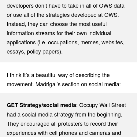
developers don’t have to take in all of OWS data
or use all of the strategies developed at OWS.
Instead, they can choose the most useful
information streams for their own individual
applications (i.e. occupations, memes, websites,
essays, policy papers).
I think it’s a beautiful way of describing the
movement. Madrigal’s section on social media:
: Occupy Wall Street
GET Strategy/social media
had a social media strategy from the beginning.
They encouraged all protesters to record their
experiences with cell phones and cameras and