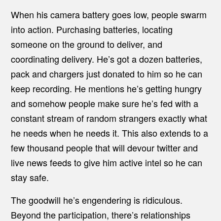
When his camera battery goes low, people swarm
into action. Purchasing batteries, locating
someone on the ground to deliver, and
coordinating delivery. He’s got a dozen batteries,
pack and chargers just donated to him so he can
keep recording. He mentions he’s getting hungry
and somehow people make sure he’s fed with a
constant stream of random strangers exactly what
he needs when he needs it. This also extends to a
few thousand people that will devour twitter and
live news feeds to give him active intel so he can
stay safe.
The goodwill he’s engendering is ridiculous.
Beyond the participation, there’s relationships