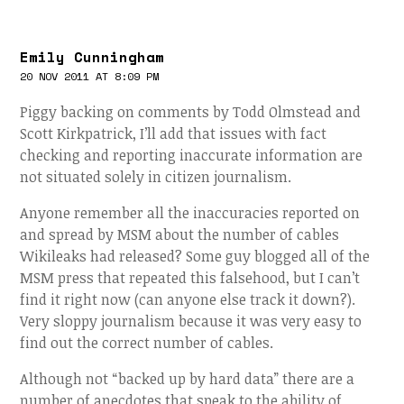
Emily Cunningham
20 NOV 2011 AT 8:09 PM
Piggy backing on comments by Todd Olmstead and
Scott Kirkpatrick, I’ll add that issues with fact
checking and reporting inaccurate information are
not situated solely in citizen journalism.
Anyone remember all the inaccuracies reported on
and spread by MSM about the number of cables
Wikileaks had released? Some guy blogged all of the
MSM press that repeated this falsehood, but I can’t
find it right now (can anyone else track it down?).
Very sloppy journalism because it was very easy to
find out the correct number of cables.
Although not “backed up by hard data” there are a
number of anecdotes that speak to the ability of