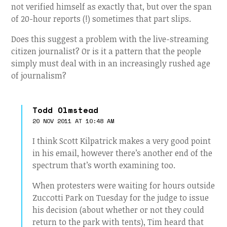
not verified himself as exactly that, but over the span
of 20-hour reports (!) sometimes that part slips.
Does this suggest a problem with the live-streaming
citizen journalist? Or is it a pattern that the people
simply must deal with in an increasingly rushed age
of journalism?
Todd Olmstead
20 NOV 2011 AT 10:48 AM
I think Scott Kilpatrick makes a very good point
in his email, however there’s another end of the
spectrum that’s worth examining too.
When protesters were waiting for hours outside
Zuccotti Park on Tuesday for the judge to issue
his decision (about whether or not they could
return to the park with tents), Tim heard that