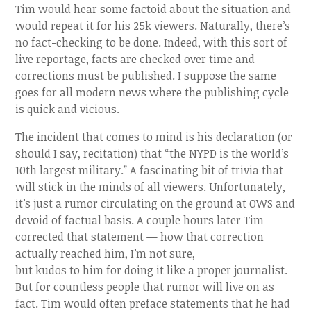
Tim would hear some factoid about the situation and
would repeat it for his 25k viewers. Naturally, there’s
no fact-checking to be done. Indeed, with this sort of
live reportage, facts are checked over time and
corrections must be published. I suppose the same
goes for all modern news where the publishing cycle
is quick and vicious.
The incident that comes to mind is his declaration (or
should I say, recitation) that “the NYPD is the world’s
10th largest military.” A fascinating bit of trivia that
will stick in the minds of all viewers. Unfortunately,
it’s just a rumor circulating on the ground at OWS and
devoid of factual basis. A couple hours later Tim
corrected that statement — how that correction
actually reached him, I’m not sure,
but kudos to him for doing it like a proper journalist.
But for countless people that rumor will live on as
fact. Tim would often preface statements that he had