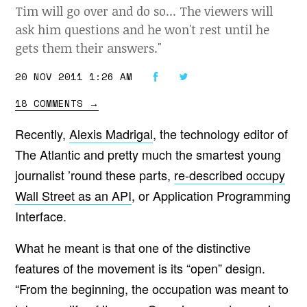
Tim will go over and do so... The viewers will
ask him questions and he won't rest until he
gets them their answers."
20 NOV 2011 1:26 AM
18 COMMENTS
→
Recently,
Alexis Madrigal
, the technology editor of
The Atlantic and pretty much the smartest young
journalist ’round these parts,
re-described occupy
Wall Street as an API
, or Application Programming
Interface.
What he meant is that one of the distinctive
features of the movement is its “open” design.
“From the beginning, the occupation was meant to