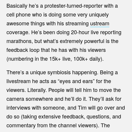
Basically he’s a protester-turned-reporter with a
cell phone who is doing some very uniquely
awesome things with his streaming
ustream
coverage. He’s been doing 20-hour live reporting
marathons, but what’s extremely powerful is the
feedback loop that he has with his viewers
(numbering in the 15k+ live, 100k+ daily).
There’s a unique symbiosis happening. Being a
livestream he acts as “eyes and ears” for the
viewers. Literally. People will tell him to move the
camera somewhere and he’ll do it. They’ll ask for
interviews with someone, and Tim will go over and
do so (taking extensive feedback, questions, and
commentary from the channel viewers). The