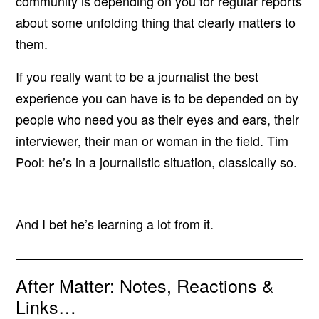
community is depending on you for regular reports
about some unfolding thing that clearly matters to
them.
If you really want to be a journalist the best
experience you can have is to be depended on by
people who need you as their eyes and ears, their
interviewer, their man or woman in the field. Tim
Pool: he’s in a journalistic situation, classically so.
And I bet he’s learning a lot from it.
After Matter: Notes, Reactions &
Links…