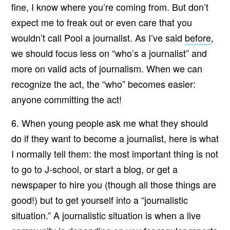
fine, I know where you’re coming from. But don’t
expect me to freak out or even care that you
wouldn’t call Pool a journalist. As I’ve said
before
,
we should focus less on “who’s a journalist” and
more on valid acts of journalism. When we can
recognize the act, the “who” becomes easier:
anyone committing the act!
6. When young people ask me what they should
do if they want to become a journalist, here is what
I normally tell them: the most important thing is not
to go to J-school, or start a blog, or get a
newspaper to hire you (though all those things are
good!) but to get yourself into a “journalistic
situation.” A journalistic situation is when a live