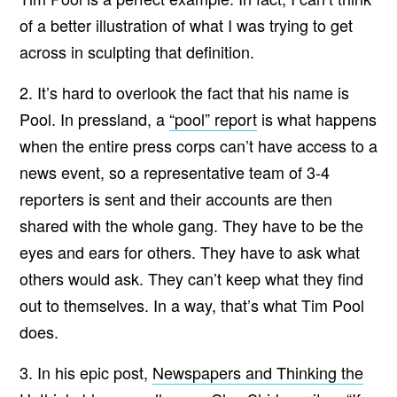
of a better illustration of what I was trying to get
across in sculpting that definition.
2. It’s hard to overlook the fact that his name is
Pool. In pressland, a
“pool” report
is what happens
when the entire press corps can’t have access to a
news event, so a representative team of 3-4
reporters is sent and their accounts are then
shared with the whole gang. They have to be the
eyes and ears for others. They have to ask what
others would ask. They can’t keep what they find
out to themselves. In a way, that’s what Tim Pool
does.
3. In his epic post,
Newspapers and Thinking the