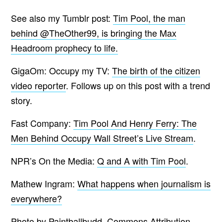
See also my Tumblr post:
Tim Pool, the man
behind @TheOther99, is bringing the Max
Headroom prophecy to life.
GigaOm: Occupy my TV:
The birth of the citizen
video reporter
. Follows up on this post with a trend
story.
Fast Company:
Tim Pool And Henry Ferry: The
Men Behind Occupy Wall Street’s Live Stream
.
NPR’s On the Media:
Q and A with Tim Pool
.
Mathew Ingram:
What happens when journalism is
everywhere?
Photo by Paintballbudd.
Commons Attribution-