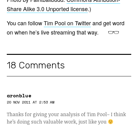
Share Alike 3.0 Unported license
.)
You can follow
Tim Pool on Twitter
and get word
on when he’s live streaming that way.
18 Comments
aronblue
20 NOV 2011 AT 2:53 AM
Thanks for giving your analysis of Tim Pool– I think
he’s doing such valuable work, just like you