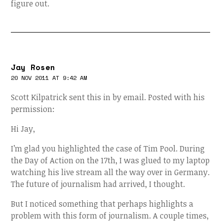
figure out.
Jay Rosen
20 NOV 2011 AT 9:42 AM
Scott Kilpatrick sent this in by email. Posted with his
permission:
Hi Jay,
I’m glad you highlighted the case of Tim Pool. During
the Day of Action on the 17th, I was glued to my laptop
watching his live stream all the way over in Germany.
The future of journalism had arrived, I thought.
But I noticed something that perhaps highlights a
problem with this form of journalism. A couple times,