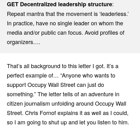
:
GET Decentralized leadership structure
Repeat mantra that the movement is ‘leaderless.’
In practice, have no single leader on whom the
media and/or public can focus. Avoid profiles of
organizers….
That’s all background to this letter I got. It’s a
perfect example of… “Anyone who wants to
support Occupy Wall Street can just do
something.” The letter tells of an adventure in
citizen journalism unfolding around Occupy Wall
Street. Chris Fornof explains it as well as I could,
so I am going to shut up and let you listen to him.