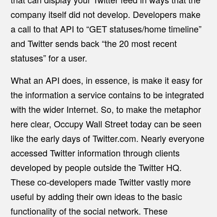
company itself did not develop. Developers make
a call to that API to “GET statuses/home timeline”
and Twitter sends back “the 20 most recent
statuses” for a user.
What an API does, in essence, is make it easy for
the information a service contains to be integrated
with the wider Internet. So, to make the metaphor
here clear, Occupy Wall Street today can be seen
like the early days of Twitter.com. Nearly everyone
accessed Twitter information through clients
developed by people outside the Twitter HQ.
These co-developers made Twitter vastly more
useful by adding their own ideas to the basic
functionality of the social network. These