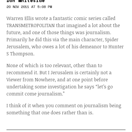
Don Whiteside
20 NOV 2011 AT 5:08 PM
Warren Ellis wrote a fantastic comic series called
TRANSMETROPOLITAN that imagined a lot about the
future, and one of those things was journalism.
Primarily he did this via the main character, Spider
Jerusalem, who owes a lot of his demeanor to Hunter
S Thompson.
None of which is too relevant, other than to
recommend it. But I Jerusalem is certainly not a
Viewer from Nowhere, and at one point before
undertaking some investigation he says “let’s go
commit come journalism.”
I think of it when you comment on journalism being
something that one does rather than is.