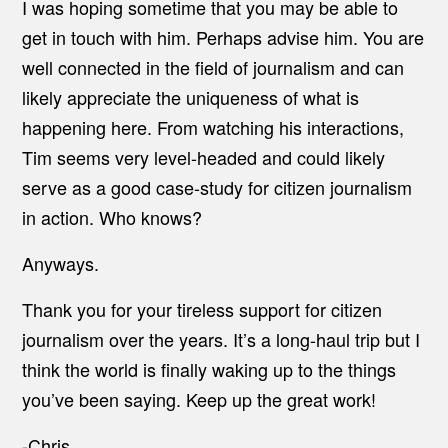
I was hoping sometime that you may be able to
get in touch with him. Perhaps advise him. You are
well connected in the field of journalism and can
likely appreciate the uniqueness of what is
happening here. From watching his interactions,
Tim seems very level-headed and could likely
serve as a good case-study for citizen journalism
in action. Who knows?
Anyways.
Thank you for your tireless support for citizen
journalism over the years. It’s a long-haul trip but I
think the world is finally waking up to the things
you’ve been saying. Keep up the great work!
-Chris