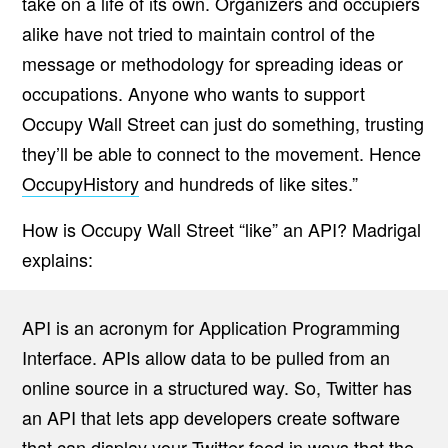
take on a life of its own. Organizers and occupiers
alike have not tried to maintain control of the
message or methodology for spreading ideas or
occupations. Anyone who wants to support
Occupy Wall Street can just do something, trusting
they’ll be able to connect to the movement. Hence
OccupyHistory
and hundreds of like sites.”
How is Occupy Wall Street “like” an API? Madrigal
explains:
API is an acronym for Application Programming
Interface. APIs allow data to be pulled from an
online source in a structured way. So, Twitter has
an API that lets app developers create software
that can display your Twitter feed in ways that the