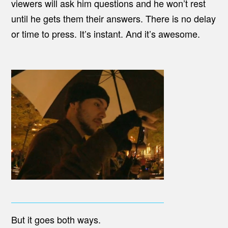
viewers will ask him questions and he won’t rest
until he gets them their answers. There is no delay
or time to press. It’s instant. And it’s awesome.
But it goes both ways.