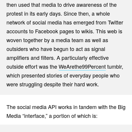
then used that media to drive awareness of the
protest in its early days. Since then, a whole
network of social media has emerged from Twitter
accounts to Facebook pages to wikis. This web is
woven together by a media team as well as
outsiders who have begun to act as signal
amplifiers and filters. A particularly effective
outside effort was the
WeArethe99Percent
tumblr,
which presented stories of everyday people who
were struggling despite their hard work.
The social media API works in tandem with the Big
Media “interface,” a portion of which is: