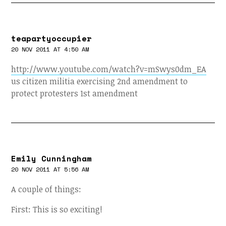
teapartyoccupier
20 NOV 2011 AT 4:50 AM
http://www.youtube.com/watch?v=mSwys0dm_EA
us citizen militia exercising 2nd amendment to
protect protesters 1st amendment
Emily Cunningham
20 NOV 2011 AT 5:56 AM
A couple of things:
First: This is so exciting!