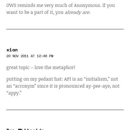
OWS reminds me very much of Anonymous. If you
want to be a part of it, you
already are.
xian
20 NOV 2011 AT 12:46 PM
great topic – love the metaphor!
putting on my pedant hat: API is an “initialism,” not
an “acronym” since it is pronounced ay-pee-aye, not
“appy.”