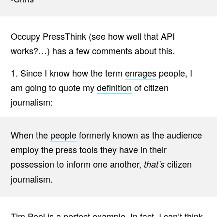
Occupy PressThink (see how well that API
works?…) has a few comments about this.
1. Since I know how the term
enrages
people, I
am going to quote my
definition
of citizen
journalism:
When the
people
formerly known as the audience
employ the press tools they have in their
possession to inform one another,
citizen
that’s
journalism.
Tim Pool is a perfect example. In fact, I can’t think