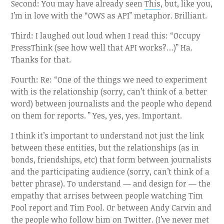
Second: You may have already seen
This
, but, like you,
I’m in love with the “OWS as API” metaphor. Brilliant.
Third: I laughed out loud when I read this: “Occupy
PressThink (see how well that API works?…)” Ha.
Thanks for that.
Fourth: Re: “One of the things we need to experiment
with is the relationship (sorry, can’t think of a better
word) between journalists and the people who depend
on them for reports. ” Yes, yes, yes. Important.
I think it’s important to understand not just the link
between these entities, but the relationships (as in
bonds, friendships, etc) that form between journalists
and the participating audience (sorry, can’t think of a
better phrase). To understand — and design for — the
empathy that arrises between people watching Tim
Pool report and Tim Pool. Or between Andy Carvin and
the people who follow him on Twitter. (I’ve never met