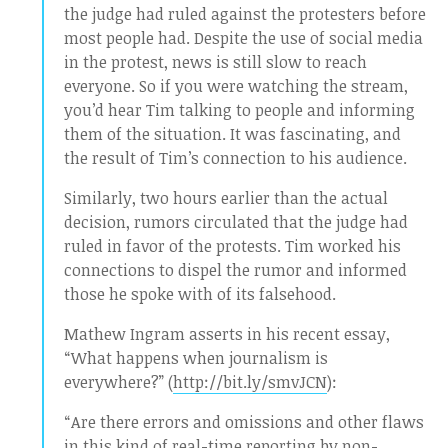
the judge had ruled against the protesters before
most people had. Despite the use of social media
in the protest, news is still slow to reach
everyone. So if you were watching the stream,
you’d hear Tim talking to people and informing
them of the situation. It was fascinating, and
the result of Tim’s connection to his audience.
Similarly, two hours earlier than the actual
decision, rumors circulated that the judge had
ruled in favor of the protests. Tim worked his
connections to dispel the rumor and informed
those he spoke with of its falsehood.
Mathew Ingram asserts in his recent essay,
“What happens when journalism is
everywhere?” (
http://bit.ly/smvJCN
):
“Are there errors and omissions and other flaws
in this kind of real-time reporting by non-