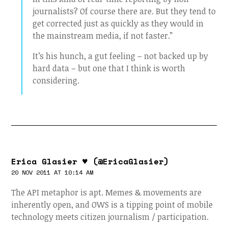
journalists? Of course there are. But they tend to
get corrected just as quickly as they would in
the mainstream media, if not faster.”
It’s his hunch, a gut feeling – not backed up by
hard data – but one that I think is worth
considering.
Erica Glasier ♥ (@EricaGlasier)
20 NOV 2011 AT 10:14 AM
The API metaphor is apt. Memes & movements are
inherently open, and OWS is a tipping point of mobile
technology meets citizen journalism / participation.