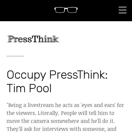
S
k
i
p
t
o
c
o
n
t
e
n
Occupy PressThink:
t
Tim Pool
"Being a livestream he acts as 'eyes and ears' for
the viewers. Literally. People will tell him to
move the camera somewhere and he'll do it.
They'll ask for interviews with someone, and