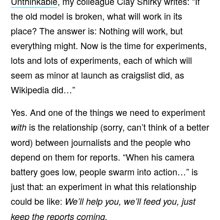
Unthinkable
, my colleague Clay Shirky writes: “If
the old model is broken, what will work in its
place? The answer is: Nothing will work, but
everything might. Now is the time for experiments,
lots and lots of experiments, each of which will
seem as minor at launch as craigslist did, as
Wikipedia did…”
Yes. And one of the things we need to experiment
is the relationship (sorry, can’t think of a better
with
word) between journalists and the people who
depend on them for reports. “When his camera
battery goes low, people swarm into action…” is
just that: an experiment in what this relationship
could be like:
We’ll help you, we’ll feed you, just
keep the reports coming.