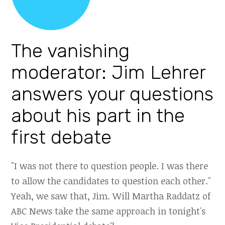
The vanishing
moderator: Jim Lehrer
answers your questions
about his part in the
first debate
"I was not there to question people. I was there
to allow the candidates to question each other."
Yeah, we saw that, Jim. Will Martha Raddatz of
ABC News take the same approach in tonight's