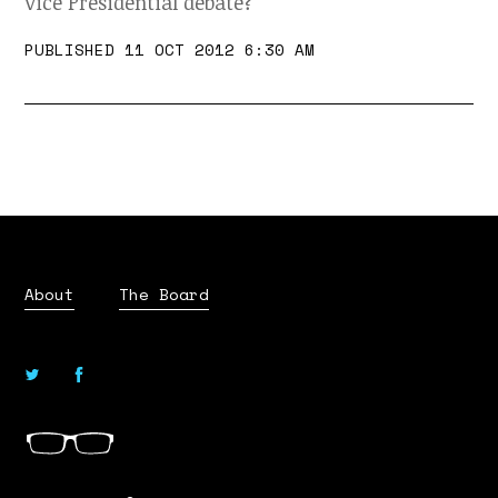
Vice Presidential debate?
PUBLISHED 11 OCT 2012 6:30 AM
About
The Board