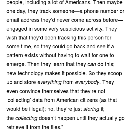
people, including a lot of Americans. Then maybe
one day, they track someone—a phone number or
email address they’d never come across before—
engaged in some very suspicious activity. They
wish that they’d been tracking this person for
some time, so they could go back and see if a
pattern exists without having to wait for one to
emerge. Then they learn that they
do this;
can
new technology makes it possible. So they scoop
up and store
from
. They
everything
everybody
even convince themselves that they’re not
‘collecting’ data from American citizens (as that
would be illegal); no, they’re just
it;
storing
the
doesn’t happen until they actually go
collecting
retrieve it from the files.”