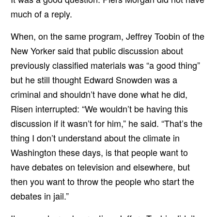
much of a reply.
When, on the same program, Jeffrey Toobin of the
New Yorker said that public discussion about
previously classified materials was “a good thing”
but he still thought Edward Snowden was a
criminal and shouldn’t have done what he did,
Risen interrupted: “We wouldn’t be having this
discussion if it wasn’t for him,” he said. “That’s the
thing I don’t understand about the climate in
Washington these days, is that people want to
have debates on television and elsewhere, but
then you want to throw the people who start the
debates in jail.”