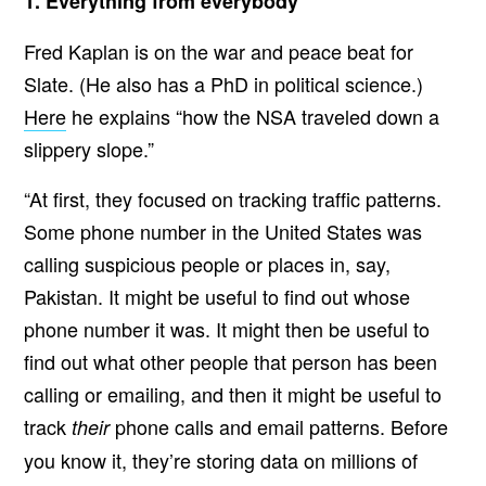
1. Everything from everybody
Fred Kaplan is on the war and peace beat for
Slate. (He also has a PhD in political science.)
Here
he explains “how the NSA traveled down a
slippery slope.”
“At first, they focused on tracking traffic patterns.
Some phone number in the United States was
calling suspicious people or places in, say,
Pakistan. It might be useful to find out whose
phone number it was. It might then be useful to
find out what other people that person has been
calling or emailing, and then it might be useful to
track
phone calls and email patterns. Before
their
you know it, they’re storing data on millions of