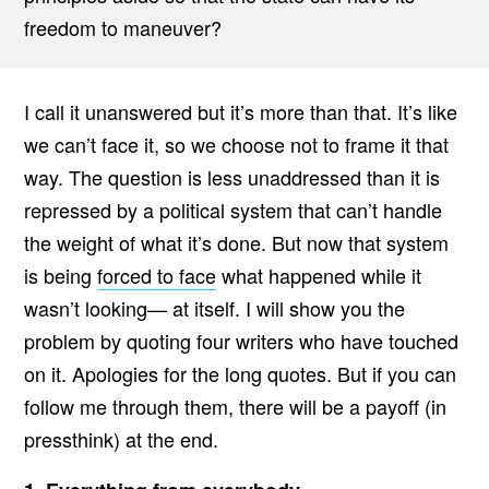
freedom to maneuver?
I call it unanswered but it’s more than that. It’s like
we can’t face it, so we choose not to frame it that
way. The question is less unaddressed than it is
repressed by a political system that can’t handle
the weight of what it’s done. But now that system
is being
forced to face
what happened while it
wasn’t looking— at itself. I will show you the
problem by quoting four writers who have touched
on it. Apologies for the long quotes. But if you can
follow me through them, there will be a payoff (in
pressthink) at the end.