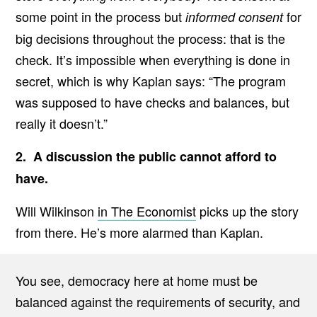
some point in the process but
for
informed consent
big decisions throughout the process: that is the
check. It’s impossible when everything is done in
secret, which is why Kaplan says: “The program
was supposed to have checks and balances, but
really it doesn’t.”
2. A discussion the public cannot afford to
have.
Will Wilkinson
in The Economist
picks up the story
from there. He’s more alarmed than Kaplan.
You see, democracy here at home must be
balanced against the requirements of security, and