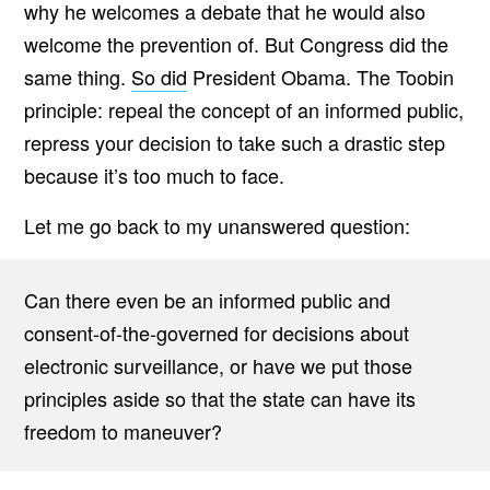
why he welcomes a debate that he would also
welcome the prevention of. But Congress did the
same thing.
So did
President Obama. The Toobin
principle: repeal the concept of an informed public,
repress your decision to take such a drastic step
because it’s too much to face.
Let me go back to my unanswered question:
Can there even be an informed public and
consent-of-the-governed for decisions about
electronic surveillance, or have we put those
principles aside so that the state can have its
freedom to maneuver?