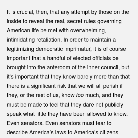
It is crucial, then, that any attempt by those on the
inside to reveal the real, secret rules governing
American life be met with overwhelming,
intimidating retaliation. In order to maintain a
legitimizing democratic imprimatur, it is of course
important that a handful of elected officials be
brought into the anteroom of the inner council, but
it’s important that they know barely more than that
there is a significant risk that we will all perish if
they, or the rest of us, know
much, and they
too
must be made to feel that they dare not publicly
speak what little they have been allowed to know.
Even senators. Even senators must fear to
describe America’s laws to America’s citizens.