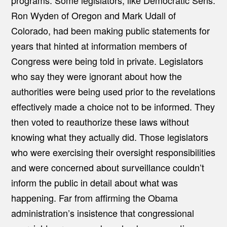
programs. Some legislators, like Democratic Sens.
Ron Wyden of Oregon and Mark Udall of
Colorado, had been making public statements for
years that hinted at information members of
Congress were being told in private. Legislators
who say they were ignorant about how the
authorities were being used prior to the revelations
effectively made a choice not to be informed. They
then voted to reauthorize these laws without
knowing what they actually did. Those legislators
who were exercising their oversight responsibilities
and were concerned about surveillance couldn’t
inform the public in detail about what was
happening. Far from affirming the Obama
administration’s insistence that congressional