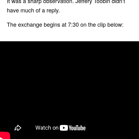
It was a sharp observation. Jeffery Toobin didn’t
have much of a reply.
The exchange begins at 7:30 on the clip below: