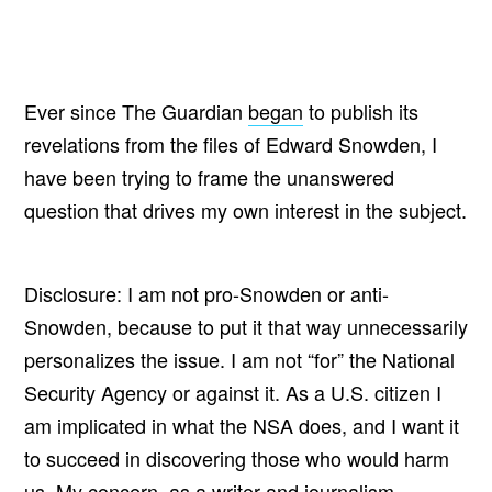
Ever since The Guardian
began
to publish its
revelations from the files of Edward Snowden, I
have been trying to frame the unanswered
question that drives my own interest in the subject.
Disclosure: I am not pro-Snowden or anti-
Snowden, because to put it that way unnecessarily
personalizes the issue. I am not “for” the National
Security Agency or against it. As a U.S. citizen I
am implicated in what the NSA does, and I want it
to succeed in discovering those who would harm
us. My concern, as a writer and journalism