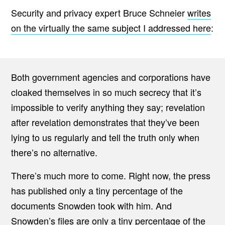
Security and privacy expert Bruce Schneier
writes
on the virtually the same subject I addressed here
:
Both government agencies and corporations have
cloaked themselves in so much secrecy that it’s
impossible to verify anything they say; revelation
after revelation demonstrates that they’ve been
lying to us regularly and tell the truth only when
there’s no alternative.
There’s much more to come. Right now, the press
has published only a tiny percentage of the
documents Snowden took with him. And
Snowden’s files are only a tiny percentage of the