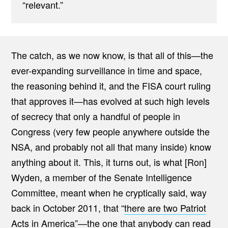
“relevant.”
The catch, as we now know, is that all of this—the
ever-expanding surveillance in time and space,
the reasoning behind it, and the FISA court ruling
that approves it—has evolved at such high levels
of secrecy that only a handful of people in
Congress (very few people anywhere outside the
NSA, and probably not all that many inside) know
anything about it. This, it turns out, is what [Ron]
Wyden, a member of the Senate Intelligence
Committee, meant when he cryptically said, way
back in October 2011, that “
there are two Patriot
Acts in America
”—the one that anybody can read