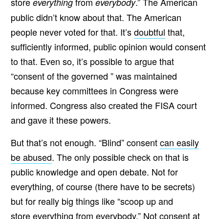
store
from
.” The American
everything
everybody
public didn’t know about that. The American
people never voted for that. It’s
doubtful
that,
sufficiently informed, public opinion would consent
to that. Even so, it’s possible to argue that
“consent of the governed ” was maintained
because key committees in Congress were
informed. Congress also created the FISA court
and gave it these powers.
But that’s not enough. “Blind” consent
can easily
be abused
. The only possible check on that is
public knowledge and open debate. Not for
everything, of course (there have to be secrets)
but for really big things like “scoop up and
store everything from everybody.” Not consent at