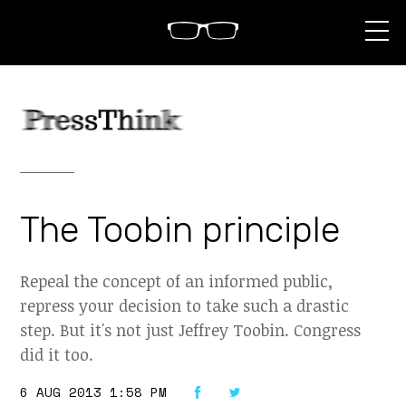
S
k
i
p
t
o
c
o
n
t
e
n
The Toobin principle
t
Repeal the concept of an informed public,
repress your decision to take such a drastic
step. But it's not just Jeffrey Toobin. Congress
did it too.
6 AUG 2013 1:58 PM