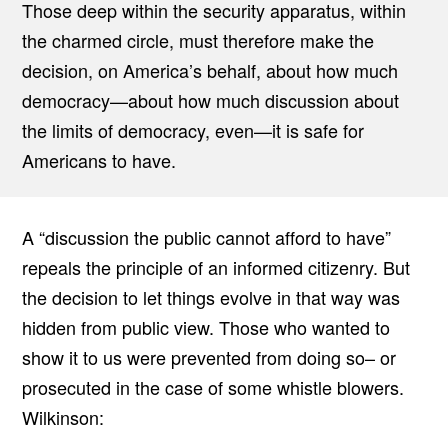
Those deep within the security apparatus, within
the charmed circle, must therefore make the
decision, on America’s behalf, about how much
democracy—about how much discussion about
the limits of democracy, even—it is safe for
Americans to have.
A “discussion the public cannot afford to have”
repeals the principle of an informed citizenry. But
the decision to let things evolve in that way was
hidden from public view. Those who wanted to
show it to us were prevented from doing so– or
prosecuted in the case of some whistle blowers.
Wilkinson: