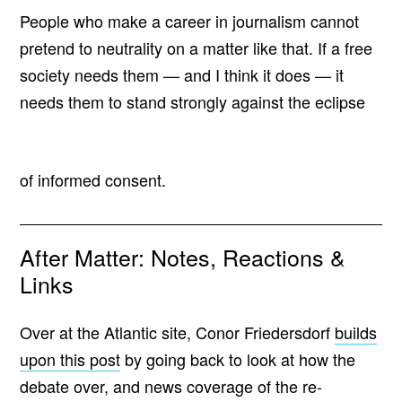
People who make a career in journalism cannot
pretend to neutrality on a matter like that. If a free
society needs them — and I think it does — it
needs them to stand strongly against the eclipse
of informed consent.
After Matter: Notes, Reactions &
Links
Over at the Atlantic site, Conor Friedersdorf
builds
upon this post
by going back to look at how the
debate over, and news coverage of the re-