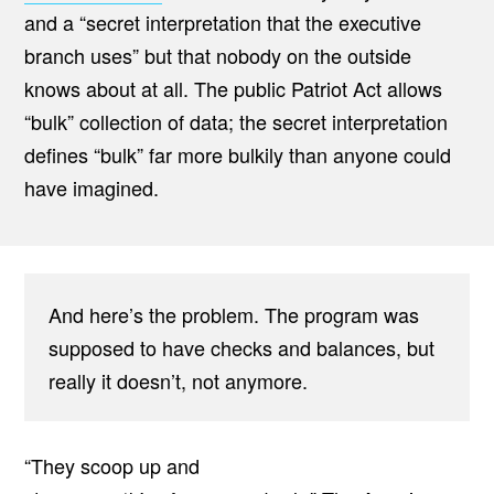
and a “secret interpretation that the executive
branch uses” but that nobody on the outside
knows about at all. The public Patriot Act allows
“bulk” collection of data; the secret interpretation
defines “bulk” far more bulkily than anyone could
have imagined.
And here’s the problem. The program was
supposed to have checks and balances, but
really it doesn’t, not anymore.
“They scoop up and