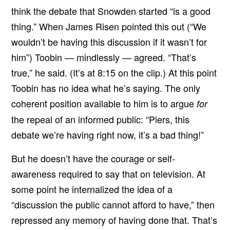
think the debate that Snowden started “is a good
thing.” When James Risen pointed this out (“We
wouldn’t be having this discussion if it wasn’t for
him”) Toobin — mindlessly — agreed. “That’s
true,” he said. (It’s at 8:15 on the clip.) At this point
Toobin has no idea what he’s saying. The only
coherent position available to him is to argue
for
the repeal of an informed public: “Piers, this
debate we’re having right now, it’s a bad thing!”
But he doesn’t have the courage or self-
awareness required to say that on television. At
some point he internalized the idea of a
“discussion the public cannot afford to have,” then
repressed any memory of having done that. That’s