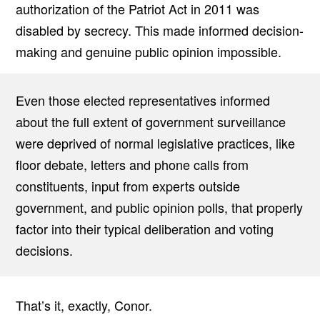
authorization of the Patriot Act in 2011 was
disabled by secrecy. This made informed decision-
making and genuine public opinion impossible.
Even those elected representatives informed
about the full extent of government surveillance
were deprived of normal legislative practices, like
floor debate, letters and phone calls from
constituents, input from experts outside
government, and public opinion polls, that properly
factor into their typical deliberation and voting
decisions.
That’s it, exactly, Conor.