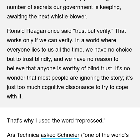
number of secrets our government is keeping,
awaiting the next whistle-blower.
Ronald Reagan once said “trust but verify.” That
works only if we can verify. In a world where
everyone lies to us all the time, we have no choice
but to trust blindly, and we have no reason to
believe that anyone is worthy of blind trust. It’s no
wonder that most people are ignoring the story; it’s
just too much cognitive dissonance to try to cope
with it.
That’s why I used the word “repressed.”
Ars Technica
asked Schneier
(“one of the world’s