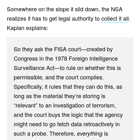
Somewhere on the slope it slid down, the NSA
realizes it has to get legal authority to
collect it all
.
Kaplan explains:
So they ask the FISA court—created by
Congress in the 1978 Foreign Intelligence
Surveillance Act—to rule on whether this is
permissible, and the court complies.
Specifically, it rules that they can do this, as
long as the material they’re storing is
“relevant” to an investigation of terrorism,
and the court buys the logic that the agency
might need to go fetch data retroactively in
such a probe. Therefore,
is
everything