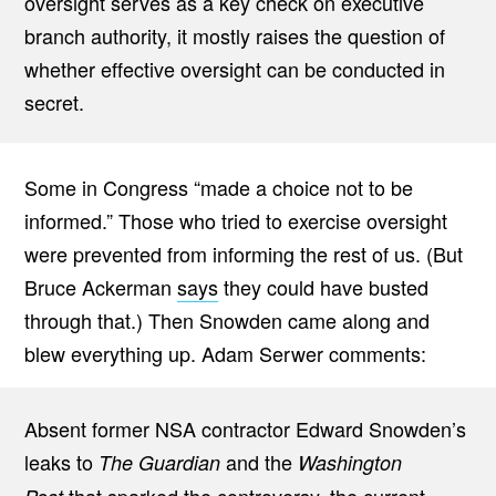
oversight serves as a key check on executive
branch authority, it mostly raises the question of
whether effective oversight can be conducted in
secret.
Some in Congress “made a choice not to be
informed.” Those who tried to exercise oversight
were prevented from informing the rest of us. (But
Bruce Ackerman
says
they could have busted
through that.) Then Snowden came along and
blew everything up. Adam Serwer comments:
Absent former NSA contractor Edward Snowden’s
leaks to
and the
The Guardian
Washington