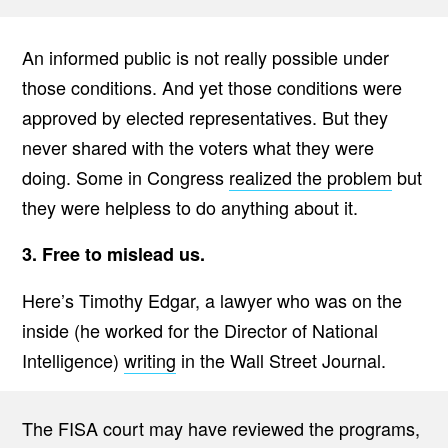
An informed public is not really possible under
those conditions. And yet those conditions were
approved by elected representatives. But they
never shared with the voters what they were
doing. Some in Congress
realized the problem
but
they were helpless to do anything about it.
3. Free to mislead us.
Here’s Timothy Edgar, a lawyer who was on the
inside (he worked for the Director of National
Intelligence)
writing
in the Wall Street Journal.
The FISA court may have reviewed the programs,