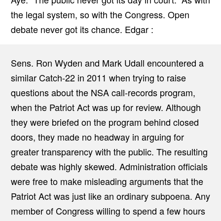
the legal system, so with the Congress. Open
debate never got its chance. Edgar :
Sens. Ron Wyden and Mark Udall encountered a
similar Catch-22 in 2011 when trying to raise
questions about the NSA call-records program,
when the Patriot Act was up for review. Although
they were briefed on the program behind closed
doors, they made no headway in arguing for
greater transparency with the public. The resulting
debate was highly skewed. Administration officials
were free to make misleading arguments that the
Patriot Act was just like an ordinary subpoena. Any
member of Congress willing to spend a few hours