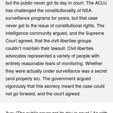
but the public never got its day in court. The ACLU
has challenged the constitutionality of NSA
surveillance programs for years, but that case
never got to the issue of constitutional rights. The
intelligence community argued, and the Supreme
Court agreed, that the civil-liberties groups
couldn’t maintain their lawsuit. Civil-liberties
advocates represented a variety of people with
entirely reasonable fears of monitoring. Whether
they were actually under surveillance was a secret
(and properly so). The government argued
vigorously that this secrecy meant the case could
not go forward, and the court agreed.
Aye: “The public never got its day in court.” As with