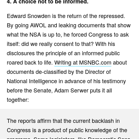
4. A choice not to be informed.
Edward Snowden is the return of the repressed.
By going AWOL and leaking documents that show
what the NSA is up to, he forced Congress to ask
itself: did we really consent to that? With his
disclosures the principle of an informed public
roared back to life.
Writing at MSNBC.com
about
documents de-classified by the Director of
National Intelligence in advance of his testimony
before the Senate, Adam Serwer puts it all
together:
The reports affirm that the current backlash in
Congress is a product of public knowledge of the