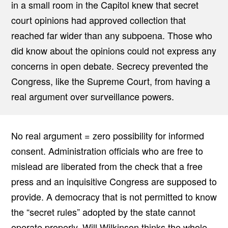
in a small room in the Capitol knew that secret
court opinions had approved collection that
reached far wider than any subpoena. Those who
did know about the opinions could not express any
concerns in open debate. Secrecy prevented the
Congress, like the Supreme Court, from having a
real argument over surveillance powers.
No real argument = zero possibility for informed
consent. Administration officials who are free to
mislead are liberated from the check that a free
press and an inquisitive Congress are supposed to
provide. A democracy that is not permitted to know
the “secret rules” adopted by the state cannot
operate properly. Will Wilkinson thinks the whole