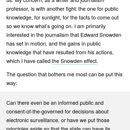
professor, is with another fight: the one for public
knowledge, for sunlight, for the facts to come out
so we know what’s going on. I am primarily
interested in the journalism that Edward Snowden
has set in motion, and the gains in public
knowledge that have resulted from his actions,
which I have called
the Snowden effect
.
The question that bothers me most can be put this
way:
Can there even be an informed public and
consent-of-the-governed for decisions about
electronic surveillance, or have we put those
principles aside so that the state can have its