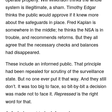
system is illegitimate, a sham. Timothy Edgar
thinks the public would approve if it knew more
about the safeguards in place. Fred Kaplan is
somewhere in the middle; he thinks the NSA is in
trouble, and recommends reforms. But they all
agree that the necessary checks and balances
had disappeared.
These include an informed public. That principle
had been repealed for scrutiny of the surveillance
state. But no one ever put it that way. And they still
don’t. It was too big to face, so bit-by-bit a decision
was made not to face it.
is the right
Repressed
word for that.