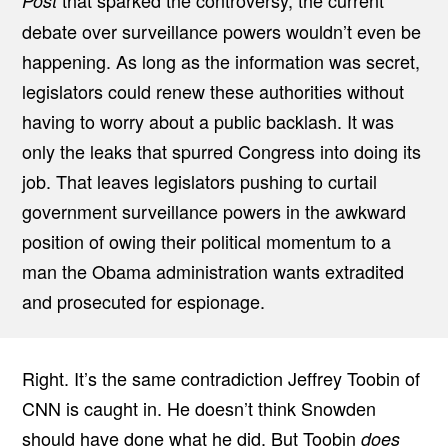
that sparked the controversy, the current
Post
debate over surveillance powers wouldn’t even be
happening. As long as the information was secret,
legislators could renew these authorities without
having to worry about a public backlash. It was
only the leaks that spurred Congress into doing its
job. That leaves legislators pushing to curtail
government surveillance powers in the awkward
position of owing their political momentum to a
man the Obama administration wants extradited
and prosecuted for espionage.
Right. It’s the same contradiction Jeffrey Toobin of
CNN is caught in. He doesn’t think Snowden
should have done what he did. But Toobin
does