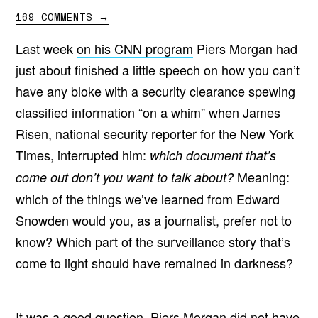
169 COMMENTS
→
Last week
on his CNN program
Piers Morgan had
just about finished a little speech on how you can’t
have any bloke with a security clearance spewing
classified information “on a whim” when James
Risen, national security reporter for the New York
Times, interrupted him:
which document that’s
Meaning:
come out don’t you want to talk about?
which of the things we’ve learned from Edward
Snowden would you, as a journalist, prefer not to
know? Which part of the surveillance story that’s
come to light should have remained in darkness?
It was a good question. Piers Morgan did not have