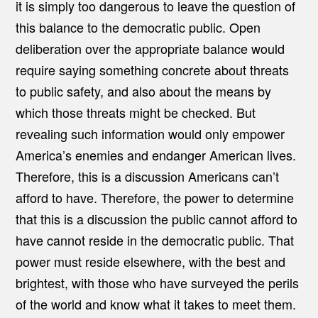
it is simply too dangerous to leave the question of
this balance to the democratic public. Open
deliberation over the appropriate balance would
require saying something concrete about threats
to public safety, and also about the means by
which those threats might be checked. But
revealing such information would only empower
America’s enemies and endanger American lives.
Therefore, this is a discussion Americans can’t
afford to have. Therefore, the power to determine
that this is a discussion the public cannot afford to
have cannot reside in the democratic public. That
power must reside elsewhere, with the best and
brightest, with those who have surveyed the perils
of the world and know what it takes to meet them.