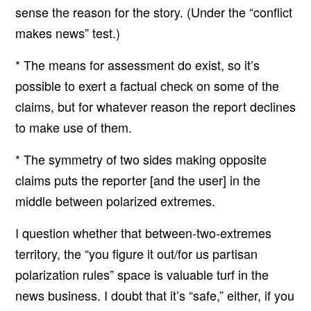
sense the reason for the story. (Under the “conflict
makes news” test.)
* The means for assessment do exist, so it’s
possible to exert a factual check on some of the
claims, but for whatever reason the report declines
to make use of them.
* The symmetry of two sides making opposite
claims puts the reporter [and the user] in the
middle between polarized extremes.
I question whether that between-two-extremes
territory, the “you figure it out/for us partisan
polarization rules” space is valuable turf in the
news business. I doubt that it’s “safe,” either, if you