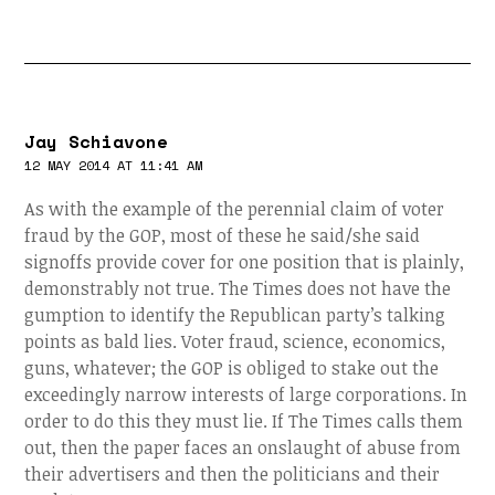
Jay Schiavone
12 MAY 2014 AT 11:41 AM
As with the example of the perennial claim of voter
fraud by the GOP, most of these he said/she said
signoffs provide cover for one position that is plainly,
demonstrably not true. The Times does not have the
gumption to identify the Republican party’s talking
points as bald lies. Voter fraud, science, economics,
guns, whatever; the GOP is obliged to stake out the
exceedingly narrow interests of large corporations. In
order to do this they must lie. If The Times calls them
out, then the paper faces an onslaught of abuse from
their advertisers and then the politicians and their