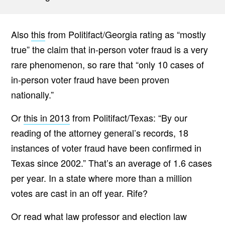
Also
this
from Politifact/Georgia rating as “mostly
true” the claim that in-person voter fraud is a very
rare phenomenon, so rare that “only 10 cases of
in-person voter fraud have been proven
nationally.”
Or
this in 2013
from Politifact/Texas: “By our
reading of the attorney general’s records, 18
instances of voter fraud have been confirmed in
Texas since 2002.” That’s an average of 1.6 cases
per year. In a state where more than a million
votes are cast in an off year. Rife?
Or read what law professor and election law