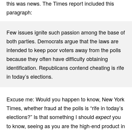
this was news. The Times report included this
paragraph:
Few issues ignite such passion among the base of
both parties. Democrats argue that the laws are
intended to keep poor voters away from the polls
because they often have difficulty obtaining
identification. Republicans contend cheating is rife
in today’s elections.
Excuse me: Would you happen to know, New York
Times, whether fraud at the polls is “rife in today’s
elections?” Is that something I should
you
expect
to know, seeing as you are the high-end product in