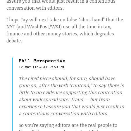
assure you that would just result in a contentious
conversation with editors.
I hope Jay will next take on false “shorthand” that the
NYT (and WashPost/WSJ) use all the time in tax,
finance and other money stories, which degrades
debate.
Phil Perspective
12 MAY 2014 AT 2:30 PM
The cited piece should, for sure, should have
gone on, after the verb “contend,” to say there is
little to no evidence supporting this contention
about widespread voter fraud — but from
experience I assure you that would just result in
a contentious conversation with editors.
So you’re saying editors are the real people to