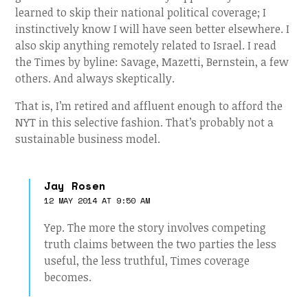
learned to skip their national political coverage; I
instinctively know I will have seen better elsewhere. I
also skip anything remotely related to Israel. I read
the Times by byline: Savage, Mazetti, Bernstein, a few
others. And always skeptically.
That is, I’m retired and affluent enough to afford the
NYT in this selective fashion. That’s probably not a
sustainable business model.
Jay Rosen
12 MAY 2014 AT 9:50 AM
Yep. The more the story involves competing
truth claims between the two parties the less
useful, the less truthful, Times coverage
becomes.