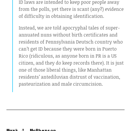
ID laws are intended to keep poor people away
from the polls, yet there is scant (any?) evidence
of difficulty in obtaining identification.
Instead, we are told apocryphal tales of super-
annuated nuns without birth certificates and
residents of Pennsylvania Deutsch country who
can’t get ID because they were born in Puerto
Rico (ridiculous, as anyone born in PR is a US
citizen, and they do keep records there). It is just
one of those liberal things, like Manhattan
residents’ antediluvian distrust of vaccination,
pasteurization and male circumcision.
Mark J. McPherson