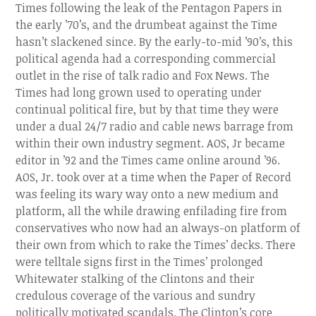
Times following the leak of the Pentagon Papers in
the early ’70’s, and the drumbeat against the Time
hasn’t slackened since. By the early-to-mid ’90’s, this
political agenda had a corresponding commercial
outlet in the rise of talk radio and Fox News. The
Times had long grown used to operating under
continual political fire, but by that time they were
under a dual 24/7 radio and cable news barrage from
within their own industry segment. AOS, Jr became
editor in ’92 and the Times came online around ’96.
AOS, Jr. took over at a time when the Paper of Record
was feeling its wary way onto a new medium and
platform, all the while drawing enfilading fire from
conservatives who now had an always-on platform of
their own from which to rake the Times’ decks. There
were telltale signs first in the Times’ prolonged
Whitewater stalking of the Clintons and their
credulous coverage of the various and sundry
politically motivated scandals. The Clinton’s core