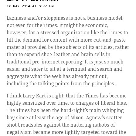
12 MAY 2014 AT 6:37 PM
Laziness and/or sloppiness is not a business model,
not even for the Times. It might be economic,
however, for a stressed organization like the Times to
fill the demand for content with more cut-and-paste
material provided by the subjects of its articles, rather
than to expend shoe-leather and brain cells in
traditional pre-internet reporting. It is just so much
easier and safer to sit at a terminal and search and
aggregate what the web has already put out,
including the talking points from the principles.
I think Larry Kart is right, that the Times has become
highly sensitized over time, to charges of liberal bias.
The Times has been the hard-right’s main whipping
boy since at least the age of Nixon. Agnew’s scatter-
shot broadsides against the nattering nabobs of
negativism became more tightly targeted toward the