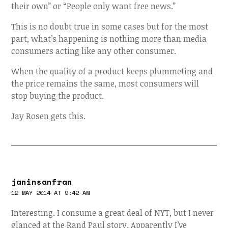
their own” or “People only want free news.”
This is no doubt true in some cases but for the most
part, what’s happening is nothing more than media
consumers acting like any other consumer.
When the quality of a product keeps plummeting and
the price remains the same, most consumers will
stop buying the product.
Jay Rosen gets this.
janinsanfran
12 MAY 2014 AT 9:42 AM
Interesting. I consume a great deal of NYT, but I never
glanced at the Rand Paul story. Apparently I’ve