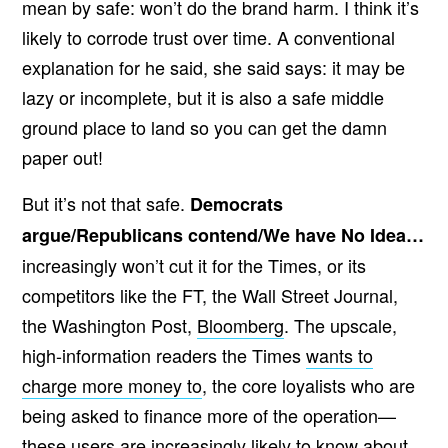
mean by safe: won’t do the brand harm. I think it’s
likely to corrode trust over time. A conventional
explanation for he said, she said says: it may be
lazy or incomplete, but it is also a safe middle
ground place to land so you can get the damn
paper out!
But it’s not that safe.
Democrats
argue/Republicans contend/We have No Idea…
increasingly won’t cut it for the Times, or its
competitors like the FT, the Wall Street Journal,
the Washington Post,
Bloomberg
. The upscale,
high-information readers the Times
wants to
charge more money to
, the core loyalists who are
being asked to finance more of the operation—
these users are increasingly likely to know about