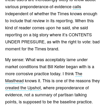
various preponderance-of-evidence
calls
independent of whether the Times knows enough
to include that review in its reporting. When this
kind of reader comes upon he said, she said
reporting on a big story where it’s CONTENTS
UNDER PRESSURE, as with the right to vote: bad
moment for the Times brand.
My sense: What was acceptably lame under
market conditions that Bill Keller began with is a
more corrosive practice today. I think
The
Masthead
knows it. This is one of the reasons they
created the Upshot
, where preponderance of
evidence, not a summary of partisan talking
points, is supposed to be the baseline practice.