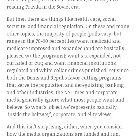
reading Pravda in the Soviet era.
But then there are things like health care, social
security, and financial regulation. On these and many
other topics, the majority of people (polls vary, but
range in the 70-90 percentiles) want medicaid and
medicare improved and expanded (and are basically
pleased w/ the programs); want s.s. expanded, not
curtailed or cut; and want financial institutions
regulated and white collar crimes punished. Yet since
both the Dems and Repubs favor cutting programs
that serve the population and deregulating banking
and other industries, the NYTimes and corporate
media generally ignore what most people want and
believe. So what’s ‘objective’ represents basically
‘inside the beltway’, corporate, and elite views.
And this isn’t surprising, either, when you consider
how the media organizations are funded and run,