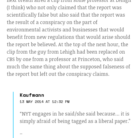
next breath aired a clip from some professor at Lehigh
(I think) who not only claimed that the report was
scientifically false but also said that the report was
the result of a conspiracy on the part of
environmental activists and businesses that would
benefit from new regulations that would arise should
the report be believed. At the top of the next hour, the
clip from the guy from Lehigh had been replaced on
CBS by one from a professor at Princeton, who said
much the same thing about the supposed falseness of
the report but left out the conspiracy claims.
Kaufmann
13 MAY 2014 AT 12:32 PM
“NYT engages in he said/she said because… it is
simply afraid of being tagged as a liberal paper.”
–