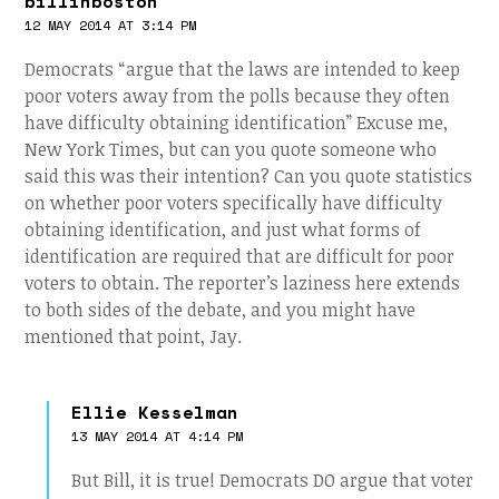
billinboston
12 MAY 2014 AT 3:14 PM
Democrats “argue that the laws are intended to keep
poor voters away from the polls because they often
have difficulty obtaining identification” Excuse me,
New York Times, but can you quote someone who
said this was their intention? Can you quote statistics
on whether poor voters specifically have difficulty
obtaining identification, and just what forms of
identification are required that are difficult for poor
voters to obtain. The reporter’s laziness here extends
to both sides of the debate, and you might have
mentioned that point, Jay.
Ellie Kesselman
13 MAY 2014 AT 4:14 PM
But Bill, it is true! Democrats DO argue that voter