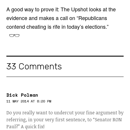
A good way to prove it: The Upshot looks at the
evidence and makes a call on “Republicans
contend cheating is rife in today’s elections.”
33 Comments
Dick Polman
11 MAY 2014 AT 8:20 PM
Do you really want to undercut your fine argument by
referring, in your very first sentence, to “Senator RON
Paul?” A quick fix!