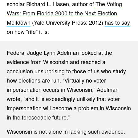
scholar Richard L. Hasen, author of
The Voting
Wars: From Florida 2000 to the Next Election
Meltdown
(Yale University Press: 2012)
has to say
on how “rife” it is:
Federal Judge Lynn Adelman looked at the
evidence from Wisconsin and reached a
conclusion unsurprising to those of us who study
how elections are run. “Virtually no voter
impersonation occurs in Wisconsin,” Adelman
wrote, “and it is exceedingly unlikely that voter
impersonation will become a problem in Wisconsin
in the foreseeable future.”
Wisconsin is not alone in lacking such evidence.