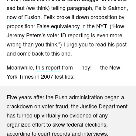
sad but (we think) telling paragraph, Felix Salmon,
now of Fusion
. Felix broke it down proposition by
proposition:
False equivalency in the NYT
. (“How
Jeremy Peters’s voter ID reporting is even more
wrong than you think.”) I urge you to read his post
and come back to this one.
Meanwhile,
this report
from — hey! — the New
York Times in 2007 testifies:
Five years after the Bush administration began a
crackdown on voter fraud, the Justice Department
has turned up virtually no evidence of any
organized effort to skew federal elections,
according to court records and interviews.