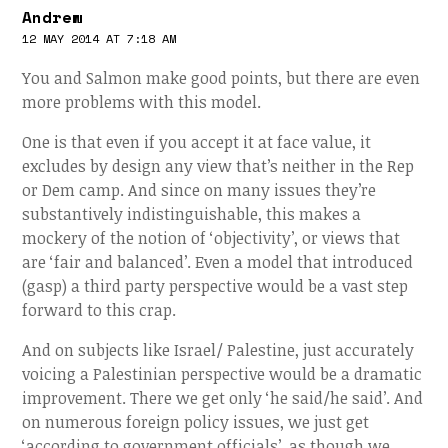
Andrew
12 MAY 2014 AT 7:18 AM
You and Salmon make good points, but there are even
more problems with this model.
One is that even if you accept it at face value, it
excludes by design any view that’s neither in the Rep
or Dem camp. And since on many issues they’re
substantively indistinguishable, this makes a
mockery of the notion of ‘objectivity’, or views that
are ‘fair and balanced’. Even a model that introduced
(gasp) a third party perspective would be a vast step
forward to this crap.
And on subjects like Israel/ Palestine, just accurately
voicing a Palestinian perspective would be a dramatic
improvement. There we get only ‘he said/he said’. And
on numerous foreign policy issues, we just get
‘according to government officials’, as though we