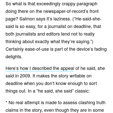
So what is that exceedingly crappy paragraph
doing there on the newspaper-of-record’s front
page? Salmon says it’s laziness. (“He-said-she-
said is so easy, for a journalist on deadline, that
both journalists and editors tend not to really
thinking about exactly what they’re saying.”)
Certainly ease-of-use is part of the device’s fading
delights.
Here’s how I described the appeal
of he said, she
said in 2009. It makes the story writable on
deadline when you don’t know enough to sort
things out. In a “he said, she said” classic:
* No real attempt is made to assess clashing truth
claims in the story, even though they are in some