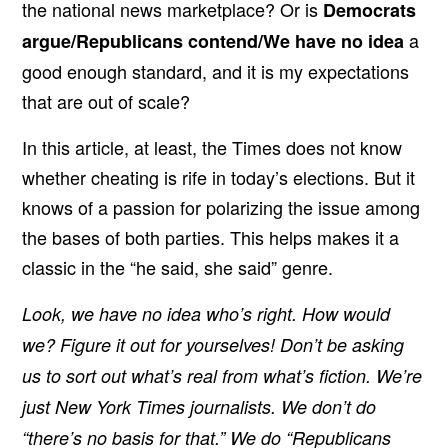
the national news marketplace? Or is
Democrats
a
argue/Republicans contend/We have no idea
good enough standard, and it is my expectations
that are out of scale?
In this article, at least, the Times does not know
whether cheating is rife in today’s elections. But it
knows of a passion for polarizing the issue among
the bases of both parties. This helps makes it a
classic in the “he said, she said” genre.
Look, we have no idea who’s right. How would
we? Figure it out for yourselves! Don’t be asking
us to sort out what’s real from what’s fiction. We’re
just New York Times journalists. We don’t do
“there’s no basis for that.” We do “Republicans