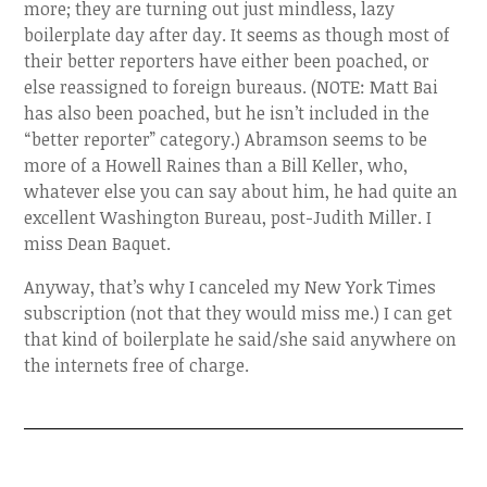
more; they are turning out just mindless, lazy
boilerplate day after day. It seems as though most of
their better reporters have either been poached, or
else reassigned to foreign bureaus. (NOTE: Matt Bai
has also been poached, but he isn’t included in the
“better reporter” category.) Abramson seems to be
more of a Howell Raines than a Bill Keller, who,
whatever else you can say about him, he had quite an
excellent Washington Bureau, post-Judith Miller. I
miss Dean Baquet.
Anyway, that’s why I canceled my New York Times
subscription (not that they would miss me.) I can get
that kind of boilerplate he said/she said anywhere on
the internets free of charge.