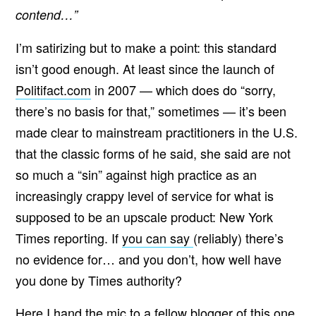
contend…”
I’m satirizing but to make a point: this standard
isn’t good enough. At least since the launch of
Politifact.com
in 2007 — which does do “sorry,
there’s no basis for that,” sometimes — it’s been
made clear to mainstream practitioners in the U.S.
that the classic forms of he said, she said are not
so much a “sin” against high practice as an
increasingly crappy level of service for what is
supposed to be an upscale product: New York
Times reporting. If
you can say
(reliably) there’s
no evidence for… and you don’t, how well have
you done by Times authority?
Here I hand the mic to a fellow blogger of this one