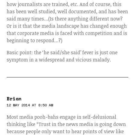
how journalists are trained, etc. And of course, this
has been well studied, well documented, and has been
said many times…(Is there anything different now?
Or is it that the media landscape has changed enough
that corporate media is faced with competition and is
beginning to respond…?)
Basic point: the ‘he said/she said’ fever is just one
symptom in a widespread and vicious malady.
Brian
12 MAY 2014 AT 8:50 AM
Most media pooh-bahs engage in self-delusional
thinking like “Trust in the news media is going down
because people only want to hear points of view like