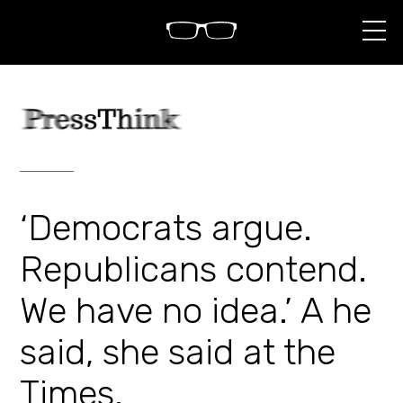
S
k
i
p
t
o
c
o
n
t
e
n
‘Democrats argue.
t
Republicans contend.
We have no idea.’ A he
said, she said at the
Times.