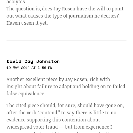
acolytes.
The question is, does Jay Rosen have the will to point
out what causes the type of journalism he decries?
Haven’t seen it yet.
David Cay Johnston
12 MAY 2014 AT 1:56 PM
Another excellent piece by Jay Rosen, rich with
insight about failure to adapt and holding on to failed
false equivalence.
The cited piece should, for sure, should have gone on,
after the verb “contend,” to say there is little to no
evidence supporting this contention about
widespread voter fraud — but from experience I