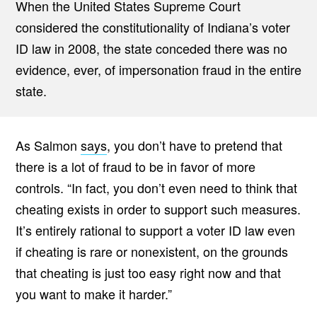
When the United States Supreme Court
considered the constitutionality of Indiana’s voter
ID law in 2008, the state conceded there was no
evidence, ever, of impersonation fraud in the entire
state.
As Salmon
says
, you don’t have to pretend that
there is a lot of fraud to be in favor of more
controls. “In fact, you don’t even need to think that
cheating exists in order to support such measures.
It’s entirely rational to support a voter ID law even
if cheating is rare or nonexistent, on the grounds
that cheating is just too easy right now and that
you want to make it harder.”