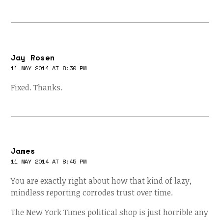
Jay Rosen
11 MAY 2014 AT 8:30 PM
Fixed. Thanks.
James
11 MAY 2014 AT 8:45 PM
You are exactly right about how that kind of lazy,
mindless reporting corrodes trust over time.
The New York Times political shop is just horrible any