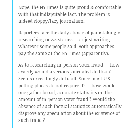
Nope, the NYTimes is quite proud & comfortable
with that indisputable fact. The problem is
indeed sloppy/lazy journalism.
Reporters face the daily choice of painstakingly
researching news stories…. or just writing
whatever some people said. Both approaches
pay the same at the NYTimes (apparently).
As to researching in-person voter fraud — how
exactly would a serious journalist do that ?
Seems exceedingly difficult. Since most U.S.
polling places do not require ID — how would
one gather broad, accurate statistics on the
amount of in-person voter fraud ? Would the
absence of such factual statistics automatically
disprove any speculation about the existence of
such fraud ?