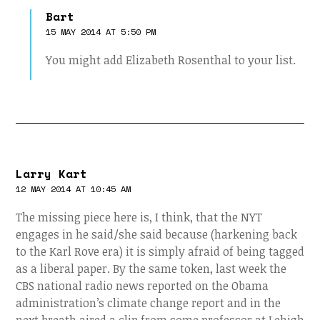
Bart
15 MAY 2014 AT 5:50 PM
You might add Elizabeth Rosenthal to your list.
Larry Kart
12 MAY 2014 AT 10:45 AM
The missing piece here is, I think, that the NYT
engages in he said/she said because (harkening back
to the Karl Rove era) it is simply afraid of being tagged
as a liberal paper. By the same token, last week the
CBS national radio news reported on the Obama
administration’s climate change report and in the