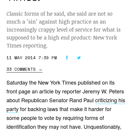
Classic forms of he said, she said are not so
much a "sin" against high practice as an
increasingly crappy level of service for what is
supposed to be a high end product: New York
Times reporting.
11 MAY 2014 7:39 PM
33 COMMENTS
→
Saturday the New York Times published on its
front page an article by reporter Jeremy W. Peters
about Republican Senator Rand Paul
criticizing his
party
for backing laws that make it harder for
some people to vote by requiring forms of
identification they may not have. Unquestionably,