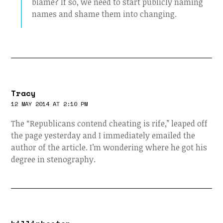
blame? If so, we need to start publicly naming
names and shame them into changing.
Tracy
12 MAY 2014 AT 2:10 PM
The “Republicans contend cheating is rife,” leaped off
the page yesterday and I immediately emailed the
author of the article. I’m wondering where he got his
degree in stenography.