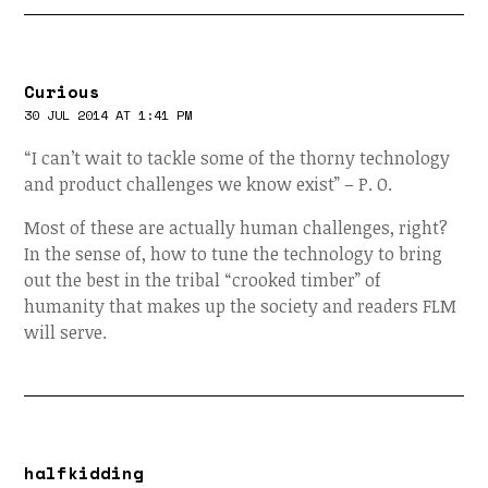
Curious
30 JUL 2014 AT 1:41 PM
“I can’t wait to tackle some of the thorny technology
and product challenges we know exist” – P. O.
Most of these are actually human challenges, right?
In the sense of, how to tune the technology to bring
out the best in the tribal “crooked timber” of
humanity that makes up the society and readers FLM
will serve.
halfkidding