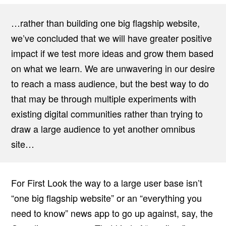
…rather than building one big flagship website,
we’ve concluded that we will have greater positive
impact if we test more ideas and grow them based
on what we learn. We are unwavering in our desire
to reach a mass audience, but the best way to do
that may be through multiple experiments with
existing digital communities rather than trying to
draw a large audience to yet another omnibus
site…
For First Look the way to a large user base isn’t
“one big flagship website” or an “everything you
need to know” news app to go up against, say, the