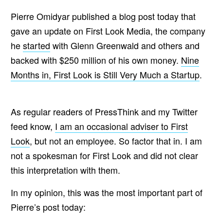
Pierre Omidyar published a blog post today that
gave an update on First Look Media, the company
he
started
with Glenn Greenwald and others and
backed with $250 million of his own money.
Nine
Months in, First Look is Still Very Much a Startup
.
As regular readers of PressThink and my Twitter
feed know,
I am an occasional adviser to First
Look
, but not an employee. So factor that in. I am
not a spokesman for First Look and did not clear
this interpretation with them.
In my opinion, this was the most important part of
Pierre’s post today: