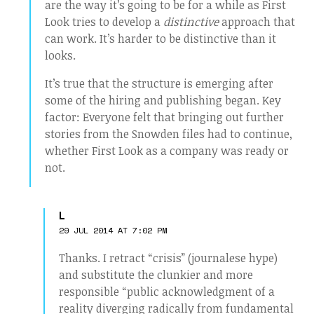
are the way it’s going to be for a while as First
Look tries to develop a
distinctive
approach that
can work. It’s harder to be distinctive than it
looks.
It’s true that the structure is emerging after
some of the hiring and publishing began. Key
factor: Everyone felt that bringing out further
stories from the Snowden files had to continue,
whether First Look as a company was ready or
not.
L
29 JUL 2014 AT 7:02 PM
Thanks. I retract “crisis” (journalese hype)
and substitute the clunkier and more
responsible “public acknowledgment of a
reality diverging radically from fundamental