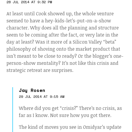
28 JUL 2014 AT 9:32 PM
At least until Cook showed up, the whole venture
seemed to have a hey-kids-let’s-put-on-a-show
character. Why does all the planning and structure
seem to be coming after the fact, or very late in the
day at least? Was it more of a Silicon Valley “beta”
philosophy of shoving onto the market product that
isn’t meant to be close to ready? Or the blogger’s one-
person-show mentality? It’s not like this crisis and
strategic retreat are surprises.
Jay Rosen
29 JUL 2014 AT 9:15 AM
Where did you get “crisis?” There’s no crisis, as
far as I know. Not sure how you got there.
The kind of moves you see in Omidyar’s update