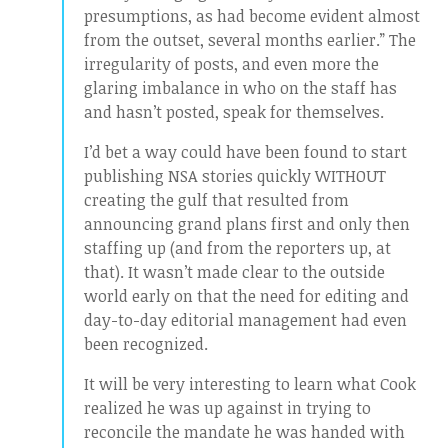
presumptions, as had become evident almost
from the outset, several months earlier.” The
irregularity of posts, and even more the
glaring imbalance in who on the staff has
and hasn’t posted, speak for themselves.
I’d bet a way could have been found to start
publishing NSA stories quickly WITHOUT
creating the gulf that resulted from
announcing grand plans first and only then
staffing up (and from the reporters up, at
that). It wasn’t made clear to the outside
world early on that the need for editing and
day-to-day editorial management had even
been recognized.
It will be very interesting to learn what Cook
realized he was up against in trying to
reconcile the mandate he was handed with