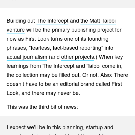
Building out
The Intercept
and
the Matt Taibbi
venture
will be the primary publishing project for
now as First Look turns one of its founding
phrases, “fearless, fact-based reporting” into
actual journalism
(and
other projects
.) When key
learnings from The Intercept and Taibbi come in,
the collection may be filled out. Or not. Also: There
doesn’t have to be an editorial brand called First
Look, and there may never be.
This was the third bit of news:
I expect we’ll be in this planning, startup and