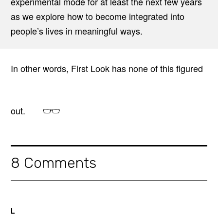
experimental mode for at least the next few years
as we explore how to become integrated into
people’s lives in meaningful ways.
In other words, First Look has none of this figured
out.
8 Comments
L