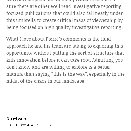
sure there are other well read investigative reporting
focused publications that could also fall neatly under
this umbrella to create critical mass of viewership by
being focused on high quality investigative reporting.
What I love about Pierre’s comments is the fluid
approach he and his team are taking to exploring this
opportunity without putting the sort of structure that
kills innovation before it can take root. Admitting you
don’t know and are willing to explore is a better
mantra than saying “this is the way”, especially in the
midst of the chaos in our landscape.
Curious
30 JUL 2014 AT 1:28 PM