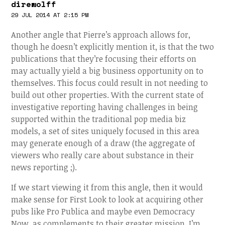
direwolff
29 JUL 2014 AT 2:15 PM
Another angle that Pierre’s approach allows for,
though he doesn’t explicitly mention it, is that the two
publications that they’re focusing their efforts on
may actually yield a big business opportunity on to
themselves. This focus could result in not needing to
build out other properties. With the current state of
investigative reporting having challenges in being
supported within the traditional pop media biz
models, a set of sites uniquely focused in this area
may generate enough of a draw (the aggregate of
viewers who really care about substance in their
news reporting ;).
If we start viewing it from this angle, then it would
make sense for First Look to look at acquiring other
pubs like Pro Publica and maybe even Democracy
Now, as complements to their greater mission. I’m