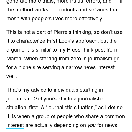
generate more trials, more fruitful errors, and — if
the method works — products and services that
mesh with people’s lives more effectively.
This is not a part of Pierre’s thinking, so don’t use
it to characterize First Look’s approach, but the
argument is similar to my PressThink post from
March:
When starting from zero in journalism go
for a niche site serving a narrow news interest
well.
That’s my advice to individuals starting in
journalism. Get yourself into a journalistic
situation, first. A “journalistic situation,” as I define
it, is when a group of people who share a
common
interest
are actually depending on
for news.
you