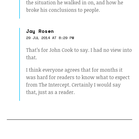
the situation he walked in on, and how he
broke his conclusions to people.
Jay Rosen
29 JUL 2014 AT 8:29 PM
That’s for John Cook to say. I had no view into
that.
I think everyone agrees that for months it
was hard for readers to know what to expect
from The Intercept. Certainly I would say
that, just as a reader.