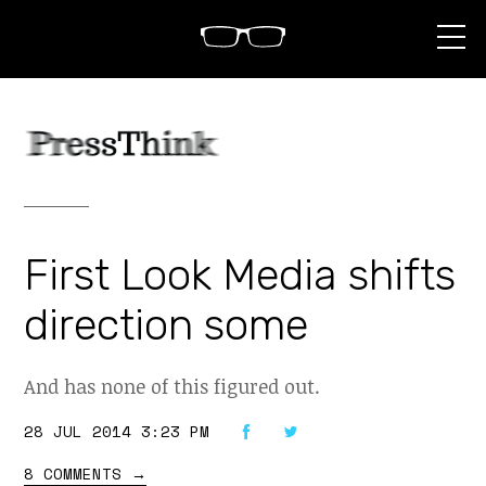
S
k
i
p
t
o
c
o
n
t
e
n
First Look Media shifts
t
direction some
And has none of this figured out.
28 JUL 2014 3:23 PM
8 COMMENTS
→