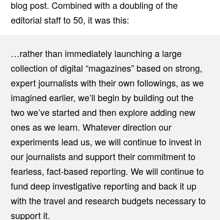
blog post. Combined with a doubling of the
editorial staff to 50, it was this:
…rather than immediately launching a large
collection of digital “magazines” based on strong,
expert journalists with their own followings, as we
imagined earlier, we’ll begin by building out the
two we’ve started and then explore adding new
ones as we learn. Whatever direction our
experiments lead us, we will continue to invest in
our journalists and support their commitment to
fearless, fact-based reporting. We will continue to
fund deep investigative reporting and back it up
with the travel and research budgets necessary to
support it.