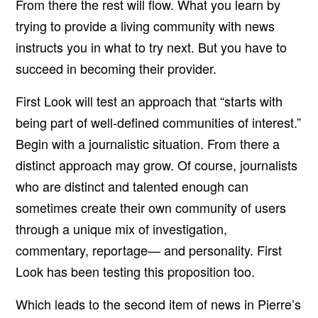
From there the rest will flow. What you learn by
trying to provide a living community with news
instructs you in what to try next. But you have to
succeed in becoming their provider.
First Look will test an approach that “starts with
being part of well-defined communities of interest.”
Begin with a journalistic situation. From there a
distinct approach may grow. Of course, journalists
who are distinct and talented enough can
sometimes create their own community of users
through a unique mix of investigation,
commentary, reportage— and personality. First
Look has been testing this proposition too.
Which leads to the second item of news in Pierre’s