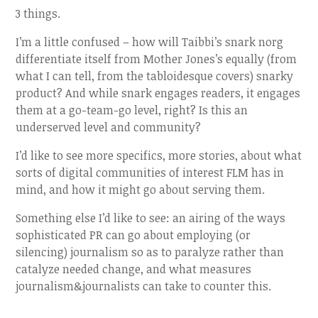
3 things.
I’m a little confused – how will Taibbi’s snark norg
differentiate itself from Mother Jones’s equally (from
what I can tell, from the tabloidesque covers) snarky
product? And while snark engages readers, it engages
them at a go-team-go level, right? Is this an
underserved level and community?
I’d like to see more specifics, more stories, about what
sorts of digital communities of interest FLM has in
mind, and how it might go about serving them.
Something else I’d like to see: an airing of the ways
sophisticated PR can go about employing (or
silencing) journalism so as to paralyze rather than
catalyze needed change, and what measures
journalism&journalists can take to counter this.