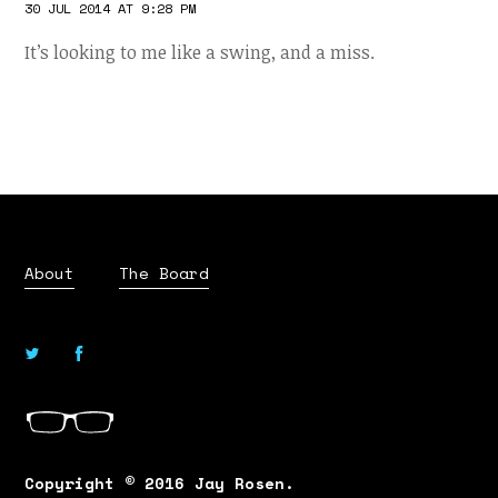
30 JUL 2014 AT 9:28 PM
It’s looking to me like a swing, and a miss.
About
The Board
Copyright © 2016 Jay Rosen.