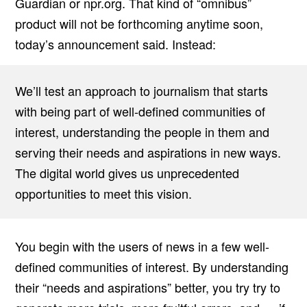
Guardian or npr.org. That kind of “omnibus”
product will not be forthcoming anytime soon,
today’s announcement said. Instead:
We’ll test an approach to journalism that starts
with being part of well-defined communities of
interest, understanding the people in them and
serving their needs and aspirations in new ways.
The digital world gives us unprecedented
opportunities to meet this vision.
You begin with the users of news in a few well-
defined communities of interest. By understanding
their “needs and aspirations” better, you try try to