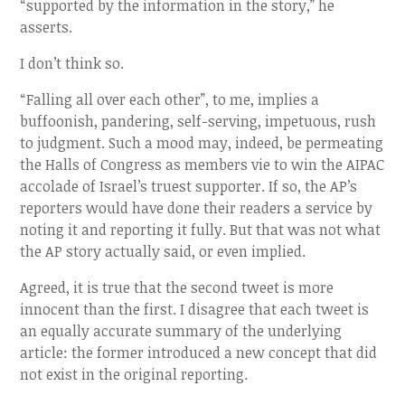
“supported by the information in the story,” he
asserts.
I don’t think so.
“Falling all over each other”, to me, implies a
buffoonish, pandering, self-serving, impetuous, rush
to judgment. Such a mood may, indeed, be permeating
the Halls of Congress as members vie to win the AIPAC
accolade of Israel’s truest supporter. If so, the AP’s
reporters would have done their readers a service by
noting it and reporting it fully. But that was not what
the AP story actually said, or even implied.
Agreed, it is true that the second tweet is more
innocent than the first. I disagree that each tweet is
an equally accurate summary of the underlying
article: the former introduced a new concept that did
not exist in the original reporting.