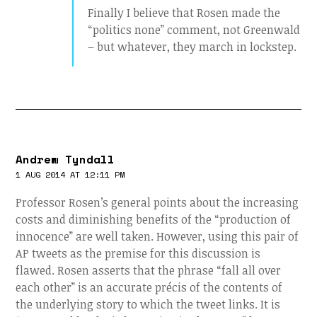
Finally I believe that Rosen made the
“politics none” comment, not Greenwald
– but whatever, they march in lockstep.
Andrew Tyndall
1 AUG 2014 AT 12:11 PM
Professor Rosen’s general points about the increasing
costs and diminishing benefits of the “production of
innocence” are well taken. However, using this pair of
AP tweets as the premise for this discussion is
flawed. Rosen asserts that the phrase “fall all over
each other” is an accurate précis of the contents of
the underlying story to which the tweet links. It is