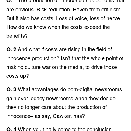
The production of innocence has benefits that
Q. 1
are obvious. Risk-reduction. Haven from criticism.
But it also has costs. Loss of voice, loss of nerve.
How do we know when the costs exceed the
benefits?
And what if
costs are rising
in the field of
Q. 2
innocence production? Isn’t that the whole point of
making culture war on the media, to drive those
costs up?
What advantages do born-digital newsrooms
Q. 3
gain over legacy newsrooms when they decide
they no longer care about the production of
innocence– as say, Gawker, has?
When you finally come to the conclusion,
Q. 4