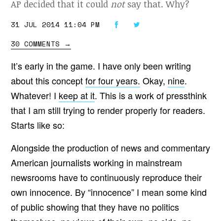
AP decided that it could
not
say that. Why?
31 JUL 2014 11:04 PM
30 COMMENTS
→
It’s early in the game. I have only been writing
about this concept
for four years.
Okay,
nine
.
Whatever! I
keep at it
. This is a work of pressthink
that I am still trying to render properly for readers.
Starts like so:
Alongside the production of news and commentary
American journalists working in mainstream
newsrooms have to continuously reproduce their
own innocence. By “innocence” I mean some kind
of public showing that they have no politics