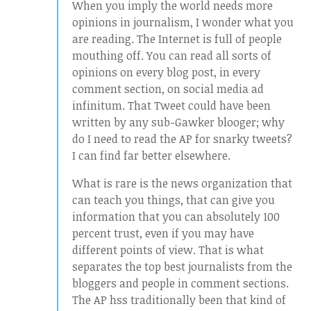
When you imply the world needs more
opinions in journalism, I wonder what you
are reading. The Internet is full of people
mouthing off. You can read all sorts of
opinions on every blog post, in every
comment section, on social media ad
infinitum. That Tweet could have been
written by any sub-Gawker blooger; why
do I need to read the AP for snarky tweets?
I can find far better elsewhere.
What is rare is the news organization that
can teach you things, that can give you
information that you can absolutely 100
percent trust, even if you may have
different points of view. That is what
separates the top best journalists from the
bloggers and people in comment sections.
The AP hss traditionally been that kind of