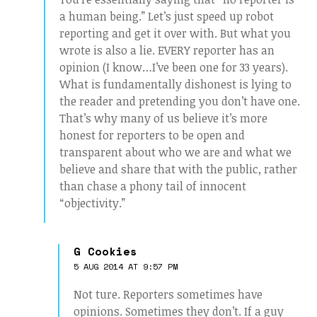
a human being.” Let’s just speed up robot
reporting and get it over with. But what you
wrote is also a lie. EVERY reporter has an
opinion (I know…I’ve been one for 33 years).
What is fundamentally dishonest is lying to
the reader and pretending you don’t have one.
That’s why many of us believe it’s more
honest for reporters to be open and
transparent about who we are and what we
believe and share that with the public, rather
than chase a phony tail of innocent
“objectivity.”
G Cookies
5 AUG 2014 AT 9:57 PM
Not ture. Reporters sometimes have
opinions. Sometimes they don’t. If a guy