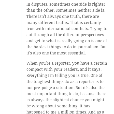
In disputes, sometimes one side is righter
than the other. Sometimes neither side is.
There isn’t always one truth, there are
many different truths. That is certainly
true with international conflicts. Trying to
cut through all the different perspectives
and get to what is really going on is one of
the hardest things to do in journalism. But
it’s also one the most essential.
When you’re a reporter, you have a certain
compact with your readers, and it says:
Everything I’m telling you is true. One of
the toughest things do as a reporter is to
not pre-judge a situation. But it’s also the
most important thing to do, because there
is always the slightest chance you might
be wrong about something. It has
happened to me a million times. And as a