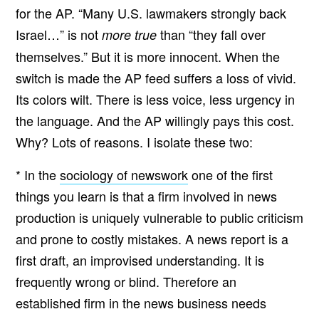
for the AP. “Many U.S. lawmakers strongly back
Israel…” is not
than “they fall over
more true
themselves.” But it is more innocent. When the
switch is made the AP feed suffers a loss of vivid.
Its colors wilt. There is less voice, less urgency in
the language. And the AP willingly pays this cost.
Why? Lots of reasons. I isolate these two:
* In the
sociology of newswork
one of the first
things you learn is that a firm involved in news
production is uniquely vulnerable to public criticism
and prone to costly mistakes. A news report is a
first draft, an improvised understanding. It is
frequently wrong or blind. Therefore an
established firm in the news business needs