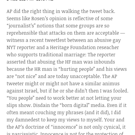
AP did the right thing in walking the tweet back.
Seems like Rosen’s opinion is reflective of some
“journalist’s” notions that some groups are so
reprehensible that attacks on them are acceptable —
witness a recent tweetfest between an abusive gay
NYT reporter and a Heritage Foundation reseacher
who supports traditional marriage: The reporter
asserted that abusing the HF man was inbounds
because the HR man is “hurting people” and his views
are “not nice” and are today unacceptable. The AP
tweeter might or might not have a similar animus
against Israel, but if he or she didn’t then I was fooled.
“You people” need to work better at not letting your
slips show. Disdain the “born digital” media. Even if it
often meant couching my phrases (and it did), I did
my damnedest to keep my views to myself. Your and
the AP’s doctrine of “innocence” is not only cynical, it
is narcissistic. Innocence is not for the protection of