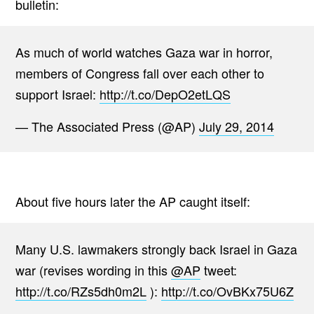
bulletin:
As much of world watches Gaza war in horror,
members of Congress fall over each other to
support Israel:
http://t.co/DepO2etLQS
— The Associated Press (@AP)
July 29, 2014
About five hours later the AP caught itself:
Many U.S. lawmakers strongly back Israel in Gaza
war (revises wording in this
@AP
tweet:
http://t.co/RZs5dh0m2L
):
http://t.co/OvBKx75U6Z