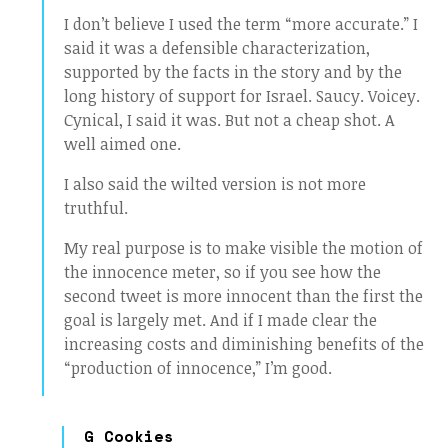
I don’t believe I used the term “more accurate.” I
said it was a defensible characterization,
supported by the facts in the story and by the
long history of support for Israel. Saucy. Voicey.
Cynical, I said it was. But not a cheap shot. A
well aimed one.
I also said the wilted version is not more
truthful.
My real purpose is to make visible the motion of
the innocence meter, so if you see how the
second tweet is more innocent than the first the
goal is largely met. And if I made clear the
increasing costs and diminishing benefits of the
“production of innocence,” I’m good.
G Cookies