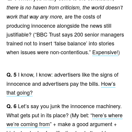
there is no haven from criticism, the world doesn’t
are the costs of
work that way any more,
producing innocence alongside the news still
justifiable? (“BBC Trust says 200 senior managers
trained not to insert ‘false balance’ into stories
when issues were non-contentious.”
Expensive!
)
I know, I know: advertisers like the signs of
Q. 5
innocence and advertisers pay the bills.
How’s
that going?
Let’s say you junk the innocence machinery.
Q. 6
What gets put in its place? (My bet: “
here’s where
we’re coming from
” + make a good argument +