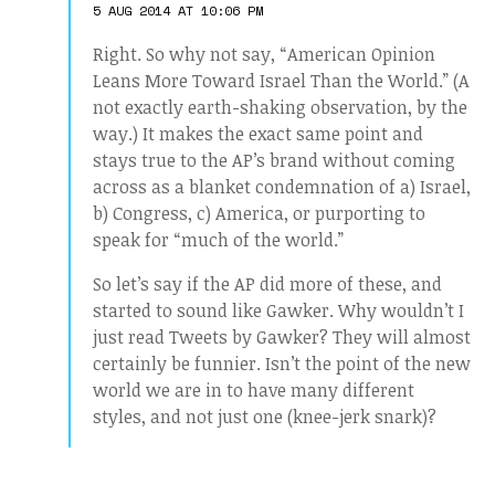
5 AUG 2014 AT 10:06 PM
Right. So why not say, “American Opinion
Leans More Toward Israel Than the World.” (A
not exactly earth-shaking observation, by the
way.) It makes the exact same point and
stays true to the AP’s brand without coming
across as a blanket condemnation of a) Israel,
b) Congress, c) America, or purporting to
speak for “much of the world.”
So let’s say if the AP did more of these, and
started to sound like Gawker. Why wouldn’t I
just read Tweets by Gawker? They will almost
certainly be funnier. Isn’t the point of the new
world we are in to have many different
styles, and not just one (knee-jerk snark)?