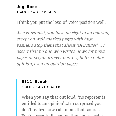
Jay Rosen
1 AUG 2014 AT 12:24 PM
I think you put the loss-of-voice position well:
As a journalist, you have no right to an opinion,
except on well-marked pages with huge
banners atop them that shout “OPINION!” … I
assert that no one who writes news for news
pages or segments ever has a right to a public
opinion, even on opinion pages.
Will Bunch
1 AUG 2014 AT 2:47 PM
When you say that out loud, “no reporter is
entitled to an opinion”…I’m surprised you
don’t realize how ridiculous that sounds.
You’re essentially saying that “no reporter is