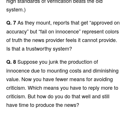
high standards of verification beats the old
system.)
As they mount, reports that get “approved on
Q. 7
accuracy” but “fail on innocence” represent colors
of truth the news provider feels it cannot provide.
Is that a trustworthy system?
Suppose you junk the production of
Q. 8
innocence due to mounting costs and diminishing
value. Now you have fewer means for avoiding
criticism. Which means you have to reply more to
criticism. But how do you do that well and still
have time to produce the news?