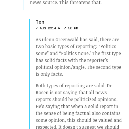
news source. This threatens that.
Tom
7 AUG 2014 AT 7:56 PM
As Glenn Greenwald has said, there are
two basic types of reporting: “Politics
some” and “Politics none.” The first type
has solid facts with the reporter’s
political opinion/angle. The second type
is only facts.
Both types of reporting are valid. Dr.
Rosen is not saying that all news
reports should be politicized opinions.
He’s saying that when a solid report in
the sense of being factual also contains
some opinion, this should be valued and
respected. It doesn’t suggest we should