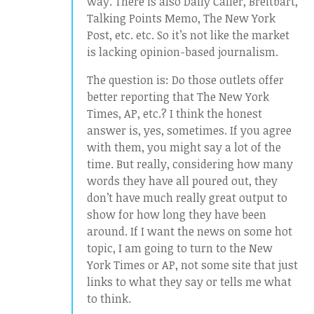
way. There is also Daily Caller, Breitbart,
Talking Points Memo, The New York
Post, etc. etc. So it’s not like the market
is lacking opinion-based journalism.
The question is: Do those outlets offer
better reporting that The New York
Times, AP, etc.? I think the honest
answer is, yes, sometimes. If you agree
with them, you might say a lot of the
time. But really, considering how many
words they have all poured out, they
don’t have much really great output to
show for how long they have been
around. If I want the news on some hot
topic, I am going to turn to the New
York Times or AP, not some site that just
links to what they say or tells me what
to think.