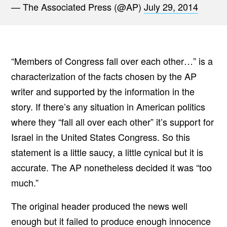
— The Associated Press (@AP)
July 29, 2014
“Members of Congress fall over each other…” is a
characterization of the facts chosen by the AP
writer and supported by the information in the
story. If there’s any situation in American politics
where they “fall all over each other” it’s support for
Israel in the United States Congress. So this
statement is a little saucy, a little cynical but it is
accurate. The AP nonetheless decided it was “too
much.”
The original header produced the news well
enough but it failed to produce enough innocence