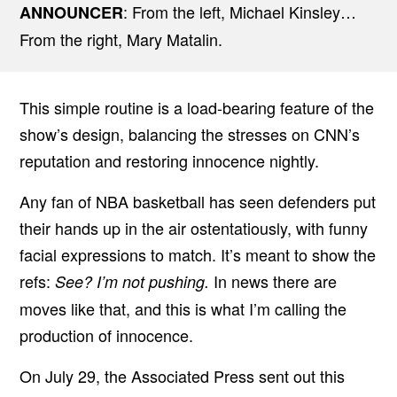
: From the left, Michael Kinsley…
ANNOUNCER
From the right, Mary Matalin.
This simple routine is a load-bearing feature of the
show’s design, balancing the stresses on CNN’s
reputation and restoring innocence nightly.
Any fan of NBA basketball has seen defenders put
their hands up in the air ostentatiously, with funny
facial expressions to match. It’s meant to show the
refs:
In news there are
See? I’m not pushing.
moves like that, and this is what I’m calling the
production of innocence.
On July 29, the Associated Press sent out this