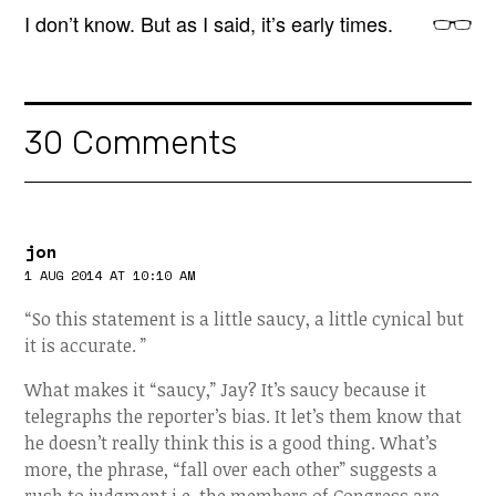
I don’t know. But as I said, it’s early times.
30 Comments
jon
1 AUG 2014 AT 10:10 AM
“So this statement is a little saucy, a little cynical but
it is accurate. ”
What makes it “saucy,” Jay? It’s saucy because it
telegraphs the reporter’s bias. It let’s them know that
he doesn’t really think this is a good thing. What’s
more, the phrase, “fall over each other” suggests a