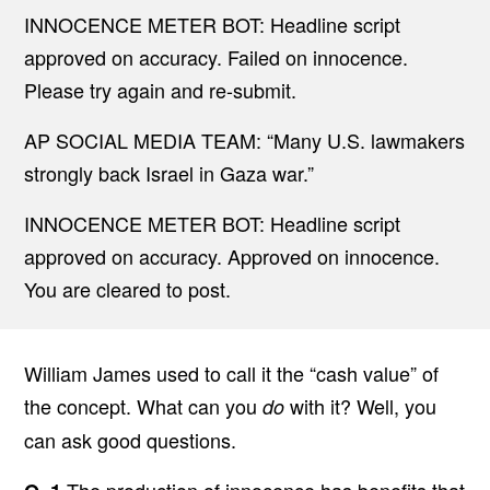
INNOCENCE METER BOT: Headline script
approved on accuracy. Failed on innocence.
Please try again and re-submit.
AP SOCIAL MEDIA TEAM: “Many U.S. lawmakers
strongly back Israel in Gaza war.”
INNOCENCE METER BOT: Headline script
approved on accuracy. Approved on innocence.
You are cleared to post.
William James used to call it the “cash value” of
the concept. What can you
with it? Well, you
do
can ask good questions.