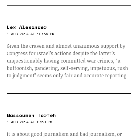
Lex Alexander
1 AUG 2014 AT 12:34 PM
Given the craven and almost unanimous support by
Congress for Israel’s actions despite the latter’s
unquestionably having committed war crimes, “a
buffoonish, pandering, self-serving, impetuous, rush
to judgment” seems only fair and accurate reporting.
Massoumeh Torfeh
1 AUG 2014 AT 2:50 PM
It is about good journalism and bad journalism, or