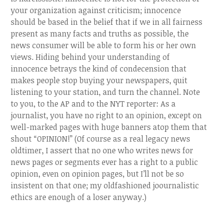
your organization against criticism; innocence
should be based in the belief that if we in all fairness
present as many facts and truths as possible, the
news consumer will be able to form his or her own
views. Hiding behind your understanding of
innocence betrays the kind of condecension that
makes people stop buying your newspapers, quit
listening to your station, and turn the channel. Note
to you, to the AP and to the NYT reporter: As a
journalist, you have no right to an opinion, except on
well-marked pages with huge banners atop them that
shout “OPINION!” (Of course as a real legacy news
oldtimer, I assert that no one who writes news for
news pages or segments ever has a right to a public
opinion, even on opinion pages, but I’ll not be so
insistent on that one; my oldfashioned joournalistic
ethics are enough of a loser anyway.)