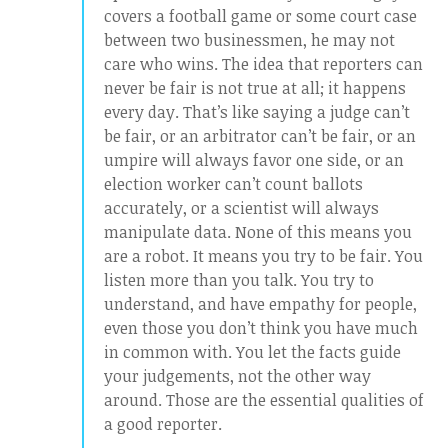
covers a football game or some court case
between two businessmen, he may not
care who wins. The idea that reporters can
never be fair is not true at all; it happens
every day. That’s like saying a judge can’t
be fair, or an arbitrator can’t be fair, or an
umpire will always favor one side, or an
election worker can’t count ballots
accurately, or a scientist will always
manipulate data. None of this means you
are a robot. It means you try to be fair. You
listen more than you talk. You try to
understand, and have empathy for people,
even those you don’t think you have much
in common with. You let the facts guide
your judgements, not the other way
around. Those are the essential qualities of
a good reporter.