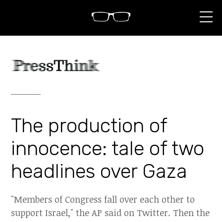
S
k
i
p
t
o
c
o
n
t
e
n
The production of
t
innocence: tale of two
headlines over Gaza
"Members of Congress fall over each other to
support Israel," the AP said on Twitter. Then the