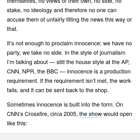
themselves, no views of their own, no side, no
stake, no ideology and therefore no one can
accuse them of unfairly tilting the news this way or
that.
It’s not enough to proclaim innocence: we have no
party, we take no side. In the style of journalism
I’m talking about — still the house style at the AP,
CNN, NPR, the BBC — innocence is a production
requirement. If the requirement isn’t met, the work
fails, and it can be sent back to the shop.
Sometimes innocence is built into the form. On
CNN’s Crossfire, circa 2005,
the show
would open
like this: