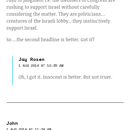
rush to judgment i.e. the members of Congress are
rushing to support Israel without carefully
considering the matter. They are politicians…
creatures of the Israeli lobby…they instinctively
support Israel.
So….the second headline is better. Got it?
Jay Rosen
1 AUG 2014 AT 10:35 AM
Oh, I got it. Innocent is better. But not truer.
John
1 AUG 2014 AT 11:34 AM