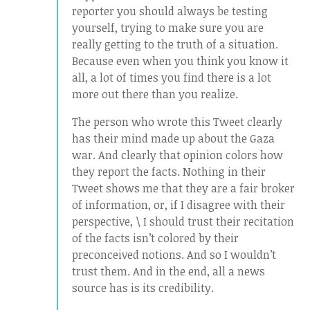
reporter you should always be testing
yourself, trying to make sure you are
really getting to the truth of a situation.
Because even when you think you know it
all, a lot of times you find there is a lot
more out there than you realize.
The person who wrote this Tweet clearly
has their mind made up about the Gaza
war. And clearly that opinion colors how
they report the facts. Nothing in their
Tweet shows me that they are a fair broker
of information, or, if I disagree with their
perspective, \ I should trust their recitation
of the facts isn’t colored by their
preconceived notions. And so I wouldn’t
trust them. And in the end, all a news
source has is its credibility.