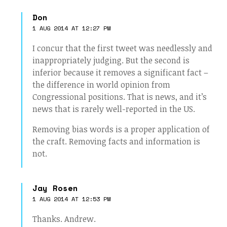
Don
1 AUG 2014 AT 12:27 PM
I concur that the first tweet was needlessly and
inappropriately judging. But the second is
inferior because it removes a significant fact –
the difference in world opinion from
Congressional positions. That is news, and it’s
news that is rarely well-reported in the US.
Removing bias words is a proper application of
the craft. Removing facts and information is
not.
Jay Rosen
1 AUG 2014 AT 12:53 PM
Thanks. Andrew.