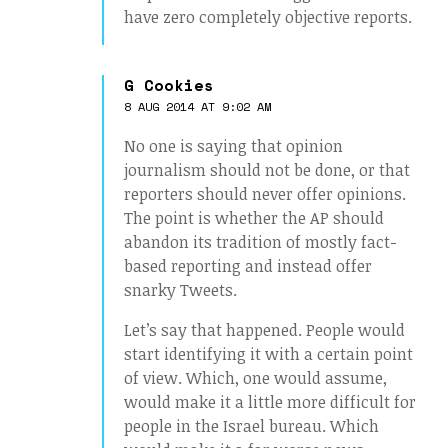
have zero completely objective reports.
G Cookies
8 AUG 2014 AT 9:02 AM
No one is saying that opinion
journalism should not be done, or that
reporters should never offer opinions.
The point is whether the AP should
abandon its tradition of mostly fact-
based reporting and instead offer
snarky Tweets.
Let’s say that happened. People would
start identifying it with a certain point
of view. Which, one would assume,
would make it a little more difficult for
people in the Israel bureau. Which