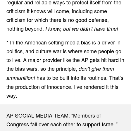
regular and reliable ways to protect itself from the
criticism it knows will come, including some
criticism for which there is no good defense,
nothing beyond:
I know, but we didn’t have time!
* In the American setting media bias is a driver in
politics, and culture war is where some people go
to live. A major provider like the AP gets hit hard in
the bias wars, so the principle,
don’t give them
has to be built into its routines. That’s
ammunition!
the production of innocence. I’ve rendered it this
way:
AP SOCIAL MEDIA TEAM: “Members of
Congress fall over each other to support Israel.”