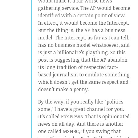
would make it a far worse news
gathering service. The AP would become
identified with a certain point of view.
In effect, it would become the Intercept.
But the thing is, the AP has a business
model. The Intercept, as far as I can tell,
has no business model whatsoever, and
is just a billionaire’s plaything. So this
post is suggesting that the AP abandon
its long tradition of respected fact-
based journalism to emulate something
which doesn’t get the same respect and
doesn’t make a penny.
By the way, if you really like “politics
some,” I have a great channel for you.
It’s called Fox News. That is opinionated
news on all day. And there is another
one called MSNBC, if you swing that