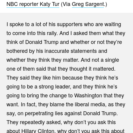
NBC reporter Katy Tur
(Via
Greg Sargent
.)
I spoke to a lot of his supporters who are waiting
to come into this rally. And I asked them what they
think of Donald Trump and whether or not they’re
bothered by his inaccurate statements and
whether they think they matter. And not a single
one of them said that they thought it mattered.
They said they like him because they think he’s
going to be a strong leader, and they think he’s
going to bring the change to Washington that they
want. In fact, they blame the liberal media, as they
say, on perpetrating lies against Donald Trump.
They repeatedly asked, why don’t you ask this
about Hillary Clinton, why don’t you ask this about