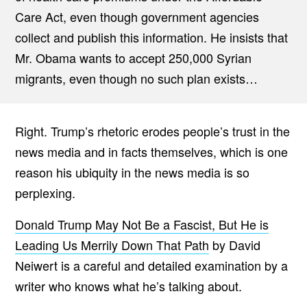
Care Act, even though government agencies
collect and publish this information. He insists that
Mr. Obama wants to accept 250,000 Syrian
migrants, even though no such plan exists…
Right. Trump’s rhetoric erodes people’s trust in the
news media and in facts themselves, which is one
reason his ubiquity in the news media is so
perplexing.
Donald Trump May Not Be a Fascist, But He is
Leading Us Merrily Down That Path
by David
Neiwert is a careful and detailed examination by a
writer who knows what he’s talking about.