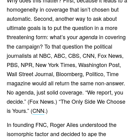
Why does this matter? First, because it leads to a
homogeneity in coverage that isn’t chosen but
automatic. Second, another way to ask about
ultimate goals is to put the question in a more
threatening form: what’s your
in covering
agenda
the campaign? To that question the political
journalists at NBC, ABC, CBS, CNN, Fox News,
PBS, NPR, New York Times, Washington Post,
Wall Street Journal, Bloomberg, Politico, Time
magazine would all return the same non-answer.
No agenda, just solid coverage. “We report, you
decide.” (Fox News.) “The Only Side We Choose
is Yours.” (
CNN
.)
In founding FNC, Roger Ailes understood the
isomorphic factor and decided to ape the