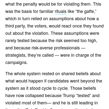
what the penalty would be for violating them. This
was the basis for familiar
rituals
like “the gaffe,”
which in turn relied on assumptions about how a
third party, the voters, would react once they found
out about the violation. These assumptions were
rarely tested because the risk seemed too high,
and because risk-averse professionals —
strategists, they’re called — were in charge of the
campaigns.
The whole system rested on shared beliefs about
what would happen if candidates went beyond the
system as it stood cycle to cycle. Those beliefs
have now collapsed because Trump “tested” and
violated most of them— and he is still leading in