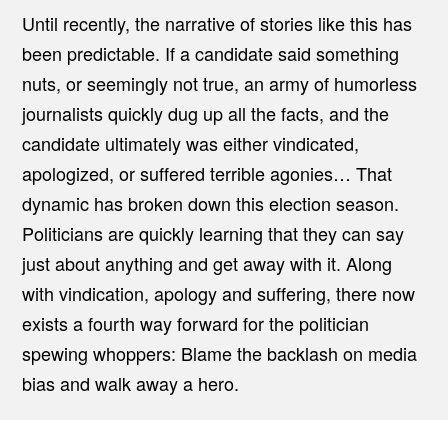
Until recently, the narrative of stories like this has
been predictable. If a candidate said something
nuts, or seemingly not true, an army of humorless
journalists quickly dug up all the facts, and the
candidate ultimately was either vindicated,
apologized, or suffered terrible agonies… That
dynamic has broken down this election season.
Politicians are quickly learning that they can say
just about anything and get away with it. Along
with vindication, apology and suffering, there now
exists a fourth way forward for the politician
spewing whoppers: Blame the backlash on media
bias and walk away a hero.