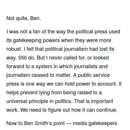
Not quite, Ben.
I was not a fan of the way the political press used
its gatekeeping powers when they were more
robust. I felt that political journalism had
lost its
way
. Still do. But I never called for, or looked
forward to a system in which journalists and
journalism ceased to matter. A public service
press is one way we can hold power to account. It
helps prevent lying from being raised to a
universal principle in politics. That is important
work. We need to figure out how it can continue.
Now to Ben Smith’s point — media gatekeepers