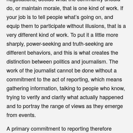
do, or maintain morale, that is one kind of work. If
your job is to tell people what’s going on, and
equip them to participate without illusions, that is a
very different kind of work. To put it a little more
sharply, power-seeking and truth-seeking are
different behaviors, and this is what creates the
distinction between politics and journalism. The
work of the journalist cannot be done without a
commitment to the act of reporting, which means
gathering information, talking to people who know,
trying to verify and clarify what actually happened
and to portray the range of views as they emerge
from events.
A primary commitment to reporting therefore