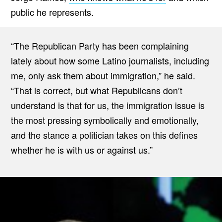
public he represents.
“The Republican Party has been complaining
lately about how some Latino journalists, including
me, only ask them about immigration,” he said.
“That is correct, but what Republicans don’t
understand is that for us, the immigration issue is
the most pressing symbolically and emotionally,
and the stance a politician takes on this defines
whether he is with us or against us.”