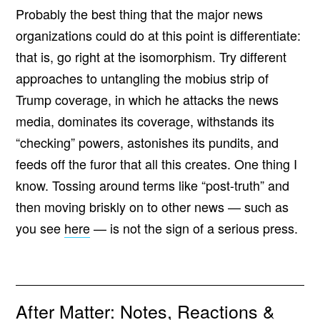
Probably the best thing that the major news
organizations could do at this point is differentiate:
that is, go right at the isomorphism. Try different
approaches to untangling the mobius strip of
Trump coverage, in which he attacks the news
media, dominates its coverage, withstands its
“checking” powers, astonishes its pundits, and
feeds off the furor that all this creates. One thing I
know. Tossing around terms like “post-truth” and
then moving briskly on to other news — such as
you see
here
— is not the sign of a serious press.
After Matter: Notes, Reactions &