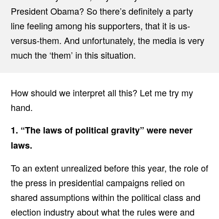
President Obama? So there’s definitely a party
line feeling among his supporters, that it is us-
versus-them. And unfortunately, the media is very
much the ‘them’ in this situation.
How should we interpret all this? Let me try my
hand.
1. “The laws of political gravity” were never
laws.
To an extent unrealized before this year, the role of
the press in presidential campaigns relied on
shared assumptions within the political class and
election industry about what the rules were and