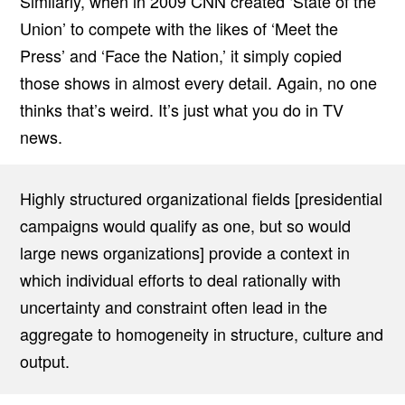
Similarly, when in 2009 CNN created ‘State of the
Union’ to compete with the likes of ‘Meet the
Press’ and ‘Face the Nation,’ it simply copied
those shows in almost every detail. Again, no one
thinks that’s weird. It’s just what you do in TV
news.
Highly structured organizational fields [presidential
campaigns would qualify as one, but so would
large news organizations] provide a context in
which individual efforts to deal rationally with
uncertainty and constraint often lead in the
aggregate to homogeneity in structure, culture and
output.