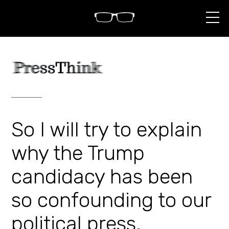
S
k
i
p
t
o
c
o
n
t
e
n
So I will try to explain
t
why the Trump
candidacy has been
so confounding to our
political press.