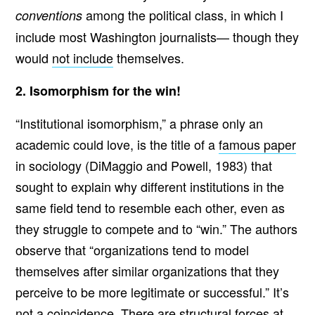
among the political class, in which I
conventions
include most Washington journalists— though they
would
not include
themselves.
2. Isomorphism for the win!
“Institutional isomorphism,” a phrase only an
academic could love, is the title of a
famous paper
in sociology (DiMaggio and Powell, 1983) that
sought to explain why different institutions in the
same field tend to resemble each other, even as
they struggle to compete and to “win.” The authors
observe that “organizations tend to model
themselves after similar organizations that they
perceive to be more legitimate or successful.” It’s
not a coincidence. There are structural forces at