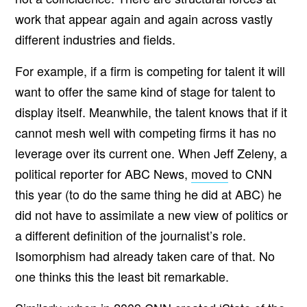
work that appear again and again across vastly
different industries and fields.
For example, if a firm is competing for talent it will
want to offer the same kind of stage for talent to
display itself. Meanwhile, the talent knows that if it
cannot mesh well with competing firms it has no
leverage over its current one. When Jeff Zeleny, a
political reporter for ABC News,
moved
to CNN
this year (to do the same thing he did at ABC) he
did not have to assimilate a new view of politics or
a different definition of the journalist’s role.
Isomorphism had already taken care of that. No
one thinks this the least bit remarkable.