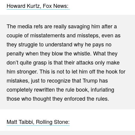
Howard Kurtz, Fox News:
The media refs are really savaging him after a
couple of misstatements and missteps, even as
they struggle to understand why he pays no
penalty when they blow the whistle. What they
don’t quite grasp is that their attacks only make
him stronger. This is not to let him off the hook for
mistakes, just to recognize that Trump has
completely rewritten the rule book, infuriating
those who thought they enforced the rules.
Matt Taibbi, Rolling Stone: