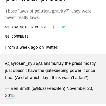
Those "laws of political gravity?" They were
never really laws.
29 NOV 2015 8:05 PM
80 COMMENTS
→
From a week ago on Twitter:
@jayrosen_nyu
@alansmurray
the press mostly
just doesn’t have the gatekeeping power it once
had. (And of which Jay I think wasn’t a fan?)
— Ben Smith (@BuzzFeedBen)
November 23,
2015