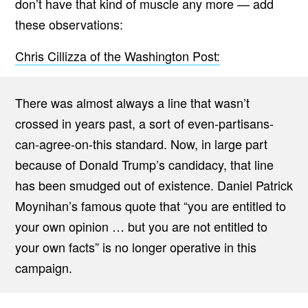
don’t have that kind of muscle any more — add
these observations:
Chris Cillizza of the Washington Post:
There was almost always a line that wasn’t
crossed in years past, a sort of even-partisans-
can-agree-on-this standard. Now, in large part
because of Donald Trump’s candidacy, that line
has been smudged out of existence. Daniel Patrick
Moynihan’s famous quote that “you are entitled to
your own opinion … but you are not entitled to
your own facts” is no longer operative in this
campaign.