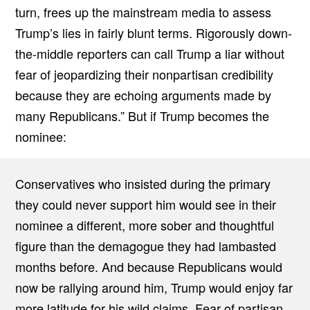
turn, frees up the mainstream media to assess
Trump’s lies in fairly blunt terms. Rigorously down-
the-middle reporters can call Trump a liar without
fear of jeopardizing their nonpartisan credibility
because they are echoing arguments made by
many Republicans.” But if Trump becomes the
nominee:
Conservatives who insisted during the primary
they could never support him would see in their
nominee a different, more sober and thoughtful
figure than the demagogue they had lambasted
months before. And because Republicans would
now be rallying around him, Trump would enjoy far
more latitude for his wild claims. Fear of partisan