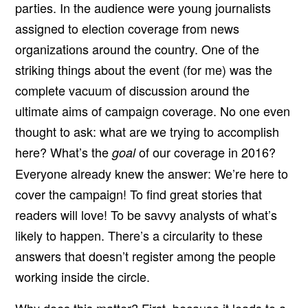
parties. In the audience were young journalists
assigned to election coverage from news
organizations around the country. One of the
striking things about the event (for me) was the
complete vacuum of discussion around the
ultimate aims of campaign coverage. No one even
thought to ask: what are we trying to accomplish
here? What’s the
of our coverage in 2016?
goal
Everyone already knew the answer: We’re here to
cover the campaign! To find great stories that
readers will love! To be savvy analysts of what’s
likely to happen. There’s a circularity to these
answers that doesn’t register among the people
working inside the circle.