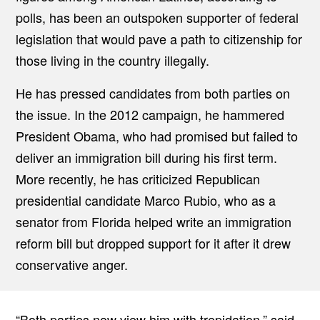
polls, has been an outspoken supporter of federal
legislation that would pave a path to citizenship for
those living in the country illegally.
He has pressed candidates from both parties on
the issue. In the 2012 campaign, he hammered
President Obama, who had promised but failed to
deliver an immigration bill during his first term.
More recently, he has criticized Republican
presidential candidate Marco Rubio, who as a
senator from Florida helped write an immigration
reform bill but dropped support for it after it drew
conservative anger.
“Both parties now view him with trepidation,”
said