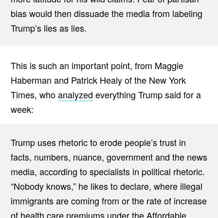
bias would then dissuade the media from labeling
Trump’s lies as lies.
This is such an important point, from Maggie
Haberman and Patrick Healy of the New York
Times, who
analyzed
everything Trump said for a
week:
Trump uses rhetoric to erode people’s trust in
facts, numbers, nuance, government and the news
media, according to specialists in political rhetoric.
“Nobody knows,” he likes to declare, where illegal
immigrants are coming from or the rate of increase
of health care premiums under the Affordable