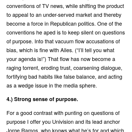
conventions of TV news, while shifting the product
to appeal to an under-served market and thereby
become a force in Republican politics. One of the
conventions he aped is to keep silent on questions
of purpose. Into that vacuum flow accusations of
bias, which is fine with Ailes. (“I’ll tell you what
your agenda is!”) That flow has now become a
raging torrent, eroding trust, coarsening dialogue,
fortifying bad habits like false balance, and acting
as a wedge issue in the media sphere.
4.) Strong sense of purpose.
For a good contrast with punting on questions of
purpose I offer you Univision and its lead anchor
Jorge Ramos,
who knows what he’s for
and which