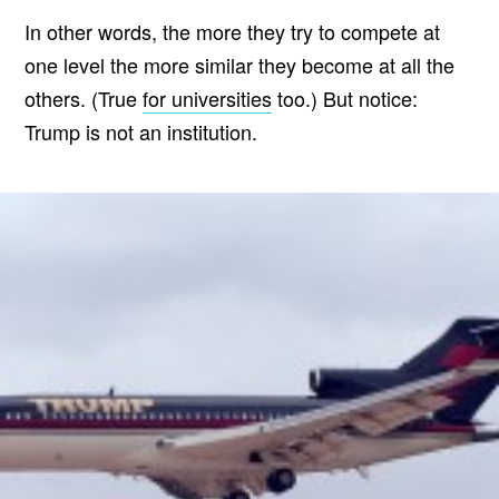
In other words, the more they try to compete at
one level the more similar they become at all the
others. (True
for universities
too.) But notice:
Trump is not an institution.