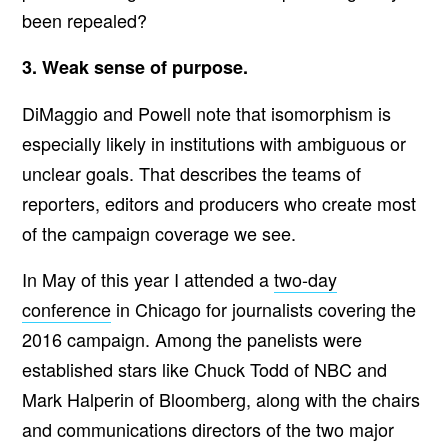
been repealed?
3. Weak sense of purpose.
DiMaggio and Powell note that isomorphism is
especially likely in institutions with ambiguous or
unclear goals. That describes the teams of
reporters, editors and producers who create most
of the campaign coverage we see.
In May of this year I attended a
two-day
conference
in Chicago for journalists covering the
2016 campaign. Among the panelists were
established stars like Chuck Todd of NBC and
Mark Halperin of Bloomberg, along with the chairs
and communications directors of the two major