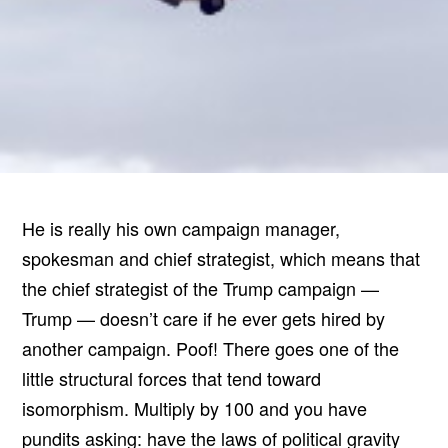
He is really his own campaign manager,
spokesman and chief strategist, which means that
the chief strategist of the Trump campaign —
Trump — doesn’t care if he ever gets hired by
another campaign. Poof! There goes one of the
little structural forces that tend toward
isomorphism. Multiply by 100 and you have
pundits asking: have the laws of political gravity