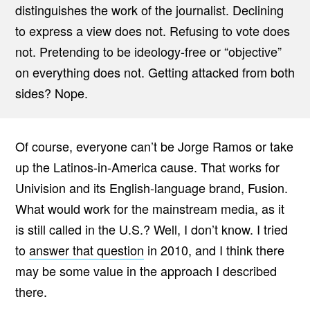
distinguishes the work of the journalist. Declining
to express a view does not. Refusing to vote does
not. Pretending to be ideology-free or “objective”
on everything does not. Getting attacked from both
sides? Nope.
Of course, everyone can’t be Jorge Ramos or take
up the Latinos-in-America cause. That works for
Univision and its English-language brand, Fusion.
What would work for the mainstream media, as it
is still called in the U.S.? Well, I don’t know. I tried
to
answer that question
in 2010, and I think there
may be some value in the approach I described
there.