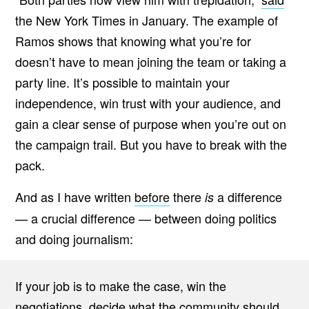
the New York Times in January. The example of
Ramos shows that knowing what you’re for
doesn’t have to mean joining the team or taking a
party line. It’s possible to maintain your
independence, win trust with your audience, and
gain a clear sense of purpose when you’re out on
the campaign trail. But you have to break with the
pack.
And as I have written
before
there
a difference
is
— a crucial difference — between doing politics
and doing journalism:
If your job is to make the case, win the
negotiations, decide what the community should