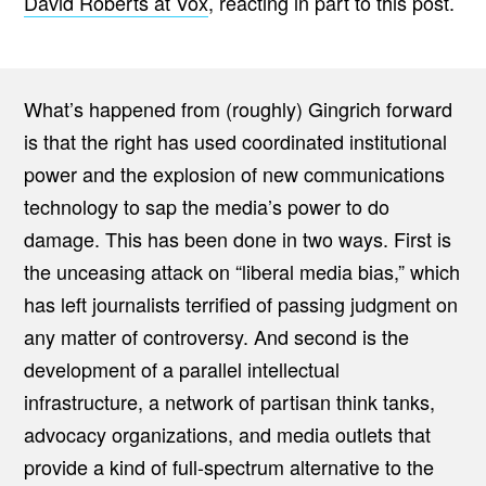
David Roberts at Vox
, reacting in part to this post.
What’s happened from (roughly) Gingrich forward
is that the right has used coordinated institutional
power and the explosion of new communications
technology to sap the media’s power to do
damage. This has been done in two ways. First is
the unceasing attack on “liberal media bias,” which
has left journalists terrified of passing judgment on
any matter of controversy. And second is the
development of a parallel intellectual
infrastructure, a network of partisan think tanks,
advocacy organizations, and media outlets that
provide a kind of full-spectrum alternative to the