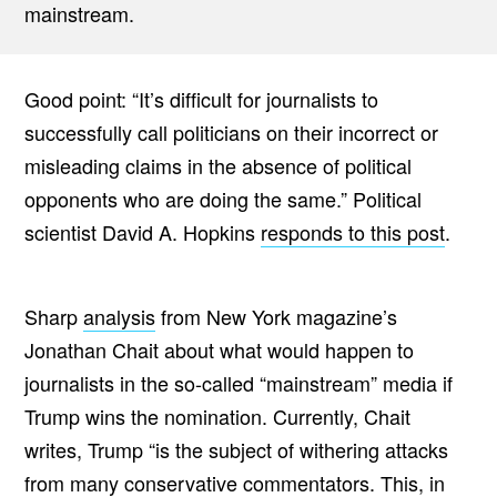
mainstream.
Good point: “It’s difficult for journalists to
successfully call politicians on their incorrect or
misleading claims in the absence of political
opponents who are doing the same.” Political
scientist David A. Hopkins
responds to this post
.
Sharp
analysis
from New York magazine’s
Jonathan Chait about what would happen to
journalists in the so-called “mainstream” media if
Trump wins the nomination. Currently, Chait
writes, Trump “is the subject of withering attacks
from many conservative commentators. This, in