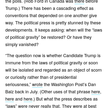
the polls. (Rob Ford in Canada was
there
before
Trump.) There has been a cascading effect as
conventions that depended on one another give
way. The political press is pretty stunned by these
developments. It keeps asking: when will the “laws
of political gravity” be restored? Or have they
simply vanished?
“The question now is whether Candidate Trump is
immune from the laws of political gravity or soon
will be isolated and regarded as an object of scorn
or curiosity rather than of presidential
seriousness,”
wrote
the Washington Post’s Dan
Balz back in July. (Other uses of that phrase
here
,
here
and
here
.) But what the press describes as
“laws” were never really that. They were at best