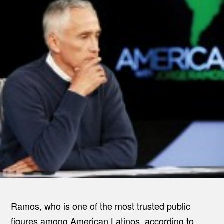
Ramos, who is one of the most trusted public
figures among American Latinos, according to