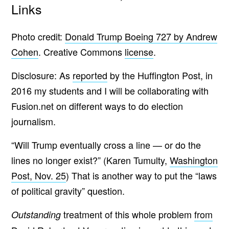
Links
Photo credit:
Donald Trump Boeing 727 by Andrew
Cohen
. Creative Commons
license
.
Disclosure: As
reported
by the Huffington Post, in
2016 my students and I will be collaborating with
Fusion.net on different ways to do election
journalism.
“Will Trump eventually cross a line — or do the
lines no longer exist?” (Karen Tumulty,
Washington
Post, Nov. 25
) That is another way to put the “laws
of political gravity” question.
treatment of this whole problem
from
Outstanding