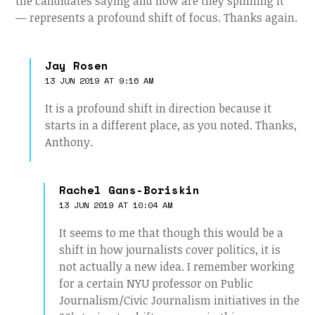
the candidates saying and how are they spinning it”
— represents a profound shift of focus. Thanks again.
Jay Rosen
13 JUN 2019 AT 9:16 AM
It is a profound shift in direction because it
starts in a different place, as you noted. Thanks,
Anthony.
Rachel Gans-Boriskin
13 JUN 2019 AT 10:04 AM
It seems to me that though this would be a
shift in how journalists cover politics, it is
not actually a new idea. I remember working
for a certain NYU professor on Public
Journalism/Civic Journalism initiatives in the