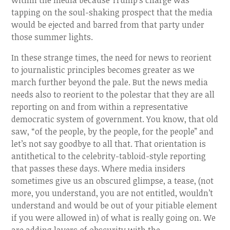
within the media because Trump’s charge was
tapping on the soul-shaking prospect that the media
would be ejected and barred from that party under
those summer lights.
In these strange times, the need for news to reorient
to journalistic principles becomes greater as we
march further beyond the pale. But the news media
needs also to reorient to the polestar that they are all
reporting on and from within a representative
democratic system of government. You know, that old
saw, “of the people, by the people, for the people” and
let’s not say goodbye to all that. That orientation is
antithetical to the celebrity-tabloid-style reporting
that passes these days. Where media insiders
sometimes give us an obscured glimpse, a tease, (not
more, you understand, you are not entitled, wouldn’t
understand and would be out of your pitiable element
if you were allowed in) of what is really going on. We