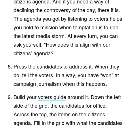
citizens agenda. And if you need a way of
declining the controversy of the day, there it is.
The agenda you got by listening to voters helps
you hold to mission when temptation is to ride
the latest media storm. At every turn, you can
ask yourself, “How does this align with our
citizens’ agenda?”
Press the candidates to address it. When they
do, tell the voters. In a way, you have “won” at
campaign journalism when this happens.
Build your
voters guide
around it. Down the left
side of the grid, the candidates for office.
Across the top, the items on the citizens
agenda. Fill in the grid with what the candidates