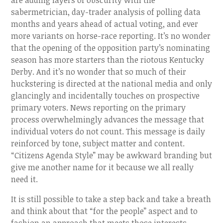
are adding layers of obscurity with the
sabermetrician, day-trader analysis of polling data
months and years ahead of actual voting, and ever
more variants on horse-race reporting. It’s no wonder
that the opening of the opposition party’s nominating
season has more starters than the riotous Kentucky
Derby. And it’s no wonder that so much of their
huckstering is directed at the national media and only
glancingly and incidentally touches on prospective
primary voters. News reporting on the primary
process overwhelmingly advances the message that
individual voters do not count. This message is daily
reinforced by tone, subject matter and content.
“Citizens Agenda Style” may be awkward branding but
give me another name for it because we all really
need it.
It is still possible to take a step back and take a breath
and think about that “for the people” aspect and to