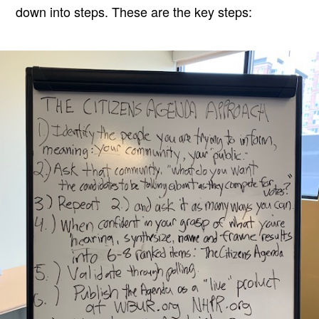
down into steps. These are the key steps: