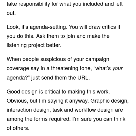
take responsibility for what you included and left
out.
Look, it’s agenda-setting. You will draw critics if
you do this. Ask them to join and make the
listening project better.
When people suspicious of your campaign
coverage say in a threatening tone, “what’s
your
agenda?” just send them the URL.
Good design is critical to making this work.
Obvious, but I’m saying it anyway. Graphic design,
interaction design, task and workflow design are
among the forms required. I’m sure you can think
of others.