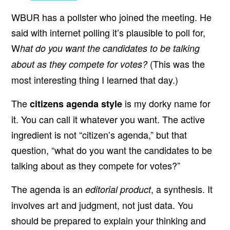
WBUR has a pollster who joined the meeting. He
said with internet polling it’s plausible to poll for,
W
hat do you want the candidates to be talking
(This was the
about as they compete for votes?
most interesting thing I learned that day.)
The
is my dorky name for
citizens agenda style
it. You can call it whatever you want. The active
ingredient is not “citizen’s agenda,” but that
question, “what do you want the candidates to be
talking about as they compete for votes?”
The agenda is an
, a synthesis. It
editorial product
involves art and judgment, not just data. You
should be prepared to explain your thinking and