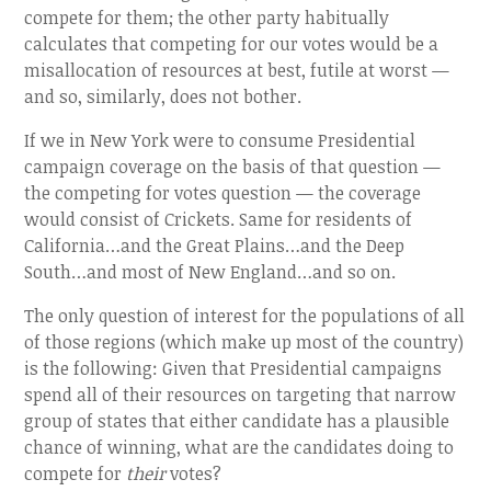
compete for them; the other party habitually
calculates that competing for our votes would be a
misallocation of resources at best, futile at worst —
and so, similarly, does not bother.
If we in New York were to consume Presidential
campaign coverage on the basis of that question —
the competing for votes question — the coverage
would consist of Crickets. Same for residents of
California…and the Great Plains…and the Deep
South…and most of New England…and so on.
The only question of interest for the populations of all
of those regions (which make up most of the country)
is the following: Given that Presidential campaigns
spend all of their resources on targeting that narrow
group of states that either candidate has a plausible
chance of winning, what are the candidates doing to
compete for
their
votes?