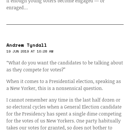
if enough young voters become engaged — or
enraged…
Andrew Tyndall
19 JUN 2019 AT 10:28 AM
“What do you want the candidates to be talking about
as they compete for votes?”
When it comes to a Presidential election, speaking as
a New Yorker, this is a nonsensical question.
I cannot remember any time in the last half dozen or
so electoral cycles when a General Election candidate
for the Presidency has spent a single dime competing
for the votes of us New Yorkers. One party habitually
takes our votes for granted, so does not bother to