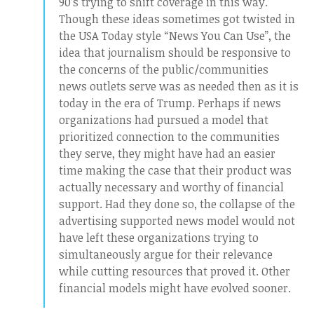
90’s trying to shift coverage in this way.
Though these ideas sometimes got twisted in
the USA Today style “News You Can Use”, the
idea that journalism should be responsive to
the concerns of the public/communities
news outlets serve was as needed then as it is
today in the era of Trump. Perhaps if news
organizations had pursued a model that
prioritized connection to the communities
they serve, they might have had an easier
time making the case that their product was
actually necessary and worthy of financial
support. Had they done so, the collapse of the
advertising supported news model would not
have left these organizations trying to
simultaneously argue for their relevance
while cutting resources that proved it. Other
financial models might have evolved sooner.