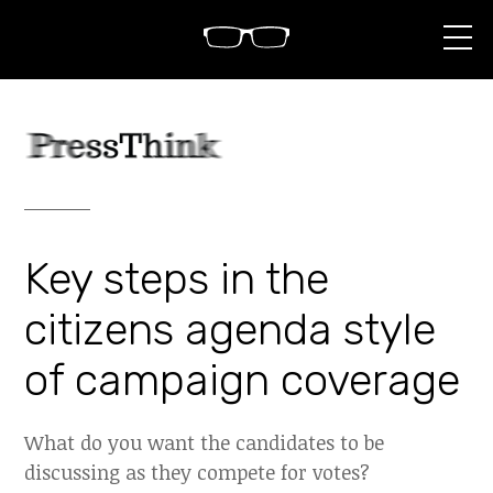
S
k
i
p
t
o
c
o
n
t
e
n
Key steps in the
t
citizens agenda style
of campaign coverage
What do you want the candidates to be
discussing as they compete for votes?