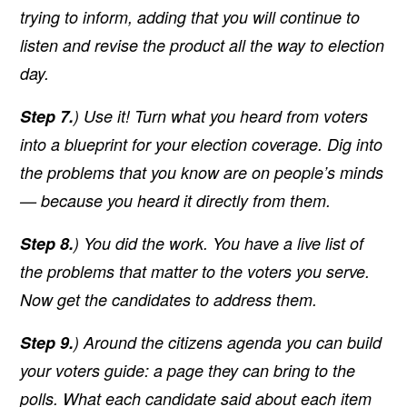
trying to inform, adding that you will continue to
listen and revise the product all the way to election
day.
Step 7.
) Use it! Turn what you heard from voters
into a blueprint for your election coverage. Dig into
the problems that you know are on people’s minds
— because you heard it directly from them.
Step 8.
) You did the work. You have a live list of
the problems that matter to the voters you serve.
Now get the candidates to address them.
Step 9.
) Around the citizens agenda you can build
your voters guide: a page they can bring to the
polls. What each candidate said about each item