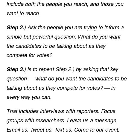
include both the people you reach, and those you
want to reach.
Step 2.
) Ask the people you are trying to inform a
simple but powerful question:
What do you want
the candidates to be talking about as they
compete for votes?
Step 3.
) is to repeat Step 2.) by asking that key
question — what do you want the candidates to be
talking about as they compete for votes? — in
every way you can.
That includes interviews with reporters. Focus
groups with researchers. Leave us a message.
Email us. Tweet us. Text us. Come to our event.