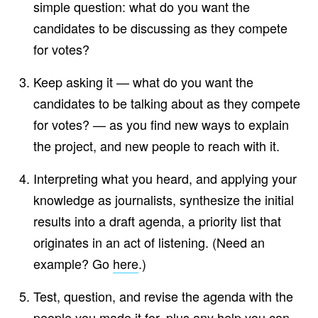
simple question: what do you want the
candidates to be discussing as they compete
for votes?
Keep asking it — what do you want the
candidates to be talking about as they compete
for votes? — as you find new ways to explain
the project, and new people to reach with it.
Interpreting what you heard, and applying your
knowledge as journalists, synthesize the initial
results into a draft agenda, a priority list that
originates in an act of listening. (Need an
example? Go
here
.)
Test, question, and revise the agenda with the
people you made it for, plus any help you can