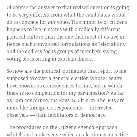
Of course the answer to that revised question is going
to be very different from what the candidates would
do to compete for
our
votes. This minority of citizens
happens to live in states with a radically different
political culture than the one that most of us live in.
Hence such convoluted formulations as “electability”
and the endless focus groups of members swing
voting blocs sitting in exurban diners.
So how are the political journalists that report to me
supposed to cover a general election whose results
have enormous consequences for me, but in which
there is no competition for my participation? As far
as I am concerned, the Boys-&-Girls-In-The-Bus are
more like foreign correspondents — interested
observers — than facilitators of democracy.
The procedures on the Citizens Agenda Approach
whiteboard make sense when an election is an active