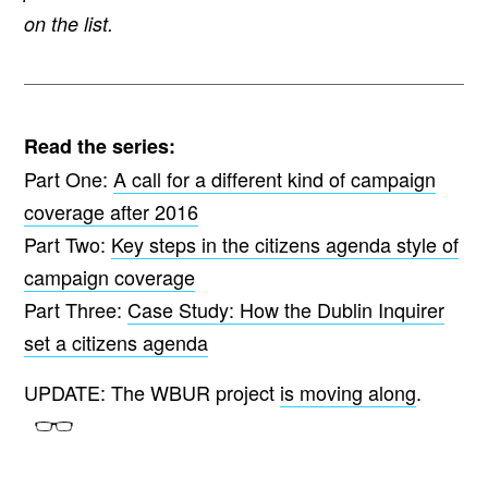
on the list.
Read the series:
Part One:
A call for a different kind of campaign
coverage after 2016
Part Two:
Key steps in the citizens agenda style of
campaign coverage
Part Three:
Case Study: How the Dublin Inquirer
set a citizens agenda
UPDATE: The WBUR project
is moving along
.