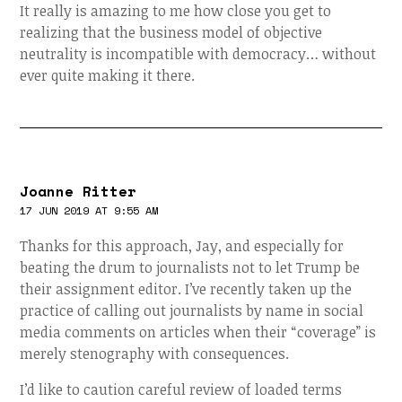
It really is amazing to me how close you get to
realizing that the business model of objective
neutrality is incompatible with democracy… without
ever quite making it there.
Joanne Ritter
17 JUN 2019 AT 9:55 AM
Thanks for this approach, Jay, and especially for
beating the drum to journalists not to let Trump be
their assignment editor. I’ve recently taken up the
practice of calling out journalists by name in social
media comments on articles when their “coverage” is
merely stenography with consequences.
I’d like to caution careful review of loaded terms