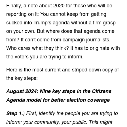
Finally, a note about 2020 for those who will be
reporting on it:
You cannot keep from getting
sucked into Trump’s agenda without a firm grasp
on your own. But where does that agenda come
from? It can’t come from campaign journalists.
Who cares what they think? It has to originate with
the voters you are trying to inform.
Here is the most current and striped down copy of
the key steps:
August 2024: Nine key steps in the Citizens
Agenda model for better election coverage
Step 1.
) First, identify the people you are trying to
inform: your community, your public. This might