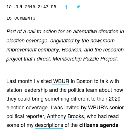
12 JUN 2019 3:47 PM
15 COMMENTS
→
Part of a call to action for an alternative direction in
election coverage, originated by the newsroom
improvement company,
Hearken
, and the research
project that I direct,
Membership Puzzle Project
.
Last month I visited
WBUR
in Boston to talk with
station leadership and the politics team about how
they could bring something different to their 2020
election coverage. I was invited by WBUR’s senior
political reporter,
Anthony Brooks,
who had
read
some of
my
descriptions
of the
citizens agenda