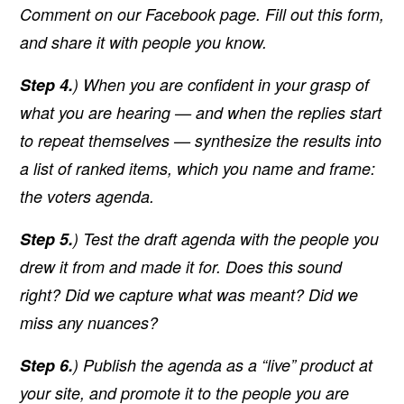
Comment on our Facebook page. Fill out this form,
and share it with people you know.
Step 4.
) When you are confident in your grasp of
what you are hearing — and when the replies start
to repeat themselves — synthesize the results into
a list of ranked items, which you name and frame:
the voters agenda.
Step 5.
) Test the draft agenda with the people you
drew it from and made it for. Does this sound
right? Did we capture what was meant? Did we
miss any nuances?
Step 6.
) Publish the agenda as a “live” product at
your site, and promote it to the people you are