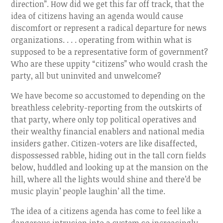
direction”. How did we get this far off track, that the
idea of citizens having an agenda would cause
discomfort or represent a radical departure for news
organizations. . . . operating from within what is
supposed to be a representative form of government?
Who are these uppity “citizens” who would crash the
party, all but uninvited and unwelcome?
We have become so accustomed to depending on the
breathless celebrity-reporting from the outskirts of
that party, where only top political operatives and
their wealthy financial enablers and national media
insiders gather. Citizen-voters are like disaffected,
dispossessed rabble, hiding out in the tall corn fields
below, huddled and looking up at the mansion on the
hill, where all the lights would shine and there’d be
music playin’ people laughin’ all the time.
The idea of a citizens agenda has come to feel like a