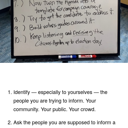
Identify — especially to yourselves — the
people you are trying to inform. Your
community. Your public. Your crowd.
Ask the people you are supposed to inform a