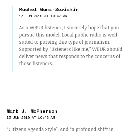
Rachel Gans-Boriskin
13 JUN 2019 AT 10:07 AM
As a WBUR listener, I sincerely hope that you
pursue this model. Local public radio is well
suited to pursing this type of journalism.
Supported by “listeners like me,” WBUR should
deliver news that responds to the concerns of
those listeners.
Mark J. McPherson
13 JUN 2019 AT 10:42 AM
“Citizens Agenda Style”. And “a profound shift in