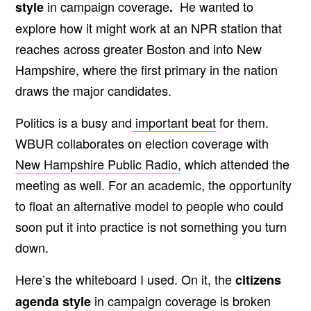
in campaign coverage
He wanted to
style
.
explore how it might work at an NPR station that
reaches across greater Boston and into New
Hampshire, where the first primary in the nation
draws the major candidates.
Politics is a busy and
important beat
for them.
WBUR collaborates on election coverage with
New Hampshire Public Radio,
which attended the
meeting as well. For an academic, the opportunity
to float an alternative model to people who could
soon put it into practice is not something you turn
down.
Here’s the whiteboard I used. On it, the
citizens
in campaign coverage is broken
agenda style