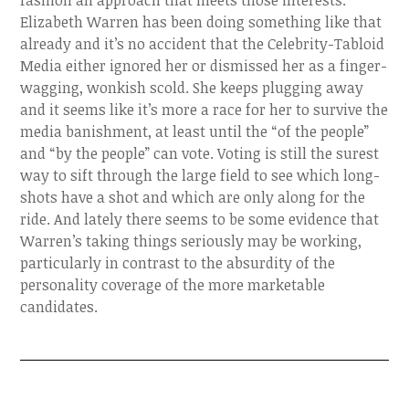
fashion an approach that meets those interests.
Elizabeth Warren has been doing something like that
already and it’s no accident that the Celebrity-Tabloid
Media either ignored her or dismissed her as a finger-
wagging, wonkish scold. She keeps plugging away
and it seems like it’s more a race for her to survive the
media banishment, at least until the “of the people”
and “by the people” can vote. Voting is still the surest
way to sift through the large field to see which long-
shots have a shot and which are only along for the
ride. And lately there seems to be some evidence that
Warren’s taking things seriously may be working,
particularly in contrast to the absurdity of the
personality coverage of the more marketable
candidates.