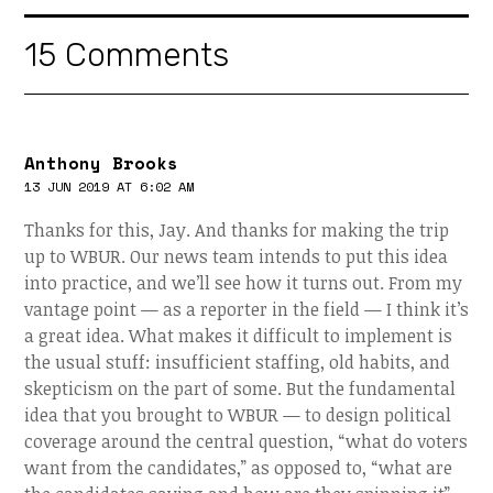
15 Comments
Anthony Brooks
13 JUN 2019 AT 6:02 AM
Thanks for this, Jay. And thanks for making the trip
up to WBUR. Our news team intends to put this idea
into practice, and we’ll see how it turns out. From my
vantage point — as a reporter in the field — I think it’s
a great idea. What makes it difficult to implement is
the usual stuff: insufficient staffing, old habits, and
skepticism on the part of some. But the fundamental
idea that you brought to WBUR — to design political
coverage around the central question, “what do voters
want from the candidates,” as opposed to, “what are