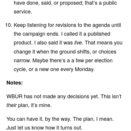
have done, said, or proposed; that’s a public
service.
Keep listening for revisions to the agenda until
the campaign ends. I called it a published
product. I also said it was
. That means you
live
change it when the ground shifts, or choices
narrow. Maybe there’s a a few per election
cycle, or a new one every Monday.
Notes:
WBUR has not made any decisions yet. This isn’t
plan, it’s mine.
their
You can have it, by the way. The plan, I mean.
Just
let us know
how it turns out.