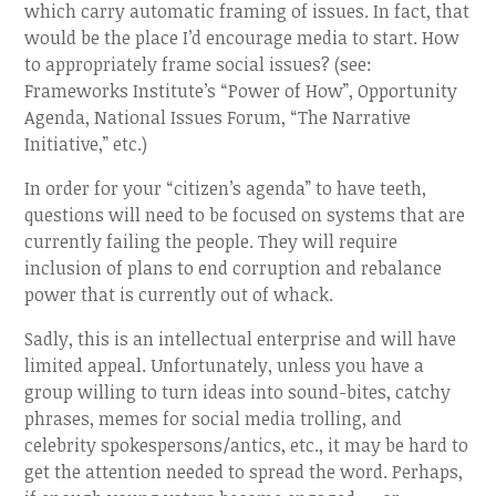
which carry automatic framing of issues. In fact, that
would be the place I’d encourage media to start. How
to appropriately frame social issues? (see:
Frameworks Institute’s “Power of How”, Opportunity
Agenda, National Issues Forum, “The Narrative
Initiative,” etc.)
In order for your “citizen’s agenda” to have teeth,
questions will need to be focused on systems that are
currently failing the people. They will require
inclusion of plans to end corruption and rebalance
power that is currently out of whack.
Sadly, this is an intellectual enterprise and will have
limited appeal. Unfortunately, unless you have a
group willing to turn ideas into sound-bites, catchy
phrases, memes for social media trolling, and
celebrity spokespersons/antics, etc., it may be hard to
get the attention needed to spread the word. Perhaps,