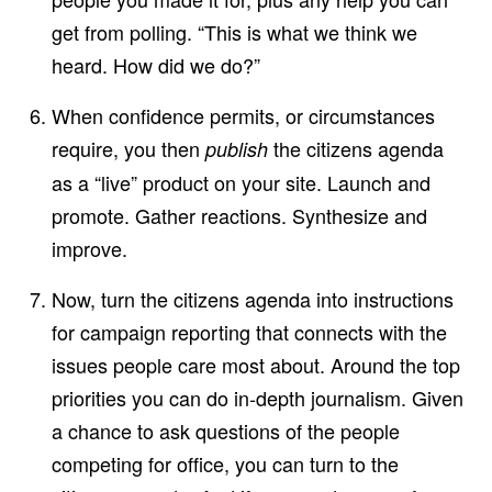
get from polling. “This is what we think we
heard. How did we do?”
When confidence permits, or circumstances
require, you then
the citizens agenda
publish
as a “live” product on your site. Launch and
promote. Gather reactions. Synthesize and
improve.
Now, turn the citizens agenda into instructions
for campaign reporting that connects with the
issues people care most about. Around the top
priorities you can do in-depth journalism. Given
a chance to ask questions of the people
competing for office, you can turn to the