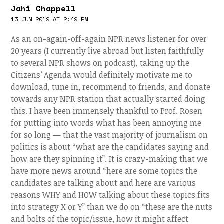
Jahi Chappell
13 JUN 2019 AT 2:49 PM
As an on-again-off-again NPR news listener for over
20 years (I currently live abroad but listen faithfully
to several NPR shows on podcast), taking up the
Citizens’ Agenda would definitely motivate me to
download, tune in, recommend to friends, and donate
towards any NPR station that actually started doing
this. I have been immensely thankful to Prof. Rosen
for putting into words what has been annoying me
for so long — that the vast majority of journalism on
politics is about “what are the candidates saying and
how are they spinning it”. It is crazy-making that we
have more news around “here are some topics the
candidates are talking about and here are various
reasons WHY and HOW talking about these topics fits
into strategy X or Y” than we do on “these are the nuts
and bolts of the topic/issue, how it might affect