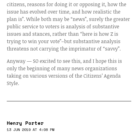
citizens, reasons for doing it or opposing it, how the
issue has evolved over time, and how realistic the
plan is”. While both may be “news”, surely the greater
public service to voters is analysis of substantive
issues and stances, rather than “here is how Z is
trying to win your vote”–but substantive analysis
threatens not carrying the imprimatur of “savvy”.
Anyway — SO excited to see this, and I hope this is
only the beginning of many news organizations
taking on various versions of the Citizens’ Agenda
Style.
Henry Porter
13 JUN 2019 AT 4:08 PM