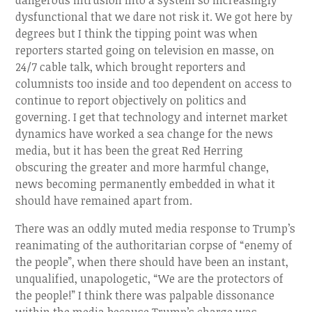
dangerous intrusion into a system so increasingly
dysfunctional that we dare not risk it. We got here by
degrees but I think the tipping point was when
reporters started going on television en masse, on
24/7 cable talk, which brought reporters and
columnists too inside and too dependent on access to
continue to report objectively on politics and
governing. I get that technology and internet market
dynamics have worked a sea change for the news
media, but it has been the great Red Herring
obscuring the greater and more harmful change,
news becoming permanently embedded in what it
should have remained apart from.
There was an oddly muted media response to Trump’s
reanimating of the authoritarian corpse of “enemy of
the people”, when there should have been an instant,
unqualified, unapologetic, “We are the protectors of
the people!” I think there was palpable dissonance