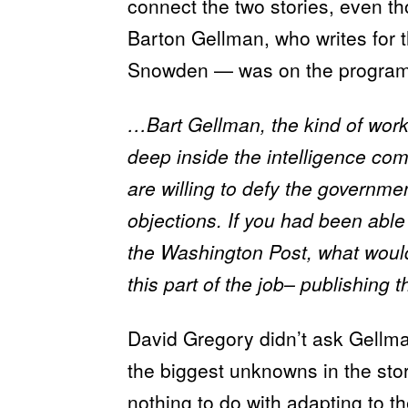
connect the two stories, even t
Barton Gellman, who writes for 
Snowden — was on the program
…Bart Gellman, the kind of work
deep inside the intelligence co
are willing to defy the governme
objections. If you had been able
the Washington Post, what would
this part of the job– publishing 
David Gregory didn’t ask Gellma
the biggest unknowns in the sto
nothing to do with
adapting
to th