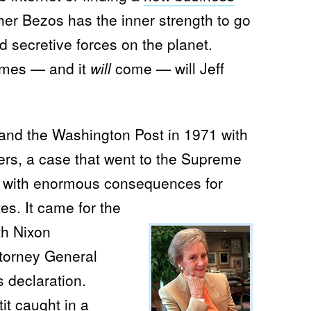
her Bezos has the inner strength to go
 secretive forces on the planet.
omes — and it
will
come — will Jeff
and the Washington Post in 1971 with
ers, a case that went to the Supreme
, with enormous consequences for
tes.
It came for the
th Nixon
torney General
 declaration.
it caught in a