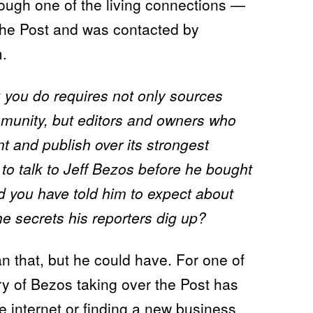
hough one of the living connections —
the Post and was contacted by
.
 you do requires not only sources
mmunity, but editors and owners who
nt and publish over its strongest
 to talk to Jeff Bezos before he bought
 you have told him to expect about
the secrets his reporters dig up?
n that, but he could have. For one of
ry of Bezos taking over the Post has
e internet or finding a
new business