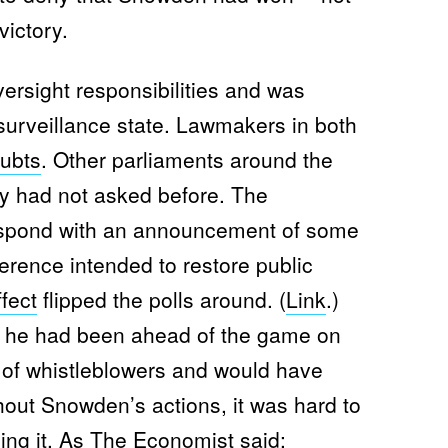
victory.
ersight responsibilities and was
e surveillance state. Lawmakers in both
ubts
. Other parliaments around the
y had not asked before. The
espond with an announcement of some
erence intended to restore public
fect
flipped the polls around. (
Link
.)
t he had been ahead of the game on
 of whistleblowers and would have
out Snowden’s actions, it was hard to
ing it. As The Economist
said
: