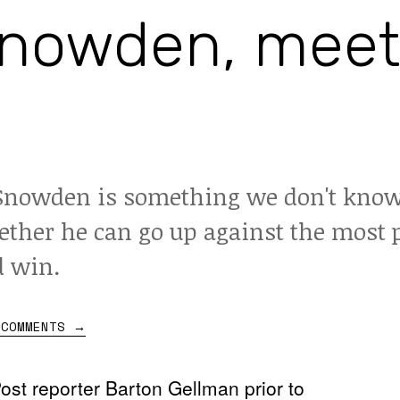
nowden, meet
nowden is something we don't know
ther he can go up against the most 
d win.
 COMMENTS
→
st reporter Barton Gellman prior to