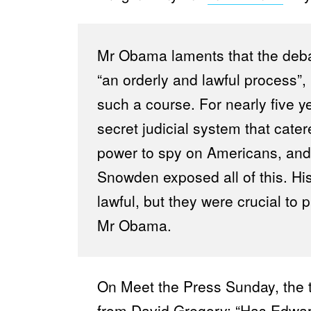
Mr Obama laments that the debat
“an orderly and lawful process”,
such a course. For nearly five y
secret judicial system that cate
power to spy on Americans, and
Snowden exposed all of this. Hi
lawful, but they were crucial t
Mr Obama.
On Meet the Press Sunday, the 
from David Gregory: “Has Edw