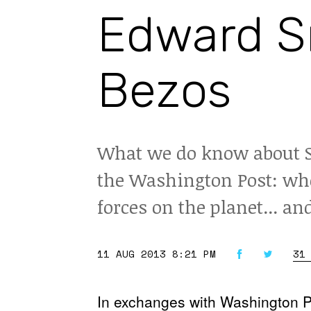
Edward S
Bezos
What we do know about S
the Washington Post: whe
forces on the planet... an
11 AUG 2013 8:21 PM
31
In exchanges with Washington Po