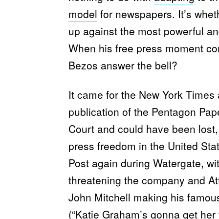
model
for newspapers. It’s whet
up against the most powerful and
When his free press moment c
Bezos answer the bell?
It came for the New York Times 
publication of the Pentagon Pap
Court and could have been lost
press freedom in the United Sta
Post again during Watergate, wi
threatening the company and At
John Mitchell making his famous
(“Katie Graham’s gonna get her t