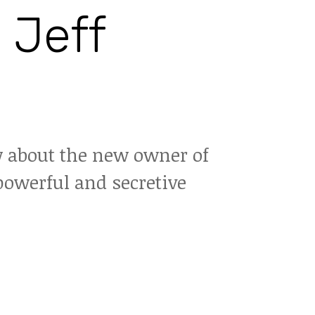
 Jeff
 about the new owner of
powerful and secretive