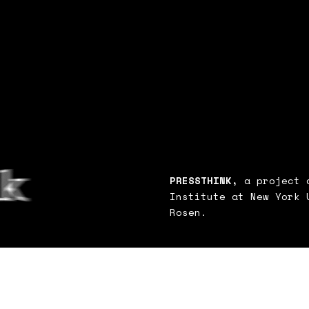
PRESSTHINK,
a project o
Institute at New York 
Rosen.