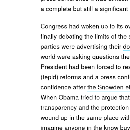
a complete but still a significant 
Congress had woken up to its ov
finally debating the limits of th
parties were advertising their
do
world were
asking
questions the
President had been forced to r
(
tepid
) reforms and a press conf
confidence after
the Snowden ef
When Obama tried to argue tha
transparency and the protection
wound up in the same place with
imagine anyone
in the know
buy