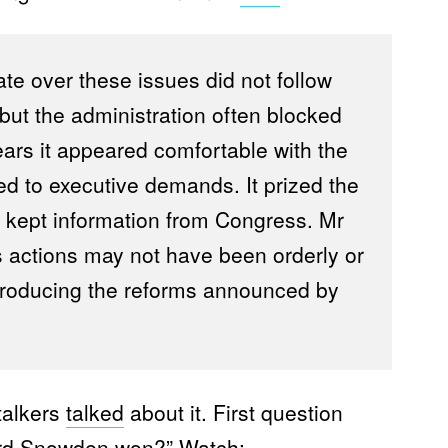
e over these issues did not follow
 but the administration often blocked
ears it appeared comfortable with the
red to executive demands. It prized the
 kept information from Congress. Mr
s actions may not have been orderly or
o producing the reforms announced by
talkers
talked
about it. First question
ard Snowden won?” Watch: