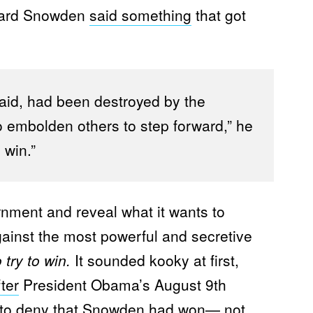
ward Snowden
said something
that got
aid, had been destroyed by the
 embolden others to step forward,” he
 win.”
rnment and reveal what it wants to
ainst the most powerful and secretive
 try to win.
It sounded kooky at first,
fter
President Obama’s August 9th
lt to deny that Snowden had won— not