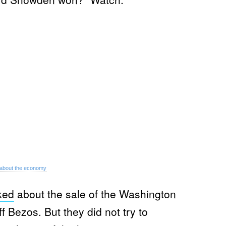
about the economy
ked
about the sale of the Washington
 Bezos. But they did not try to