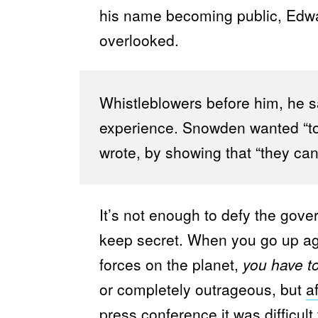
his name becoming public, Ed
overlooked.
Whistleblowers before him, he s
experience. Snowden wanted “to
wrote, by showing that “they can
It’s not enough to defy the gove
keep secret. When you go up ag
forces on the planet,
you have to
or completely outrageous, but
a
press conference it was difficu