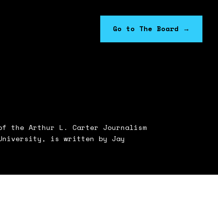
Go to The Board
→
f the Arthur L. Carter Journalism
University, is written by Jay