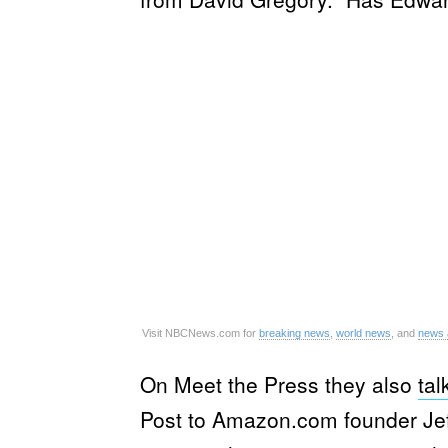
Visit NBCNews.com for
breaking news
,
world news
, and
news 
On Meet the Press they also
tal
Post to Amazon.com founder Jeff