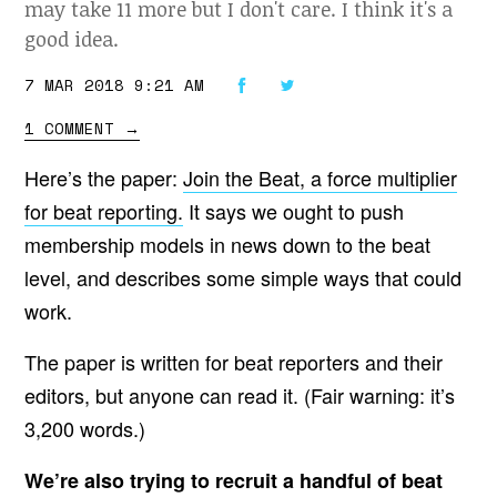
may take 11 more but I don't care. I think it's a
good idea.
7 MAR 2018 9:21 AM
1 COMMENT
→
Here’s the paper:
Join the Beat, a force multiplier
for beat reporting.
It says we ought to push
membership models in news down to the beat
level, and describes some simple ways that could
work.
The paper is written for beat reporters and their
editors, but anyone can read it. (Fair warning: it’s
3,200 words.)
We’re also trying to recruit a handful of beat