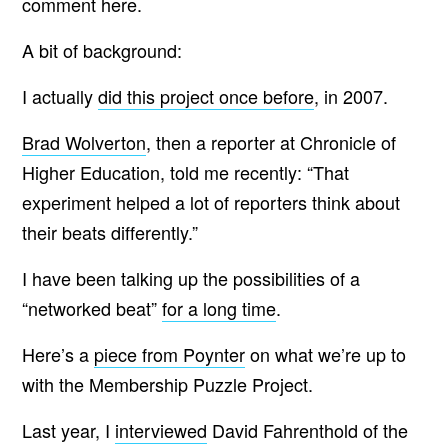
comment here.
A bit of background:
I actually
did this project once before
, in 2007.
Brad Wolverton
, then a reporter at Chronicle of
Higher Education, told me recently: “That
experiment helped a lot of reporters think about
their beats differently.”
I have been talking up the possibilities of a
“networked beat”
for a long time
.
Here’s a
piece from Poynter
on what we’re up to
with the Membership Puzzle Project.
Last year, I
interviewed
David Fahrenthold of the