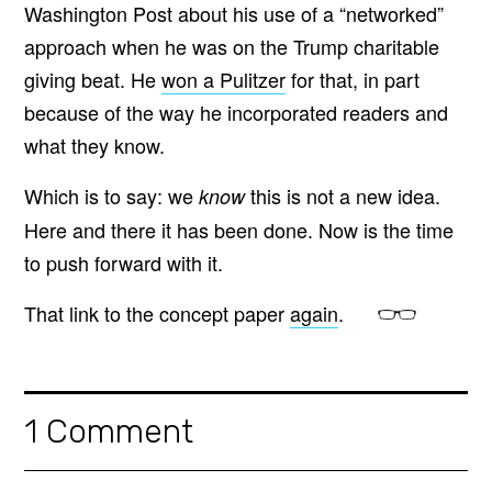
Washington Post about his use of a “networked”
approach when he was on the Trump charitable
giving beat. He
won a Pulitzer
for that, in part
because of the way he incorporated readers and
what they know.
Which is to say: we
this is not a new idea.
know
Here and there it has been done. Now is the time
to push forward with it.
That link to the concept paper
again
.
1 Comment