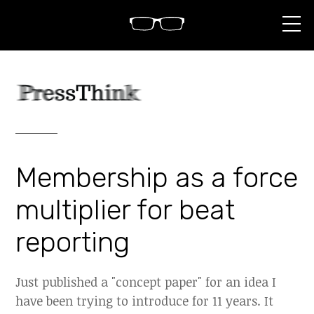
S
k
i
p
t
o
c
o
n
t
e
n
Membership as a force
t
multiplier for beat
reporting
Just published a "concept paper" for an idea I
have been trying to introduce for 11 years. It