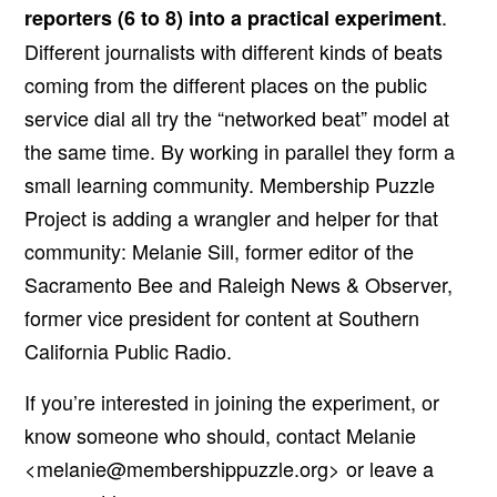
.
reporters (6 to 8) into a practical experiment
Different journalists with different kinds of beats
coming from the different places on the public
service dial all try the “networked beat” model at
the same time. By working in parallel they form a
small learning community. Membership Puzzle
Project is adding a wrangler and helper for that
community: Melanie Sill, former editor of the
Sacramento Bee and Raleigh News & Observer,
former vice president for content at Southern
California Public Radio.
If you’re interested in joining the experiment, or
know someone who should, contact Melanie
<
melanie@membershippuzzle.org
> or leave a