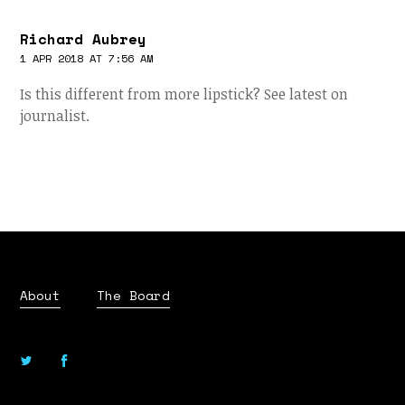
Richard Aubrey
1 APR 2018 AT 7:56 AM
Is this different from more lipstick? See latest on
journalist.
About
The Board