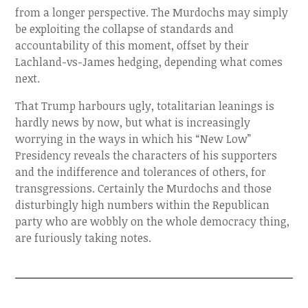
from a longer perspective. The Murdochs may simply
be exploiting the collapse of standards and
accountability of this moment, offset by their
Lachland-vs-James hedging, depending what comes
next.
That Trump harbours ugly, totalitarian leanings is
hardly news by now, but what is increasingly
worrying in the ways in which his “New Low”
Presidency reveals the characters of his supporters
and the indifference and tolerances of others, for
transgressions. Certainly the Murdochs and those
disturbingly high numbers within the Republican
party who are wobbly on the whole democracy thing,
are furiously taking notes.