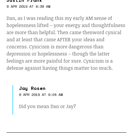
Justin Frank
8 APR 2019 AT 8:38 AM
Dan, as I was reading this my early AM sense of
hopelessness lifted – your energy and thoughtfulness
are more than helpful. Then came thenword cynical
and at least that came AFTER your ideas and
concerns. Cynicism is more dangerous than
depression or hopelessness – though the latter
feelings are more painful for sure. Cynicism is a
defense against having things matter too much.
Jay Rosen
8 APR 2019 AT 9:04 AM
Did you mean Dan or Jay?