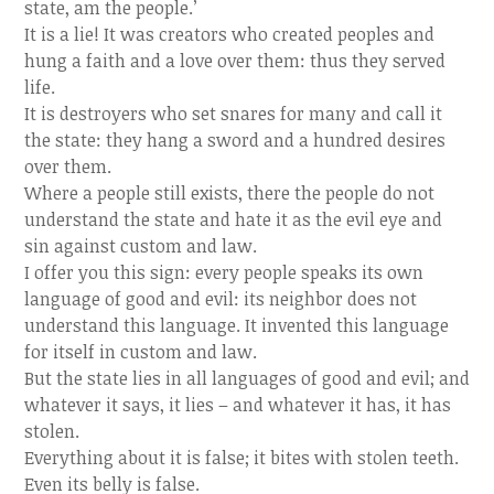
state, am the people.’
It is a lie! It was creators who created peoples and
hung a faith and a love over them: thus they served
life.
It is destroyers who set snares for many and call it
the state: they hang a sword and a hundred desires
over them.
Where a people still exists, there the people do not
understand the state and hate it as the evil eye and
sin against custom and law.
I offer you this sign: every people speaks its own
language of good and evil: its neighbor does not
understand this language. It invented this language
for itself in custom and law.
But the state lies in all languages of good and evil; and
whatever it says, it lies – and whatever it has, it has
stolen.
Everything about it is false; it bites with stolen teeth.
Even its belly is false.