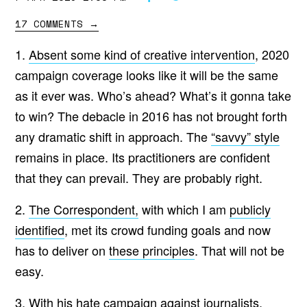
17 COMMENTS
→
1.
Absent some kind of creative intervention
, 2020
campaign coverage looks like it will be the same
as it ever was. Who’s ahead? What’s it gonna take
to win? The debacle in 2016 has not brought forth
any dramatic shift in approach. The
“savvy” style
remains in place. Its practitioners are confident
that they can prevail. They are probably right.
2.
The Correspondent,
with which I am
publicly
identified
, met its crowd funding goals and now
has to deliver on
these principles
. That will not be
easy.
3. With his
hate campaign
against journalists,