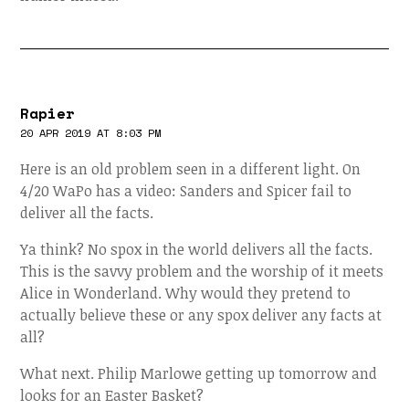
Rapier
20 APR 2019 AT 8:03 PM
Here is an old problem seen in a different light. On
4/20 WaPo has a video: Sanders and Spicer fail to
deliver all the facts.
Ya think? No spox in the world delivers all the facts.
This is the savvy problem and the worship of it meets
Alice in Wonderland. Why would they pretend to
actually believe these or any spox deliver any facts at
all?
What next. Philip Marlowe getting up tomorrow and
looks for an Easter Basket?