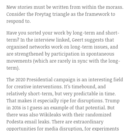
New stories must be written from within the morass.
Consider the Freytag triangle as the framework to
respond to.
Have you sorted your work by long-term and short-
term? In the interview linked, Geert suggests that
organised networks work on long-term issues, and
are strengthened by participation in spontaneous
movements (which are rarely in sync with the long-
term).
The 2020 Presidential campaign is an interesting field
for creative interventions. It’s timebound, and
relatively short-term, but very predictable in time.
That makes it especially ripe for disruptions. Trump
in 2016 is I guess an example of that potential. But
there was also Wikileaks with their randomized
Podesta email leaks. There are extraordinary
opportunities for media disruption, for experiments