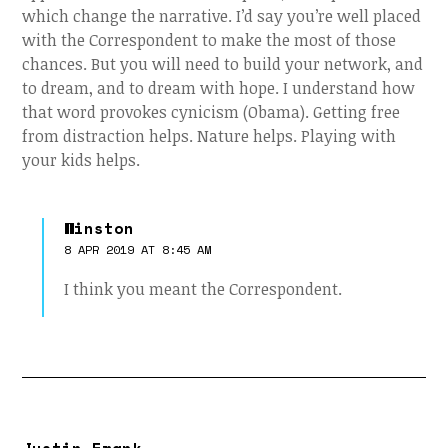
which change the narrative. I’d say you’re well placed
with the Correspondent to make the most of those
chances. But you will need to build your network, and
to dream, and to dream with hope. I understand how
that word provokes cynicism (Obama). Getting free
from distraction helps. Nature helps. Playing with
your kids helps.
Winston
8 APR 2019 AT 8:45 AM
I think you meant the Correspondent.