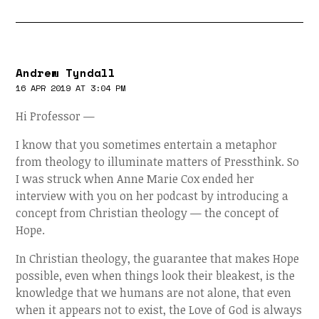
Andrew Tyndall
16 APR 2019 AT 3:04 PM
Hi Professor —
I know that you sometimes entertain a metaphor
from theology to illuminate matters of Pressthink. So
I was struck when Anne Marie Cox ended her
interview with you on her podcast by introducing a
concept from Christian theology — the concept of
Hope.
In Christian theology, the guarantee that makes Hope
possible, even when things look their bleakest, is the
knowledge that we humans are not alone, that even
when it appears not to exist, the Love of God is always