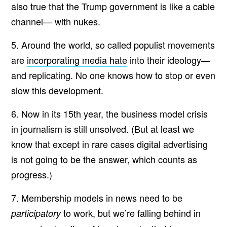
also true that the Trump government is like a cable
channel— with nukes.
5. Around the world, so called populist movements
are
incorporating media hate
into their ideology—
and replicating. No one knows how to stop or even
slow this development.
6. Now in its 15th year, the business model crisis
in journalism is still unsolved. (But at least we
know that except in rare cases digital advertising
is not going to be the answer, which counts as
progress.)
7. Membership models in news need to be
to work, but we’re falling behind in
participatory