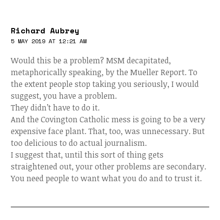
Richard Aubrey
5 MAY 2019 AT 12:21 AM
Would this be a problem? MSM decapitated,
metaphorically speaking, by the Mueller Report. To
the extent people stop taking you seriously, I would
suggest, you have a problem.
They didn’t have to do it.
And the Covington Catholic mess is going to be a very
expensive face plant. That, too, was unnecessary. But
too delicious to do actual journalism.
I suggest that, until this sort of thing gets
straightened out, your other problems are secondary.
You need people to want what you do and to trust it.