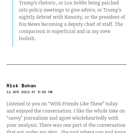
Trump’s rhetoric, or Lou Dobbs being patched
into policy meetings to give advice, or Trump’s
nightly debrief with Hannity, or the president of
Fox News becoming a deputy chief of staff. The
comparison is superficial and in my view
foolish.
Rick Bohan
12 APR 2019 AT 5:56 PM
Listened to you on “With Friends Like These” today
and enjoyed the conversation. I like the whole take on
“savvy” journalism and agree wholeheartedly with
your analysis. There was one part of the conversation
that got under my skin…the part where you and Anna