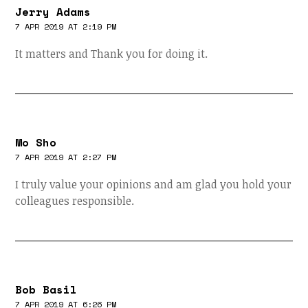
Jerry Adams
7 APR 2019 AT 2:19 PM
It matters and Thank you for doing it.
Mo Sho
7 APR 2019 AT 2:27 PM
I truly value your opinions and am glad you hold your
colleagues responsible.
Bob Basil
7 APR 2019 AT 6:26 PM