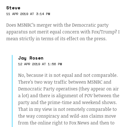
Steve
11 APR 2019 AT 3:14 PM
Does MSNBC’s merger with the Democratic party
apparatus not merit equal concern with Fox/Trump? I
mean strictly in terms of its effect on the press.
Jay Rosen
12 APR 2019 AT 1:56 PM
No, because it is not equal and not comparable.
There’s two way traffic between MSNBC and
Democratic Party operatives (they appear on air
a lot) and there is alignment of POV between the
party and the prime-time and weekend shows.
That in my view is not remotely comparable to
the way conspiracy and wild-ass claims move
from the online right to Fox News and then to