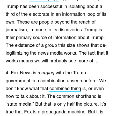
Trump has been successful in isolating about a
third of the electorate in an information loop of its
own. These are people beyond the reach of
journalism, immune to its discoveries. Trump is
their primary source of information about Trump.
The existence of a group this size shows that de-
legitimizing the news media works. The fact that it
works means we will probably see more of it.
4. Fox News is
with the Trump
merging
government in a combination unseen before. We
don’t know what that
combined thing
is, or even
how to talk about it. The common shorthand is
“state media.” But that is only half the picture. It’s
true that Fox is a propaganda machine. But it is