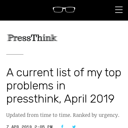
S
k
i
p
t
o
c
o
n
t
e
n
A current list of my top
t
problems in
pressthink, April 2019
Updated from time to time. Ranked by urgency.
7 APR 2019 2:05 PM