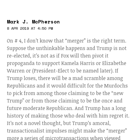
Mark J. McPherson
8 APR 2019 AT 4:50 PM
On # 4, I don’t know that “merger” is the right term.
Suppose the unthinkable happens and Trump is not
re-elected, it’s not as if Fox will then pivot it
propoganda to support Kamela Harris or Elizabethe
Warren or (President-Elect to be named later). If
Trump loses, there will be a mad scramble among
Republicans and it would difficult for the Murdochs
to pick from among those claiming to be the “new
Trump” or from those claiming to be the once and
future moderate Republican. And Trump has a long
history of making those who deal with him regret it.
It’s not a novel thought, but Trump’s amoral,
transactionalist impulses might make the “merger”
more a series of microtransactions when viewed