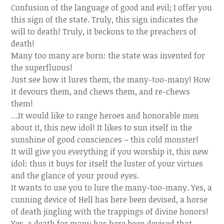
Confusion of the language of good and evil; I offer you
this sign of the state. Truly, this sign indicates the
will to death! Truly, it beckons to the preachers of
death!
Many too many are born: the state was invented for
the superfluous!
Just see how it lures them, the many-too-many! How
it devours them, and chews them, and re-chews
them!
…It would like to range heroes and honorable men
about it, this new idol! It likes to sun itself in the
sunshine of good consciences – this cold monster!
It will give you everything if you worship it, this new
idol: thus it buys for itself the luster of your virtues
and the glance of your proud eyes.
It wants to use you to lure the many-too-many. Yes, a
cunning device of Hell has here been devised, a horse
of death jingling with the trappings of divine honors!
Yes, a death for many has here been devised that