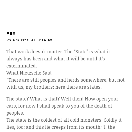
EWM
26 APR 2019 AT 9:14 AM
That work doesn’t matter. The “State” is what it
always has been and what it will be until it’s
exterminated.
What Nietzsche Said
“There are still peoples and herds somewhere, but not
with us, my brothers: here there are states.
The state? What is that? Well then! Now open your
ears, for now I shall speak to you of the death of
peoples.
The state is the coldest of all cold monsters. Coldly it
lies, too; and this lie creeps from its mouth; ‘I, the