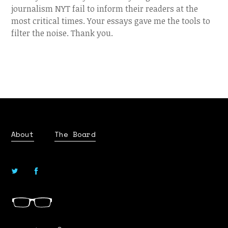
journalism NYT fail to inform their readers at the
most critical times. Your essays gave me the tools to
filter the noise. Thank you.
About
The Board