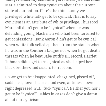
Marie admitted to deep cynicism about the current
state of our nation. Here’s the think…only we
privileged white folk get to be cynical. That is to say,
cynicism is an attribute of white privilege. Thurgood
Marshall didn’t get to be “cynical” when he was
defending young black men who had been tortured to
get confessions. Hank Aaron didn’t get to be cynical
when white folk yelled epithets from the stands when
he was in the Southern League nor when he got death
threats when he beat Babe Ruth’s HR record. Harriet
Tubman didn’t get to be cynical as she helped her
black brothers and sisters to freedom.
Do we get to be disappointed, chagrined, pissed off,
saddened, down-hearted and even, at times, down-
right depressed. But…fuck “cynical”. Neither you nor I
get to be “cynical”. Babies in cages don’t give a damn
about our cynicism.