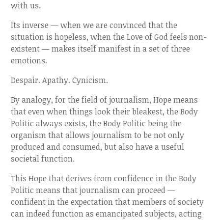
with us.
Its inverse — when we are convinced that the
situation is hopeless, when the Love of God feels non-
existent — makes itself manifest in a set of three
emotions.
Despair. Apathy. Cynicism.
By analogy, for the field of journalism, Hope means
that even when things look their bleakest, the Body
Politic always exists, the Body Politic being the
organism that allows journalism to be not only
produced and consumed, but also have a useful
societal function.
This Hope that derives from confidence in the Body
Politic means that journalism can proceed —
confident in the expectation that members of society
can indeed function as emancipated subjects, acting