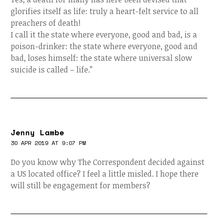
glorifies itself as life: truly a heart-felt service to all
preachers of death!
I call it the state where everyone, good and bad, is a
poison-drinker: the state where everyone, good and
bad, loses himself: the state where universal slow
suicide is called – life.”
Jenny Lambe
30 APR 2019 AT 9:07 PM
Do you know why The Correspondent decided against
a US located office? I feel a little misled. I hope there
will still be engagement for members?