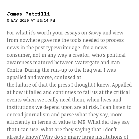
James Petrilli
5 MAY 2019 AT 12:14 PM
For what it’s worth your essays on Savvy and view
from nowhere gave me the tools needed to process
news in the post typewriter age. I’m a news
consumer, not in any way a creator, who’s political
awareness matured between Watergate and Iran-
Contra. During the run-up to the Iraq war I was
appalled and worse, confused at
the failure of that the press I thought I knew. Appalled
at how it failed and continues to fail us at the critical
events when we really need them, when lives and
institutions we depend upon are at risk. I can listen to
or read journalism and parse what they say, more
efficiently in terms of value to ME. What did they say
that I can use. What are they saying that I don’t
already know? Why do so many large institutions of