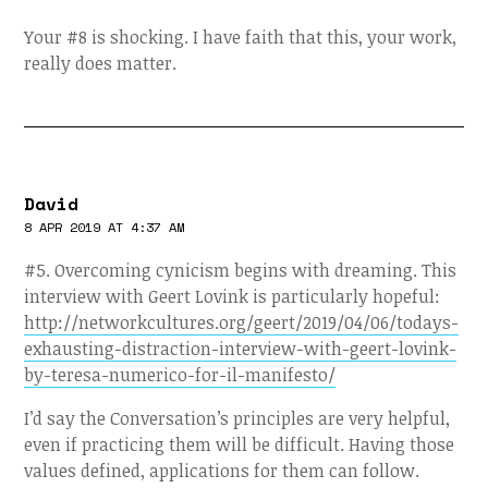
Your #8 is shocking. I have faith that this, your work,
really does matter.
David
8 APR 2019 AT 4:37 AM
#5. Overcoming cynicism begins with dreaming. This
interview with Geert Lovink is particularly hopeful:
http://networkcultures.org/geert/2019/04/06/todays-
exhausting-distraction-interview-with-geert-lovink-
by-teresa-numerico-for-il-manifesto/
I’d say the Conversation’s principles are very helpful,
even if practicing them will be difficult. Having those
values defined, applications for them can follow.