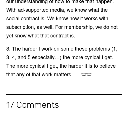
our understanding of how to make that happen.
With ad-supported media, we know what the
social contract is. We know how it works with
subscription, as well. For membership, we do not
yet know what that contract is.
8. The harder I work on some these problems (1,
3, 4, and 5 especially…) the more cynical I get.
The more cynical I get, the harder it is to believe
that any of that work matters.
17 Comments