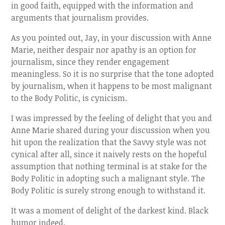
in good faith, equipped with the information and
arguments that journalism provides.
As you pointed out, Jay, in your discussion with Anne
Marie, neither despair nor apathy is an option for
journalism, since they render engagement
meaningless. So it is no surprise that the tone adopted
by journalism, when it happens to be most malignant
to the Body Politic, is cynicism.
I was impressed by the feeling of delight that you and
Anne Marie shared during your discussion when you
hit upon the realization that the Savvy style was not
cynical after all, since it naively rests on the hopeful
assumption that nothing terminal is at stake for the
Body Politic in adopting such a malignant style. The
Body Politic is surely strong enough to withstand it.
It was a moment of delight of the darkest kind. Black
humor indeed.