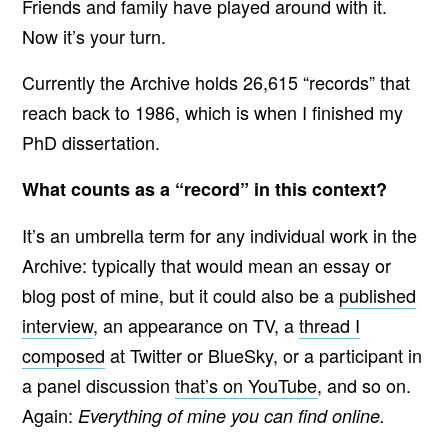
Friends and family have played around with it.
Now it’s your turn.
Currently the Archive
holds 26,615
“records” that
reach back to 1986, which is when I finished my
PhD dissertation.
What counts as a “record” in this context?
It’s an umbrella term for any individual work in the
Archive: typically that would mean an essay or
blog post of mine, but it could also be a
published
interview
, an appearance on TV, a
thread I
composed
at Twitter or BlueSky, or a participant in
a panel discussion
that’s on YouTube
, and so on.
Again:
Everything of mine you can find online.