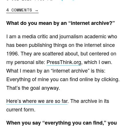
4 COMMENTS
→
What do you mean by an “internet archive?”
I am a media critic and journalism academic who
has been publishing things on the internet since
1996. They are scattered about, but centered on
my personal site:
PressThink.org
, which I own.
What I mean by an “internet archive” is this:
Everything of mine you can find online by clicking.
That’s the goal anyway.
Here’s where we are so far
. The archive in its
current form.
When you say “everything you can find,” you