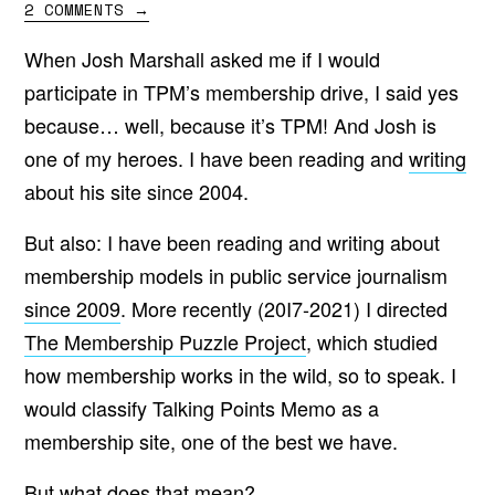
2 COMMENTS
→
When Josh Marshall asked me if I would
participate in TPM’s membership drive, I said yes
because… well, because it’s TPM! And Josh is
one of my heroes. I have been reading and
writing
about his site since 2004.
But also: I have been reading and writing about
membership models in public service journalism
since 2009
. More recently (20I7-2021) I directed
The Membership Puzzle Project
, which studied
how membership works in the wild, so to speak. I
would classify Talking Points Memo as a
membership site, one of the best we have.
But what does that mean?