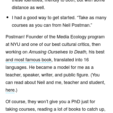
O
S
distance as well.
S
I
I had a good way to get started. “Take as many
B
L
courses as you can from Neil Postman.”
E
P
R
Postman! Founder of the Media Ecology program
E
S
at NYU and one of our best cultural critics, then
S
’
working on
his best
Amusing Ourselves to Death,
and most famous book
, translated into 16
languages. He became a model for me as a
teacher, speaker, writer, and public figure. (You
can read about Neil and me, teacher and student,
here
.)
Of course, they won’t give you a PhD just for
taking courses, reading a lot
f books to catch up,
o