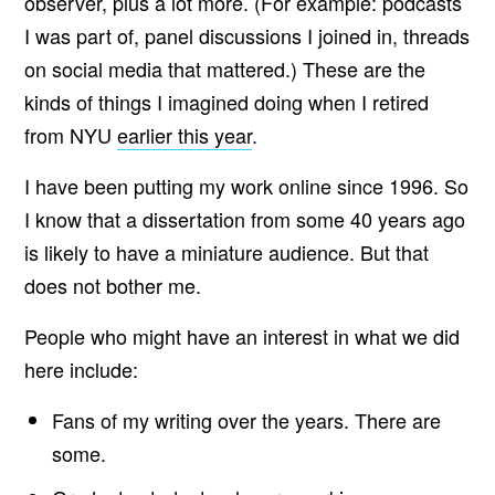
observer, plus a lot more. (For example: podcasts
I was part of, panel discussions I joined in, threads
on social media that mattered.) These are the
kinds of things I imagined doing when I retired
from NYU
earlier this year
.
I have been putting my work online since 1996. So
I know that a dissertation from some 40 years ago
is likely to have a miniature audience. But that
does not bother me.
People who might have an interest in what we did
here include:
Fans of my writing over the years. There are
some.