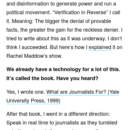
and disinformation to generate power and run a
political movement. “Verification in Reverse” I call
it. Meaning: The bigger the denial of provable
facts, the greater the gain for the reckless denier. I
tried to write about this as it was underway. I don’t
think I succeeded. But here’s how I
explained
it on
Rachel Maddow’s show.
We already have a technology for a lot of this.
It’s called the book. Have you heard?
Yes, I wrote one.
What are Journalists For? (Yale
University Press, 1999)
After that book, I went in a different direction:
Speak in real time to journalists as they tumbled