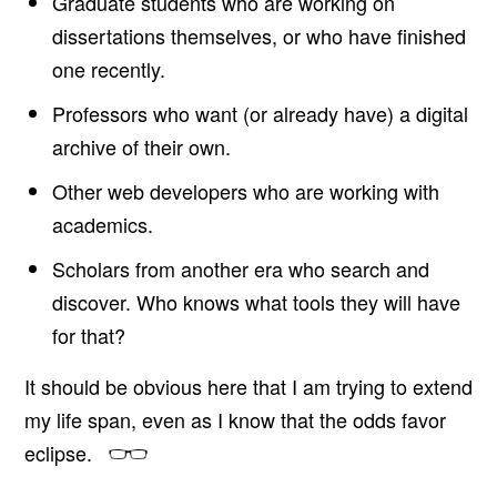
Graduate students who are working on
dissertations themselves, or who have finished
one recently.
Professors who want (or already have) a digital
archive of their own.
Other web developers who are working with
academics.
Scholars from another era who search and
discover. Who knows what tools they will have
for that?
It should be obvious here that I am trying to extend
my life span, even as I know that the odds favor
eclipse.