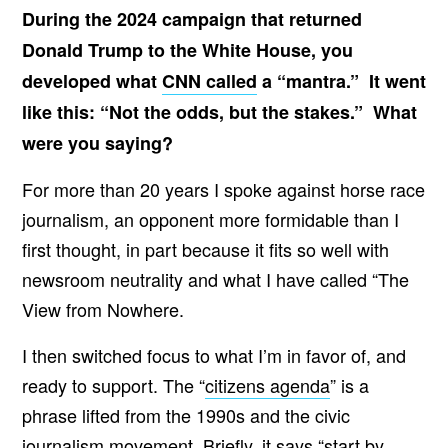
During the 2024 campaign that returned
Donald Trump to the White House, you
developed what
CNN called
a “mantra.” It went
like this: “Not the odds, but the stakes.” What
were you saying?
For more than 20 years I spoke against horse race
journalism, an opponent more formidable than I
first thought, in part because it fits so well with
newsroom neutrality and what I have called “The
View from Nowhere.
I then switched focus to what I’m in favor of, and
ready to support. The “
citizens agenda
” is a
phrase lifted from the 1990s and the civic
journalism movement. Briefly, it says “start by