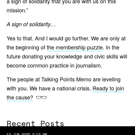
a sign of solidarity that you are with us on this
mission.”
A sign of solidarity…
Yes to that. And I would go further. We are only at
the beginning of
the membership puzzle
. In the
future donating your knowledge and civic skills will
become common practice in journalism.
The people at Talking Points Memo are leveling
with you. We have a national crisis.
Ready to join
the cause?
Recent Posts
10 JUN 2025 3:19 PM