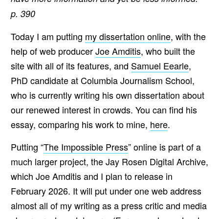
p. 390
Today I am putting
my dissertation online
, with the
help of web producer
Joe Amditis
, who built the
site with all of its features, and
Samuel Eearle
,
PhD candidate at Columbia Journalism School,
who is currently writing his own dissertation about
our renewed interest in crowds. You can find his
essay, comparing his work to mine,
here
.
Putting “
The Impossible Press
” online is part of a
much larger project, the Jay Rosen Digital Archive,
which Joe Amditis and I plan to release in
February 2026. It will put under one web address
almost all of my writing as a press critic and media