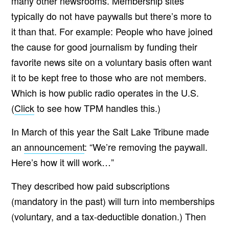
many other newsrooms. Membership sites
typically do not have paywalls but there’s more to
it than that. For example: People who have joined
the cause for good journalism by funding their
favorite news site on a voluntary basis often want
it to be kept free to those who are not members.
Which is how public radio operates in the U.S.
(
Click
to see how TPM handles this.)
In March of this year the Salt Lake Tribune made
an
announcement
: “We’re removing the paywall.
Here’s how it will work…”
They described how paid subscriptions
(mandatory in the past) will turn into memberships
(voluntary, and
a tax-deductible donation.
) Then