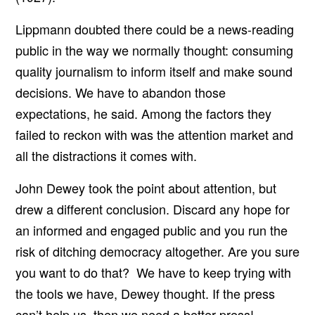
Lippmann doubted there could be a news-reading
public in the way we normally thought: consuming
quality journalism to inform itself and make sound
decisions. We have to abandon those
expectations, he said. Among the factors they
failed to reckon with was the attention market and
all the distractions it comes with.
John Dewey took the point about attention, but
drew a different conclusion. Discard any hope for
an informed and engaged public and you run the
risk of ditching democracy altogether. Are you sure
you want to do that? We have to keep trying with
the tools we have, Dewey thought. If the press
can’t help us, then we need a better press!