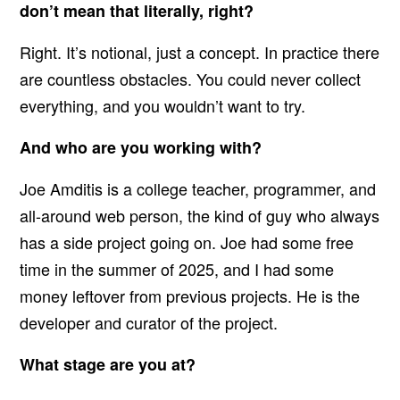
don’t mean that literally, right?
Right. It’s notional, just a concept. In practice there
are countless obstacles. You could never collect
everything, and you wouldn’t want to try.
And who are you working with?
Joe Amditis is a college teacher, programmer, and
all-around web person, the kind of guy who always
has a side project going on. Joe had some free
time in the summer of 2025, and I had some
money leftover from previous projects. He is the
developer and curator of the project.
What stage are you at?