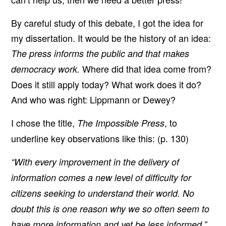
By careful study of this debate, I got the idea for
my dissertation. It would be the history of an idea:
The press informs the public and that makes
Where did that idea come from?
democracy work.
Does it still apply today? What work does it do?
And who was right: Lippmann or Dewey?
I chose the title,
, to
The Impossible Press
underline key observations like this: (p. 130)
“With every improvement in the delivery of
information comes a new level of difficulty for
citizens seeking to understand their world. No
doubt this is one reason why we so often seem to
have more information and yet be less informed.”