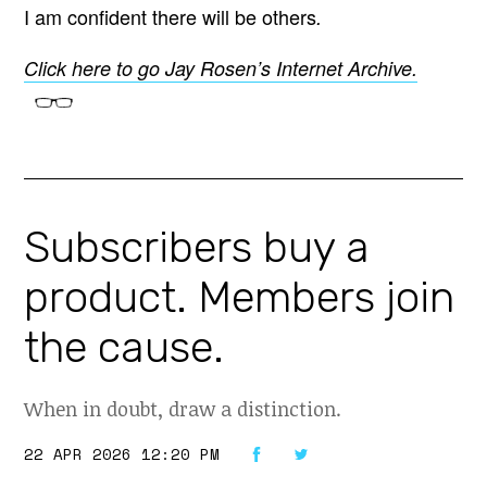
I am confident there will be others
.
Click here to go Jay Rosen’s Internet Archive.
Subscribers buy a
product. Members join
the cause.
When in doubt, draw a distinction.
22 APR 2026 12:20 PM