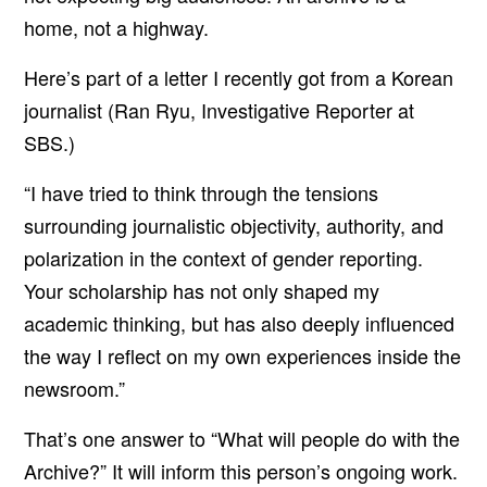
home, not a highway.
Here’s part of a letter I recently got from a Korean
journalist (
Ran Ryu, Investigative Reporter at
SBS
.)
“I have tried to think through the tensions
surrounding journalistic objectivity, authority, and
polarization in the context of gender reporting.
Your scholarship has not only shaped my
academic thinking, but has also deeply influenced
the way I reflect on my own experiences inside the
newsroom.”
That’s one answer to “What will people do with the
Archive?” It will inform this person’s ongoing work.