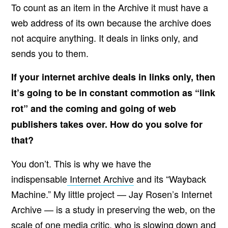
To count as an item in the Archive it must have a
web address of its own because the archive does
not acquire anything. It deals in links only, and
sends you to them.
If your internet archive deals in links only, then
it’s going to be in constant commotion as “link
rot” and the coming and going of web
publishers takes over. How do you solve for
that?
You don’t. This is why we have the
indispensable
Internet Archive
and its “Wayback
Machine.” My little project — Jay Rosen’s Internet
Archive — is a study in preserving the web, on the
scale of one media critic, who is slowing down and