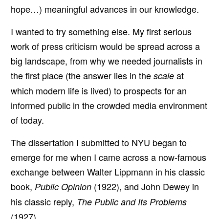
hope…) meaningful advances in our knowledge.
I wanted to try something else. My first serious
work of press criticism would be spread across a
big landscape, from why we needed journalists in
the first place (the answer lies in the
at
scale
which modern life is lived) to prospects for an
informed public in the crowded media environment
of today.
The dissertation I submitted to NYU began to
emerge for me when I came across a now-famous
exchange between Walter Lippmann in his classic
book,
(1922), and John Dewey in
Public Opinion
his classic reply,
The Public and Its Problems
(1927).