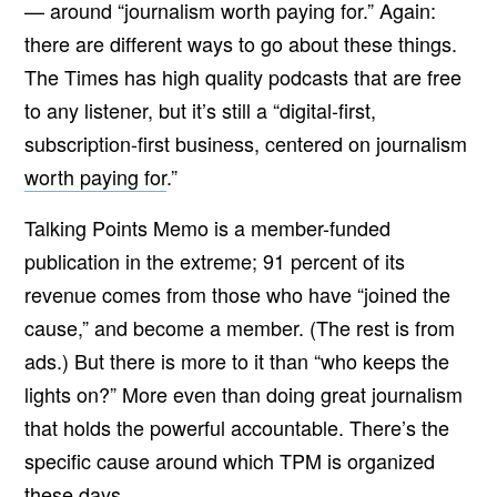
— around “
journalism worth paying for.” Again:
there are different ways to go about these things.
The Times has high quality podcasts that are free
to any listener, but it’s still a “digital-first,
subscription-first business, centered on journalism
worth paying for
.”
Talking Points Memo is a member-funded
publication in the extreme; 91 percent of its
revenue comes from those who have “joined the
cause,” and become a member. (The rest is from
ads.) But there is more to it than “who keeps the
lights on?” More even than doing great journalism
that holds the powerful accountable. There’s the
specific cause around which TPM is organized
these days.