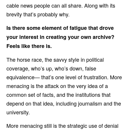
cable news people can all share. Along with its
brevity that’s probably why.
Is there some element of fatigue that drove
your interest in creating your own archive?
Feels like there is.
The horse race, the savvy style in political
coverage, who’s up, who’s down, false
equivalence— that’s one level of frustration. More
menacing is the attack on the very idea of a
common set of facts, and the institutions that
depend on that idea, including journalism and the
university.
More menacing still is the strategic use of denial