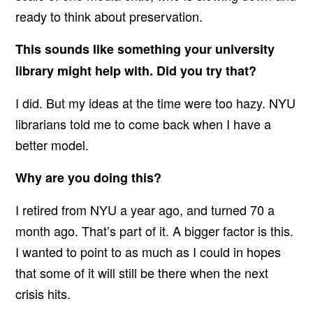
ready to think about preservation.
This sounds like something your university
library might help with. Did you try that?
I did. But my ideas at the time were too hazy. NYU
librarians told me to come back when I have a
better model.
Why are you doing this?
I retired from NYU a year ago, and turned 70 a
month ago. That’s part of it. A bigger factor is this.
I wanted to point to as much as I could in hopes
that some of it will still be there when the next
crisis hits.