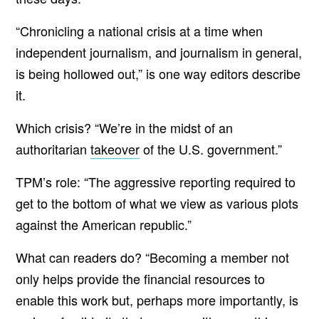
“Chronicling a national crisis at a time when
independent journalism, and journalism in general,
is being hollowed out,” is one way editors describe
it.
Which crisis? “We’re in the midst of an
authoritarian
takeover
of the U.S. government.”
TPM’s role: “The aggressive reporting required to
get to the bottom of what we view as various plots
against the American republic.”
What can readers do? “Becoming a member not
only helps provide the financial resources to
enable this work but, perhaps more importantly, is