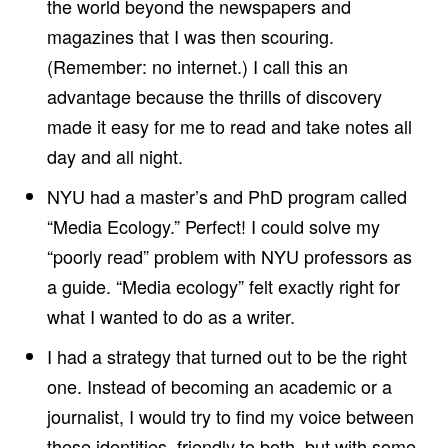
the world beyond the newspapers and
S
1
magazines that I was then scouring.
9
8
(Remember: no internet.) I call this an
6
P
advantage because the thrills of discovery
H
D
made it easy for me to read and take notes all
D
I
day and all night.
S
S
NYU had a master’s and PhD program called
E
R
“Media Ecology.” Perfect! I could solve my
T
A
“poorly read” problem with NYU professors as
T
I
a guide. “Media ecology” felt exactly right for
O
N
what I wanted to do as a writer.
,
‘
I had a strategy that turned out to be the right
T
H
one. Instead of becoming an academic or a
E
I
journalist, I would try to find my voice between
M
P
these identities, friendly to both, but with some