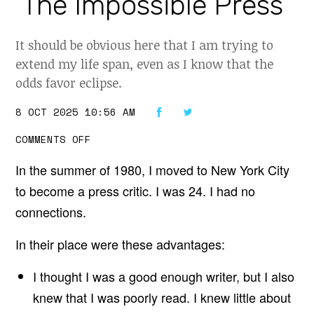
‘The Impossible Press’
It should be obvious here that I am trying to
extend my life span, even as I know that the
odds favor eclipse.
8 OCT 2025 10:56 AM
O
COMMENTS OFF
N
A
In the summer of 1980, I moved to New York City
B
O
to become a press critic. I was 24. I had no
U
T
connections.
J
A
Y
In their place were these advantages:
R
O
S
I thought I was a good enough writer, but I also
E
knew that I was poorly read. I knew little about
N
’