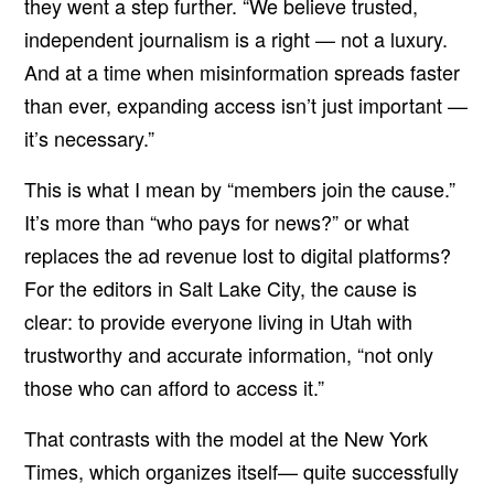
they went a step further. “We believe trusted,
independent journalism is a right — not a luxury.
And at a time when misinformation spreads faster
than ever, expanding access isn’t just important —
it’s necessary.”
This is what I mean by “members join the cause.”
It’s more than “who pays for news?” or what
replaces the ad revenue lost to digital platforms?
For the editors in Salt Lake City, the cause is
clear: to provide everyone living in Utah with
trustworthy and accurate information, “not only
those who can afford to access it.”
That contrasts with the model at the New York
Times, which organizes itself— quite successfully