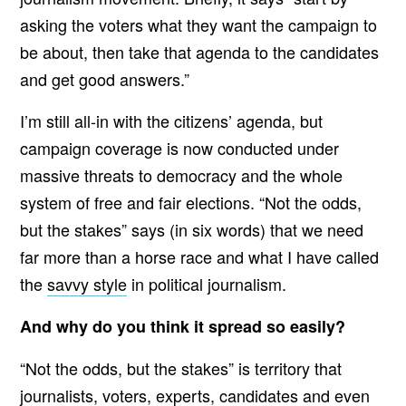
asking the voters what they want the campaign to
be about, then take that agenda to the candidates
and get good answers.”
I’m still all-in with the citizens’ agenda, but
campaign coverage is now conducted under
massive threats to democracy and the whole
system of free and fair elections. “Not the odds,
but the stakes” says (in six words) that we need
far more than a horse race and what I have called
the
savvy style
in political journalism.
And why do you think it spread so easily?
“Not the odds, but the stakes” is territory that
journalists, voters, experts, candidates and even