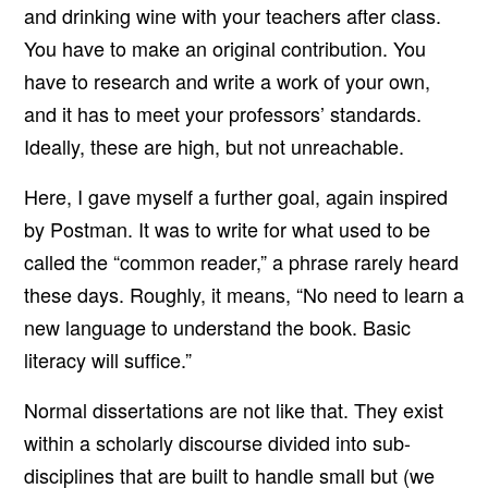
and drinking wine with your teachers after class.
You have to make an original contribution. You
have to research and write a work of your own,
and it has to meet your professors’ standards.
Ideally, these are high, but not unreachable.
Here, I gave myself a further goal, again inspired
by Postman. It was to write for what used to be
called the “common reader,” a phrase rarely heard
these days. Roughly, it means, “No need to learn a
new language to understand the book. Basic
literacy will suffice.”
Normal dissertations are not like that. They exist
within a scholarly discourse divided into sub-
disciplines that are built to handle small but (we