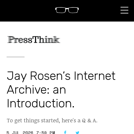
S
k
i
p
t
o
c
o
n
t
e
n
Jay Rosen’s Internet
t
Archive: an
Introduction.
To get things started, here's a Q & A.
5 JUL 2026 7:59 PM