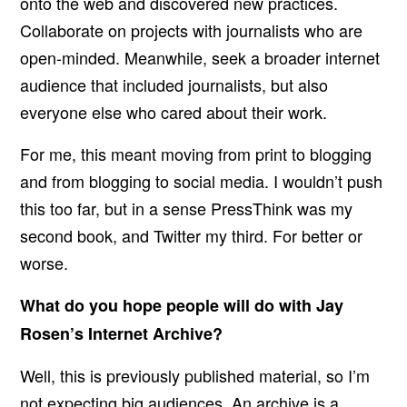
onto the web and discovered new practices.
Collaborate on projects with journalists who are
open-minded. Meanwhile, seek a broader internet
audience that included journalists, but also
everyone else who cared about their work.
For me, this meant moving from print to blogging
and from blogging to social media. I wouldn’t push
this too far, but in a sense PressThink was my
second book, and Twitter my third. For better or
worse.
What do you hope people will do with Jay
Rosen’s Internet Archive?
Well, this is previously published material, so I’m
not expecting big audiences. An archive is a