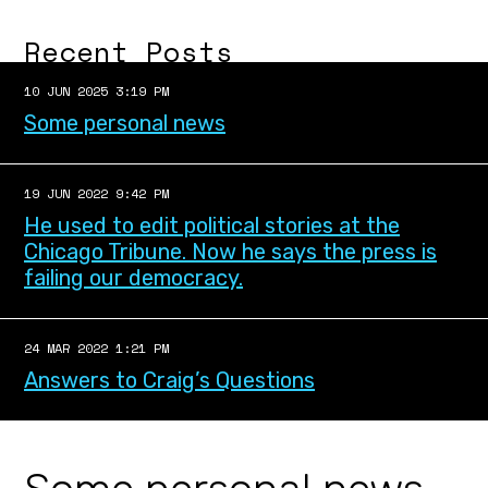
Recent Posts
10 JUN 2025 3:19 PM
Some personal news
19 JUN 2022 9:42 PM
He used to edit political stories at the
Chicago Tribune. Now he says the press is
failing our democracy.
24 MAR 2022 1:21 PM
Answers to Craig’s Questions