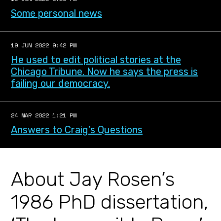
Some personal news
19 JUN 2022 9:42 PM
He used to edit political stories at the
Chicago Tribune. Now he says the press is
failing our democracy.
24 MAR 2022 1:21 PM
Answers to Craig’s Questions
About Jay Rosen’s
1986 PhD dissertation,