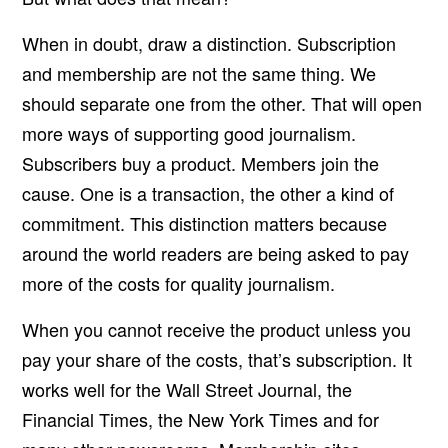
When in doubt, draw a distinction. Subscription
and membership are not the same thing. We
should separate one from the other. That will open
more ways of supporting good journalism.
Subscribers buy a product. Members join the
cause. One is a transaction, the other a kind of
commitment. This distinction matters because
around the world readers are being asked to pay
more of the costs for quality journalism.
When you cannot receive the product unless you
pay your share of the costs, that’s subscription. It
works well for the Wall Street Journal, the
Financial Times, the New York Times and for