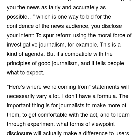
you the news as fairly and accurately as
possible…” which is one way to bid for the
confidence of the news audience, you disclose
your intent: To spur reform using the moral force of
investigative journalism, for example. This is a
kind of agenda. But it’s compatible with the
principles of good journalism, and it tells people
what to expect.
“Here’s where we’re coming from” statements will
necessarily vary a lot. I don’t have a formula. The
important thing is for journalists to make more of
them, to get comfortable with the act, and to learn
through experiment what forms of viewpoint
disclosure will actually make a difference to users.