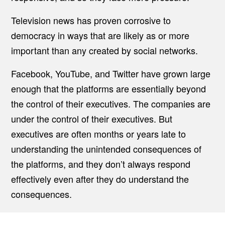
Television news has proven corrosive to
democracy in ways that are likely as or more
important than any created by social networks.
Facebook, YouTube, and Twitter have grown large
enough that the platforms are essentially beyond
the control of their executives. The companies are
under the control of their executives. But
executives are often months or years late to
understanding the unintended consequences of
the platforms, and they don’t always respond
effectively even after they do understand the
consequences.