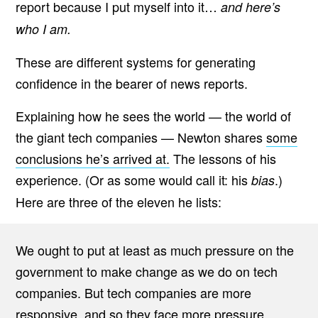
report because I put myself into it…
and here’s
who I am.
These are different systems for generating
confidence in the bearer of news reports.
Explaining how he sees the world — the world of
the giant tech companies — Newton shares
some
conclusions he’s arrived at.
The lessons of his
experience. (Or as some would call it: his
.)
bias
Here are three of the eleven he lists:
We ought to put at least as much pressure on the
government to make change as we do on tech
companies. But tech companies are more
responsive, and so they face more pressure.