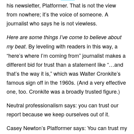
his newsletter, Platformer. That is not the view
from nowhere; it’s the voice of someone. A
journalist who says he is not viewless.
Here are some things I’ve come to believe about
. By leveling with readers in this way, a
my beat
“here’s where I’m coming from” journalist makes a
different bid for trust than a statement like “…and
that’s the way it is,” which was Walter Cronkite’s
famous sign off in the 1960s. (And a very effective
one, too. Cronkite was a broadly trusted figure.)
Neutral professionalism says: you can trust our
report because we keep ourselves out of it.
Casey Newton’s Platformer says: You can trust my