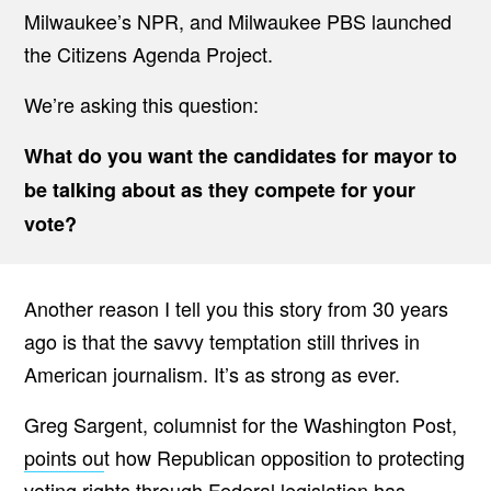
Milwaukee’s NPR, and Milwaukee PBS launched
the Citizens Agenda Project.
We’re asking this question:
What do you want the candidates for mayor to
be talking about as they compete for your
vote?
Another reason I tell you this story from 30 years
ago is that the savvy temptation still thrives in
American journalism. It’s as strong as ever.
Greg Sargent, columnist for the Washington Post,
points ou
t how Republican opposition to protecting
voting rights through Federal legislation has