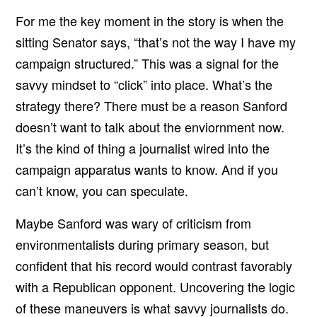
For me the key moment in the story is when the
sitting Senator says, “that’s not the way I have my
campaign structured.” This was a signal for the
savvy mindset to “click” into place. What’s the
strategy there? There must be a reason Sanford
doesn’t want to talk about the enviornment now.
It’s the kind of thing a journalist wired into the
campaign apparatus wants to know. And if you
can’t know, you can speculate.
Maybe Sanford was wary of criticism from
environmentalists during primary season, but
confident that his record would contrast favorably
with a Republican opponent. Uncovering the logic
of these maneuvers is what savvy journalists do.