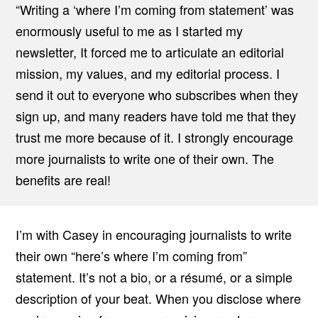
“Writing a ‘where I’m coming from statement’ was
enormously useful to me as I started my
newsletter, It forced me to articulate an editorial
mission, my values, and my editorial process. I
send it out to everyone who subscribes when they
sign up, and many readers have told me that they
trust me more because of it. I strongly encourage
more journalists to write one of their own. The
benefits are real!
I’m with Casey in encouraging journalists to write
their own “here’s where I’m coming from”
statement. It’s not a bio, or a résumé, or a simple
description of your beat. When you disclose where