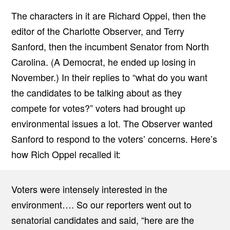
The characters in it are Richard Oppel, then the
editor of the Charlotte Observer, and Terry
Sanford, then the incumbent Senator from North
Carolina. (A Democrat, he ended up losing in
November.) In their replies to “what do you want
the candidates to be talking about as they
compete for votes?” voters had brought up
environmental issues a lot. The Observer wanted
Sanford to respond to the voters’ concerns. Here’s
how Rich Oppel recalled it:
Voters were intensely interested in the
environment…. So our reporters went out to
senatorial candidates and said, “here are the