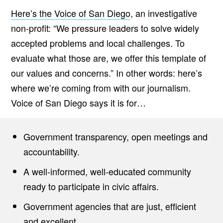
Here’s the Voice of San Diego
, an investigative
non-profit: “We pressure leaders to solve widely
accepted problems and local challenges. To
evaluate what those are, we offer this template of
our values and concerns.” In other words: here’s
where we’re coming from with our journalism.
Voice of San Diego says it is for…
Government transparency, open meetings and
accountability.
A well-informed, well-educated community
ready to participate in civic affairs.
Government agencies that are just, efficient
and excellent.