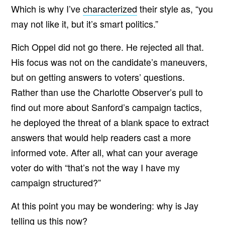
Which is why I’ve
characterized
their style as, “you
may not like it, but it’s smart politics.”
Rich Oppel did not go there. He rejected all that.
His focus was not on the candidate’s maneuvers,
but on getting answers to voters’ questions.
Rather than use the Charlotte Observer’s pull to
find out more about Sanford’s campaign tactics,
he deployed the threat of a blank space to extract
answers that would help readers cast a more
informed vote. After all, what can your average
voter do with “that’s not the way I have my
campaign structured?”
At this point you may be wondering: why is Jay
telling us this now?