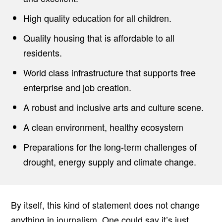
High quality education for all children.
Quality housing that is affordable to all
residents.
World class infrastructure that supports free
enterprise and job creation.
A robust and inclusive arts and culture scene.
A clean environment, healthy ecosystem
Preparations for the long-term challenges of
drought, energy supply and climate change.
By itself, this kind of statement does not change
anything in journalism. One could say it’s just