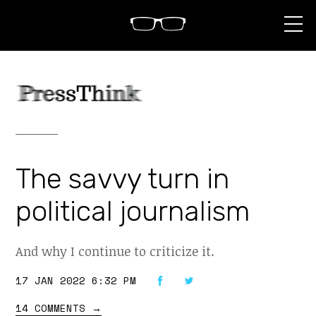
S
k
i
p
t
o
c
o
n
t
e
n
The savvy turn in
t
political journalism
And why I continue to criticize it.
17 JAN 2022 6:32 PM
14 COMMENTS
→