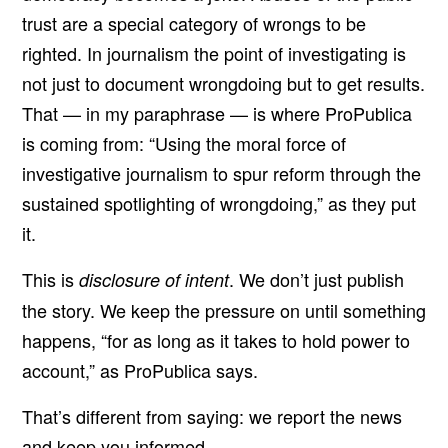
trust are a special category of wrongs to be
righted. In journalism the point of investigating is
not just to document wrongdoing but to get results.
That — in my paraphrase — is where ProPublica
is coming from: “Using the moral force of
investigative journalism to spur reform through the
sustained spotlighting of wrongdoing,” as they put
it.
This is
. We don’t just publish
disclosure of intent
the story. We keep the pressure on until something
happens, “for as long as it takes to hold power to
account,” as ProPublica says.
That’s different from saying: we report the news
and keep you informed.