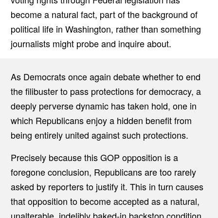
become a natural fact, part of the background of
political life in Washington, rather than something
journalists might probe and inquire about.
As Democrats once again debate whether to end
the filibuster to pass protections for democracy, a
deeply perverse dynamic has taken hold, one in
which Republicans enjoy a hidden benefit from
being entirely united against such protections.
Precisely because this GOP opposition is a
foregone conclusion, Republicans are too rarely
asked by reporters to justify it. This in turn causes
that opposition to become accepted as a natural,
unalterable, indelibly baked-in backstop condition