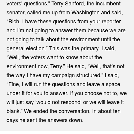
voters’ questions.” Terry Sanford, the incumbent
senator, called me up from Washington and said,
“Rich, I have these questions from your reporter
and I’m not going to answer them because we are
not going to talk about the environment until the
general election.” This was the primary. I said,
“Well, the voters want to know about the
environment now, Terry.” He said, “Well, that’s not
the way I have my campaign structured.” I said,
“Fine, I will run the questions and leave a space
under it for you to answer. If you choose not to, we
will just say ‘would not respond’ or we will leave it
blank.” We ended the conversation. In about ten
days he sent the answers down.