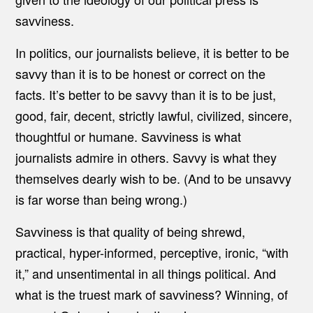
savviness.
In politics, our journalists believe, it is better to be
savvy than it is to be honest or correct on the
facts. It’s better to be savvy than it is to be just,
good, fair, decent, strictly lawful, civilized, sincere,
thoughtful or humane. Savviness is what
journalists admire in others. Savvy is what they
themselves dearly wish to be. (And to be unsavvy
is far worse than being wrong.)
Savviness is that quality of being shrewd,
practical, hyper-informed, perceptive, ironic, “with
it,” and unsentimental in all things political. And
what is the truest mark of savviness? Winning, of