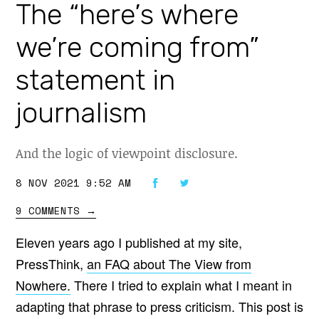
The “here’s where
we’re coming from”
statement in
journalism
And the logic of viewpoint disclosure.
8 NOV 2021 9:52 AM
9 COMMENTS
→
Eleven years ago I published at my site,
PressThink,
an FAQ about The View from
Nowhere.
There I tried to explain what I meant in
adapting that phrase to press criticism. This post is