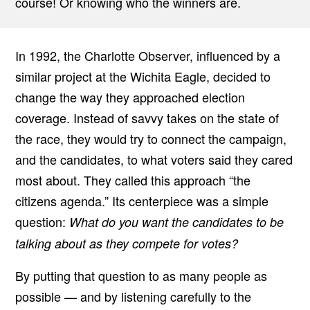
course! Or knowing who the winners are.
In 1992, the Charlotte Observer, influenced by a
similar project at the Wichita Eagle, decided to
change the way they approached election
coverage. Instead of savvy takes on the state of
the race, they would try to connect the campaign,
and the candidates, to what voters said they cared
most about. They called this approach “the
citizens agenda.” Its centerpiece was a simple
question:
What do you want the candidates to be
talking about as they compete for votes?
By putting that question to as many people as
possible — and by listening carefully to the