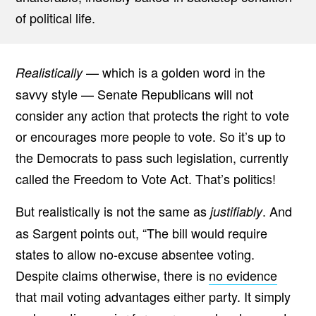
of political life.
— which is a golden word in the
Realistically
savvy style — Senate Republicans will not
consider any action that protects the right to vote
or encourages more people to vote. So it’s up to
the Democrats to pass such legislation, currently
called the Freedom to Vote Act. That’s politics!
But realistically is not the same as
. And
justifiably
as Sargent points out, “The bill would require
states to allow no-excuse absentee voting.
Despite claims otherwise, there is
no evidence
that mail voting advantages either party. It simply