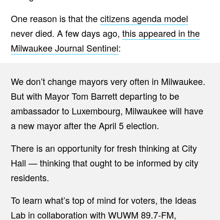
One reason is that the
citizens agenda model
never died. A few days ago,
this appeared in the
Milwaukee Journal Sentinel
:
We don’t change mayors very often in Milwaukee.
But with Mayor Tom Barrett departing to be
ambassador to Luxembourg, Milwaukee will have
a new mayor after the April 5 election.
There is an opportunity for fresh thinking at City
Hall — thinking that ought to be informed by city
residents.
To learn what’s top of mind for voters, the Ideas
Lab in collaboration with WUWM 89.7-FM,