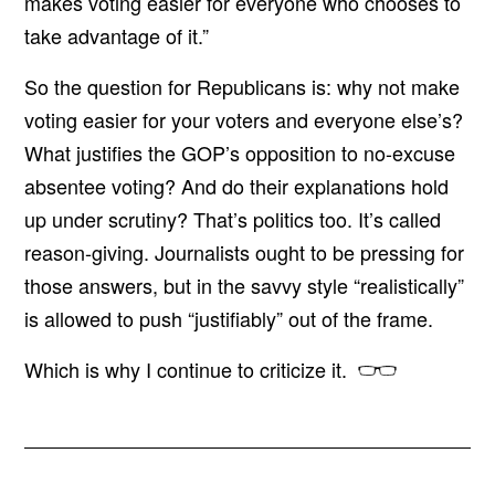
makes voting easier for everyone who chooses to
take advantage of it.”
So the question for Republicans is: why not make
voting easier for your voters and everyone else’s?
What justifies the GOP’s opposition to no-excuse
absentee voting? And do their explanations hold
up under scrutiny? That’s politics too. It’s called
reason-giving. Journalists ought to be pressing for
those answers, but in the savvy style “realistically”
is allowed to push “justifiably” out of the frame.
Which is why I continue to criticize it.