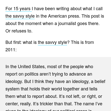
For 15 years
I have been writing about what I call
the savvy style
in the American press. This post is
about the moment when a journalist goes there.
Or refuses to.
But first: what is
the savvy style
? This is from
2011:
In the United States, most of the people who
report on politics aren’t trying to advance an
ideology. But I think they have an ideology, a belief
system that holds their world together and tells
them what to report about. It’s not left, or right, or
center, really. It’s trickier than that. The name I’ve
given to the ideology of our political press is