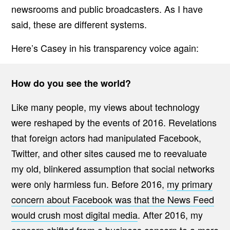
newsrooms and public broadcasters. As I have
said, these are different systems.
Here’s Casey in his transparency voice again:
How do you see the world?
Like many people, my views about technology
were reshaped by the events of 2016. Revelations
that foreign actors had manipulated Facebook,
Twitter, and other sites caused me to reevaluate
my old, blinkered assumption that social networks
were only harmless fun. Before 2016,
my primary
concern about Facebook was that the News Feed
would crush most digital media
. After 2016, my