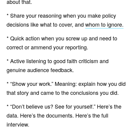
about that.
* Share your reasoning when you make policy
decisions like what to cover, and
whom to ignore.
* Quick action when you screw up and need to
correct or ammend your reporting.
* Active listening to good faith criticism and
genuine audience feedback.
* “Show your work.” Meaning: explain how you did
that story and came to the conclusions you did.
* “Don’t believe us? See for yourself.” Here’s the
data. Here’s the documents. Here’s the full
interview.