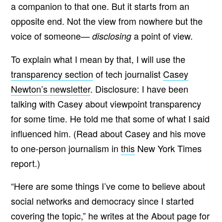
a companion to that one. But it starts from an
opposite end. Not the view from nowhere but the
voice of someone—
a point of view.
disclosing
To explain what I mean by that, I will use the
transparency section
of tech journalist
Casey
Newton’s newsletter
. Disclosure: I have been
talking with Casey about viewpoint transparency
for some time. He told me that some of what I said
influenced him. (Read about Casey and his move
to one-person journalism in
this
New York Times
report.)
“Here are some things I’ve come to believe about
social networks and democracy since I started
covering the topic,” he
writes
at the About page for