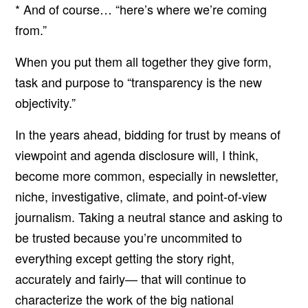
* And of course… “here’s where we’re coming
from.”
When you put them all together they give form,
task and purpose to “transparency is the new
objectivity.”
In the years ahead, bidding for trust by means of
viewpoint and agenda disclosure will, I think,
become more common, especially in newsletter,
niche, investigative, climate, and point-of-view
journalism. Taking a neutral stance and asking to
be trusted because you’re uncommited to
everything except getting the story right,
accurately and fairly— that will continue to
characterize the work of the big national