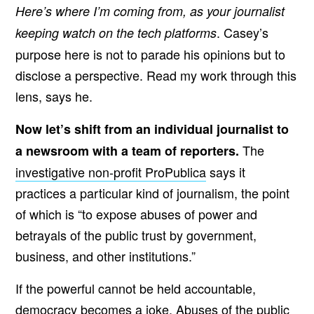
Here’s where I’m coming from, as your journalist
. Casey’s
keeping watch on the tech platforms
purpose here is not to parade his opinions but to
disclose a perspective. Read my work through this
lens, says he.
Now let’s shift from an individual journalist to
The
a newsroom with a team of reporters.
investigative non-profit ProPublica
says it
practices a particular kind of journalism, the point
of which is “to expose abuses of power and
betrayals of the public trust by government,
business, and other institutions.”
If the powerful cannot be held accountable,
democracy becomes a joke. Abuses of the public