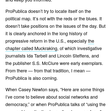
ProPublica doesn’t try to locate itself on the
political map. It’s not with the reds or the blues. It
doesn’t take positions on the issues of the day. But
it is clearly anchored in the long history of
progressive reform in the U.S., especially
the
chapter called Muckraking
, of which investigative
journalists Ida Tarbell and Lincoln Steffens, and
the publisher S.S. McClure were early exemplars.
From there — from that tradition, I mean —
ProPublica is also coming.
When Casey Newton says, “Here are some things
I’ve come to believe about social networks and
democracy,” or when ProPublica talks of “using the