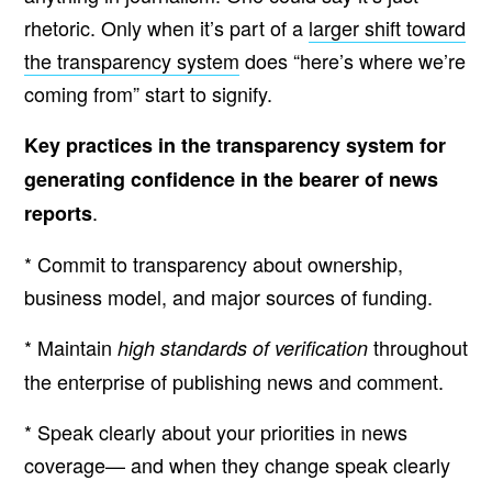
rhetoric. Only when it’s part of a
larger shift toward
the transparency system
does “here’s where we’re
coming from” start to signify.
Key practices in the transparency system for
generating confidence in the bearer of news
.
reports
* Commit to transparency about ownership,
business model, and major sources of funding.
* Maintain
throughout
high standards of verification
the enterprise of publishing news and comment.
* Speak clearly about your priorities in news
coverage— and when they change speak clearly