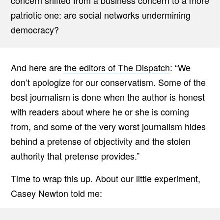
concern shifted from a business concern to a more
patriotic one: are social networks undermining
democracy?
And here are
the editors of The Dispatch
: “We
don’t apologize for our conservatism. Some of the
best journalism is done when the author is honest
with readers about where he or she is coming
from, and some of the very worst journalism hides
behind a pretense of objectivity and the stolen
authority that pretense provides.”
Time to wrap this up. About our little experiment,
Casey Newton told me: