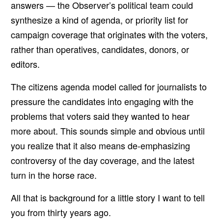
answers — the Observer’s political team could
synthesize a kind of agenda, or priority list for
campaign coverage that originates with the voters,
rather than operatives, candidates, donors, or
editors.
The citizens agenda model called for journalists to
pressure the candidates into engaging with the
problems that voters said they wanted to hear
more about. This sounds simple and obvious until
you realize that it also means de-emphasizing
controversy of the day coverage, and the latest
turn in the horse race.
All that is background for a little story I want to tell
you from thirty years ago.