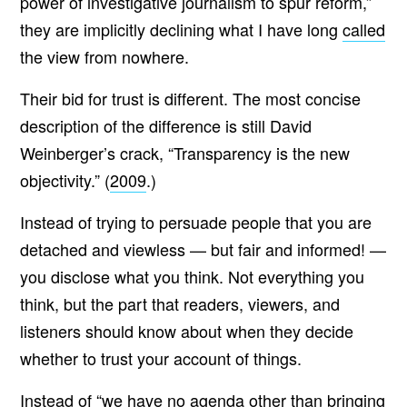
power of investigative journalism to spur reform,”
they are implicitly declining what I have long
called
the view from nowhere.
Their bid for trust is different. The most concise
description of the difference is still David
Weinberger’s crack, “Transparency is the new
objectivity.” (
2009
.)
Instead of trying to persuade people that you are
detached and viewless — but fair and informed! —
you disclose what you think. Not everything you
think, but the part that readers, viewers, and
listeners should know about when they decide
whether to trust your account of things.
Instead of “we have no agenda other than bringing