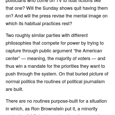
politicians who come on TV to float fictions like
that one? Will the Sunday shows quit having them
on? And will the press revise the mental image on
which its habitual practices rest?
Two roughly similar parties with different
philosophies that compete for power by trying to
capture through public argument “the American
center” — meaning, the majority of voters — and
thus win a mandate for the priorities they want to
push through the system. On that buried picture of
normal politics the routines of political journalism
are built.
There are no routines purpose-built for a situation
in which, as Ron Brownstein put it, a minority