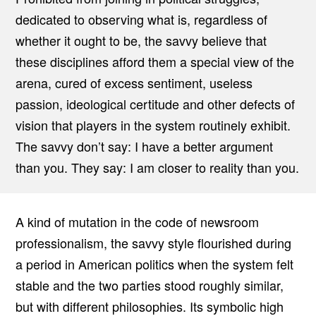
dedicated to observing what is, regardless of
whether it ought to be, the savvy believe that
these disciplines afford them a special view of the
arena, cured of excess sentiment, useless
passion, ideological certitude and other defects of
vision that players in the system routinely exhibit.
The savvy don’t say: I have a better argument
than you. They say: I am closer to reality than you.
A kind of mutation in the code of newsroom
professionalism, the savvy style flourished during
a period in American politics when the system felt
stable and the two parties stood roughly similar,
but with different philosophies. Its symbolic high