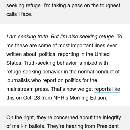
seeking refuge. I’m taking a pass on the toughest
calls I face.
To
I am seeking truth. But I’m also seeking refuge.
me these are some of most important lines ever
written about political reporting in the United
States. Truth-seeking behavior is mixed with
refuge-seeking behavior in the normal conduct of
journalists who report on politics for the
mainstream press. That’s how we get
reports like
this
on Oct. 28 from NPR’s Morning Edition:
On the right, they’re concerned about the integrity
of mail-in ballots. They’re hearing from President