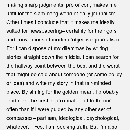
making sharp judgments, pro or con, makes me
unfit for the slam-bang world of daily journalism.
Other times I conclude that it makes me ideally
suited for newspapering– certainly for the rigors
and conventions of modern ‘objective’ journalism.
For I can dispose of my dilemmas by writing
stories straight down the middle. I can search for
the halfway point between the best and the worst
that might be said about someone (or some policy
or idea) and write my story in that fair-minded
place. By aiming for the golden mean, I probably
land near the best approximation of truth more
often than if I were guided by any other set of
compasses– partisan, ideological, psychological,
whatever… Yes, I am seeking truth. But I’m also