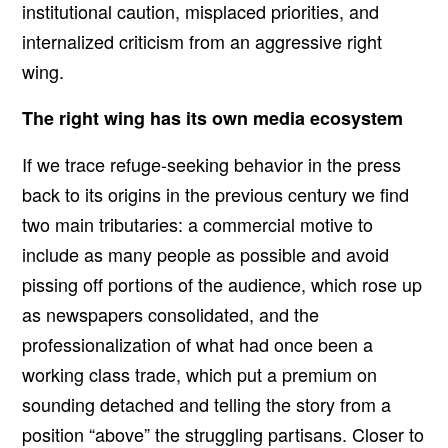
institutional caution, misplaced priorities, and
internalized criticism from an aggressive right
wing.
The right wing has its own media ecosystem
If we trace refuge-seeking behavior in the press
back to its origins in the previous century we find
two main tributaries: a commercial motive to
include as many people as possible and avoid
pissing off portions of the audience, which rose up
as newspapers consolidated, and the
professionalization of what had once been a
working class trade, which put a premium on
sounding detached and telling the story from a
position “above” the struggling partisans. Closer to