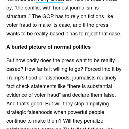
by, “the conflict with honest journalism is
structural.” The GOP has to rely on fictions like
voter fraud to make its case, and if the press
wants to be reality-based it has to reject that case.
A buried picture of normal politics
But how badly does the press want to be reality-
based? How far is it willing to go? Forced into it by
Trump’s flood of falsehoods, journalists routinely
fact check statements like “there is substantial
evidence of voter fraud” and declare them false.
And that’s good! But will they stop
amplifying
strategic falsehoods when powerful people
continue to make them? Will they penalize