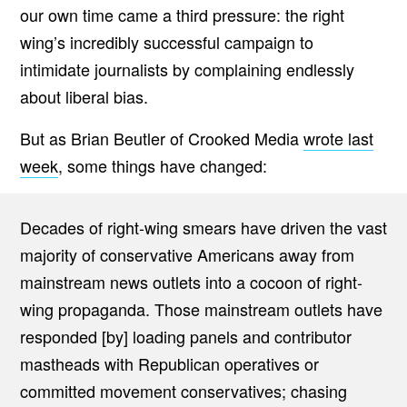
our own time came a third pressure: the right
wing’s incredibly successful campaign to
intimidate journalists by complaining endlessly
about liberal bias.
But as Brian Beutler of Crooked Media
wrote last
week
, some things have changed:
Decades of right-wing smears have driven the vast
majority of conservative Americans away from
mainstream news outlets into a cocoon of right-
wing propaganda. Those mainstream outlets have
responded [by] loading panels and contributor
mastheads with Republican operatives or
committed movement conservatives; chasing