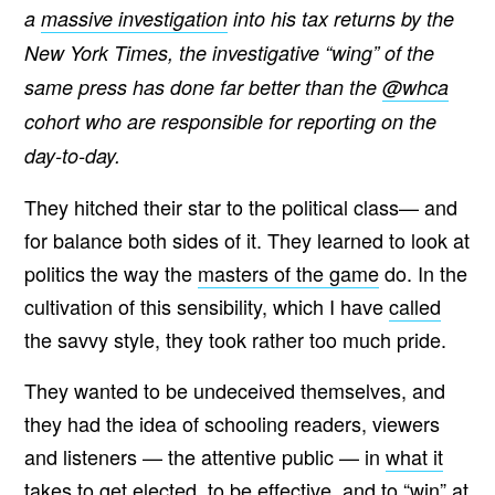
a
massive investigation
into his tax returns by the
New York Times, the investigative “wing” of the
same press has done far better than the
@whca
cohort who are responsible for reporting on the
day-to-day.
They hitched their star to the political class— and
for balance both sides of it. They learned to look at
politics the way the
masters of the game
do. In the
cultivation of this sensibility, which I have
called
the savvy style, they took rather too much pride.
They wanted to be undeceived themselves, and
they had the idea of schooling readers, viewers
and listeners — the attentive public — in
what it
takes
to get elected, to be effective, and to “win” at