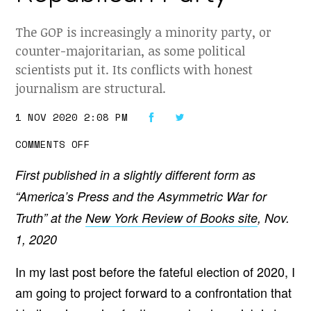
The GOP is increasingly a minority party, or
counter-majoritarian, as some political
scientists put it. Its conflicts with honest
journalism are structural.
1 NOV 2020 2:08 PM
O
COMMENTS OFF
N
T
First published in a slightly different form as
H
E
“America’s Press and the Asymmetric War for
C
O
Truth” at the
New York Review of Books site
, Nov.
M
I
1, 2020
N
G
C
In my last post before the fateful election of 2020, I
O
N
am going to project forward to a confrontation that
F
R