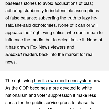
baseless stories to avoid accusations of bias;
adhering stubbornly to indefensible assumptions
of false balance; subverting the truth to lazy he-
said/she-said dichotomies. None of it can or will
appease their right-wing critics, who don’t mean to
influence the media, but to delegitimize it. None of
it has drawn Fox News viewers and
readers back into the market for real
Breitbart
news.
The right wing
has its own media ecosystem
now.
As the GOP becomes more devoted to white
nationalism and voter suppression it make less
sense for the public service press to chase that