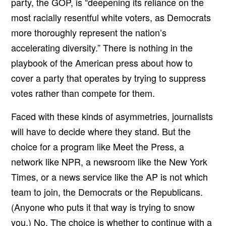
party, the GOP, is
“deepening its reliance on the
most racially resentful white voters, as Democrats
more thoroughly represent the nation’s
accelerating diversity.” There is nothing in the
playbook of the American press about how to
cover a party that operates by trying to suppress
votes rather than compete for them.
Faced with these kinds of asymmetries, journalists
will have to decide where they stand. But the
choice for a program like Meet the Press, a
network like NPR, a newsroom like the New York
Times, or a news service like the AP is not which
team to join, the Democrats or the Republicans.
(Anyone who puts it that way is trying to snow
you.) No. The choice is whether to continue with a