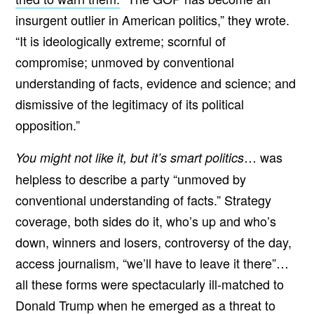
insurgent outlier in American politics,” they wrote.
“It is ideologically extreme; scornful of
compromise; unmoved by conventional
understanding of facts, evidence and science; and
dismissive of the legitimacy of its political
opposition.”
… was
You might not like it, but it’s smart politics
helpless to describe a party “unmoved by
conventional understanding of facts.” Strategy
coverage, both sides do it, who’s up and who’s
down, winners and losers, controversy of the day,
access journalism, “we’ll have to leave it there”…
all these forms were spectacularly ill-matched to
Donald Trump when he emerged as a threat to