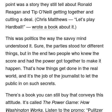
point was a story they still tell about Ronald
Reagan and Tip O’Neill getting together and
cutting a deal. (Chris Matthews — “Let’s play
Hardball!” —
wrote a book
about it.)
This was politics the way the savvy mind
understood it. Sure, the parties stood for different
things, but in the end two people who knew the
score and had the power got together to make it
happen. That’s how things get done in the real
world, and it’s the job of the journalist to let the
public in on such secrets.
There’s a book you can still buy that conveys this
attitude. It’s called
The Power Game: How
. Listen to the promo: “Pulitzer
Washington Works