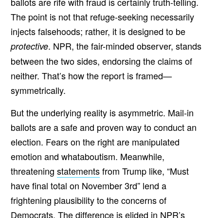
ballots are rife with fraud is certainly truth-telling.
The point is not that refuge-seeking necessarily
injects falsehoods; rather, it is designed to be
. NPR, the fair-minded observer, stands
protective
between the two sides, endorsing the claims of
neither. That’s how the report is framed—
symmetrically.
But the underlying reality is asymmetric. Mail-in
ballots are a safe and proven way to conduct an
election. Fears on the right are manipulated
emotion and whataboutism. Meanwhile,
threatening
statements
from Trump like, “Must
have final total on November 3rd” lend a
frightening plausibility to the concerns of
Democrats. The difference is elided in NPR’s