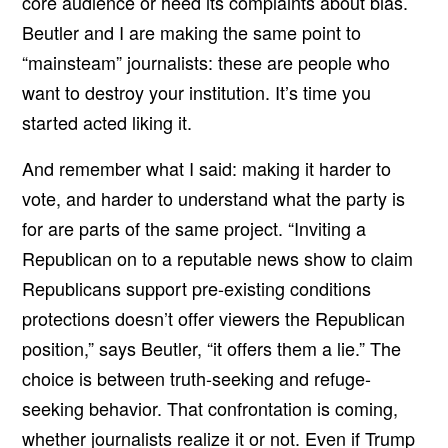
core audience or heed its complaints about bias.
Beutler and I are making the same point to
“mainsteam” journalists: these are people who
want to destroy your institution. It’s time you
started acted liking it.
And remember what I said: making it harder to
vote, and harder to understand what the party is
for are parts of the same project. “Inviting a
Republican on to a reputable news show to claim
Republicans support pre-existing conditions
protections doesn’t offer viewers the Republican
position,” says Beutler, “it offers them a lie.” The
choice is between truth-seeking and refuge-
seeking behavior. That confrontation is coming,
whether journalists realize it or not. Even if Trump