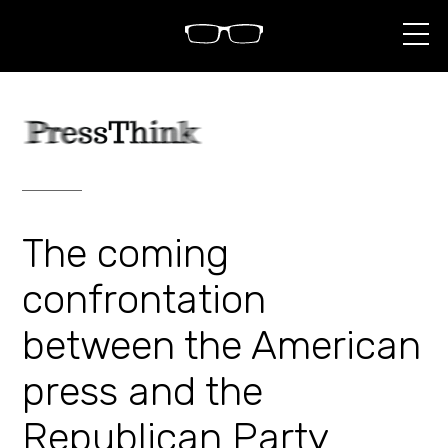
S
k
i
p
t
o
c
o
n
t
e
n
The coming
t
confrontation
between the American
press and the
Republican Party