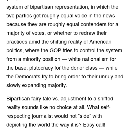
system of bipartisan representation, in which the
two parties get roughly equal voice in the news
because they are roughly equal contenders for a
majority of votes, or whether to redraw their
practices amid the shifting reality of American
politics, where the GOP tries to control the system
from a minority position — white nationalism for
the base, plutocracy for the donor class — while
the Democrats try to bring order to their unruly and
slowly expanding majority.
Bipartisan fairy tale vs. adjustment to a shifted
reality sounds like no choice at all. What self-
respecting journalist would not “side” with
depicting the world the way it is? Easy call!