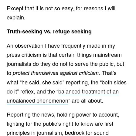
Except that it is not so easy, for reasons I will
explain.
Truth-seeking vs. refuge seeking
An observation I have frequently made in my
press criticism is that certain things mainstream
journalists do they do not to serve the public, but
to
. That’s
protect themselves against criticism
what “he said, she said” reporting, the “both sides
do it” reflex, and the “
balanced treatment of an
unbalanced phenomenon
” are all about.
Reporting the news, holding power to account,
fighting for the public’s right to know are first
principles in journalism, bedrock for sound