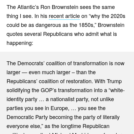
The Atlantic’s Ron Brownstein sees the same
thing I see. In his
recent article
on “why the 2020s
could be as dangerous as the 1850s,” Brownstein
quotes several Republicans who admit what is
happening:
The Democrats’ coalition of transformation is now
larger — even much larger – than the
Republicans’ coalition of restoration. With Trump
solidifying the GOP’s transformation into a “white-
identity party … a nationalist party, not unlike
parties you see in Europe, … you see the
Democratic Party becoming the party of literally
everyone else,” as the longtime Republican