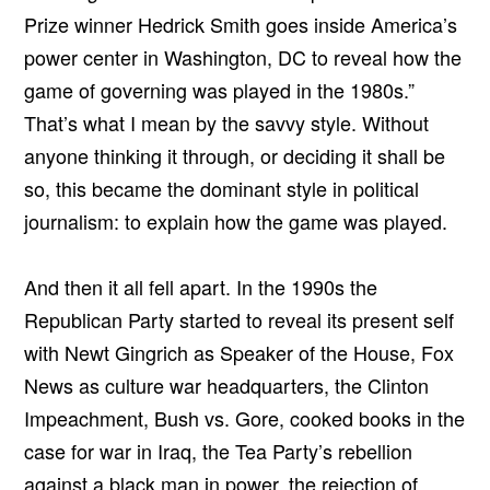
Prize winner Hedrick Smith goes inside America’s
power center in Washington, DC to reveal how the
game of governing was played in the 1980s.”
That’s what I mean by the savvy style. Without
anyone thinking it through, or deciding it shall be
so, this became the dominant style in political
journalism: to explain how the game was played.
And then it all fell apart. In the 1990s the
Republican Party started to reveal its present self
with Newt Gingrich as Speaker of the House, Fox
News as culture war headquarters, the Clinton
Impeachment, Bush vs. Gore, cooked books in the
case for war in Iraq, the Tea Party’s rebellion
against a black man in power, the rejection of