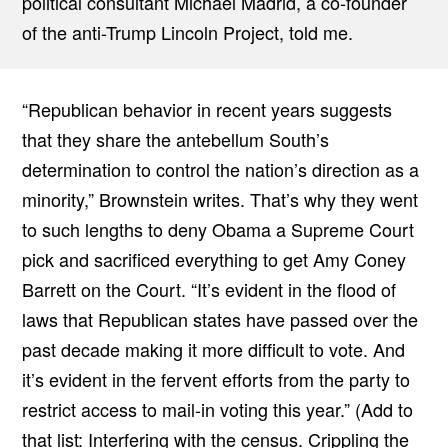
political consultant Michael Madrid, a co-founder
of the anti-Trump Lincoln Project, told me.
“Republican behavior in recent years suggests
that they share the antebellum South’s
determination to control the nation’s direction as a
minority,” Brownstein writes. That’s why they went
to such lengths to deny Obama a Supreme Court
pick and sacrificed everything to get Amy Coney
Barrett on the Court. “It’s evident in the flood of
laws that Republican states have passed over the
past decade making it more difficult to vote. And
it’s evident in the fervent efforts from the party to
restrict access to mail-in voting this year.” (Add to
that list:
Interfering
with the census.
Crippling
the