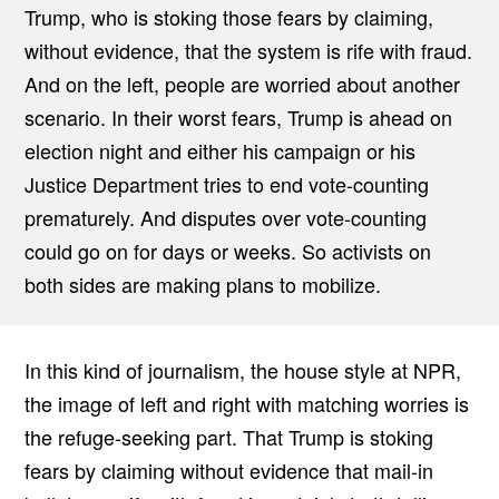
Trump, who is stoking those fears by claiming,
without evidence, that the system is rife with fraud.
And on the left, people are worried about another
scenario. In their worst fears, Trump is ahead on
election night and either his campaign or his
Justice Department tries to end vote-counting
prematurely. And disputes over vote-counting
could go on for days or weeks. So activists on
both sides are making plans to mobilize.
In this kind of journalism, the house style at NPR,
the image of left and right with matching worries is
the refuge-seeking part. That Trump is stoking
fears by claiming without evidence that mail-in