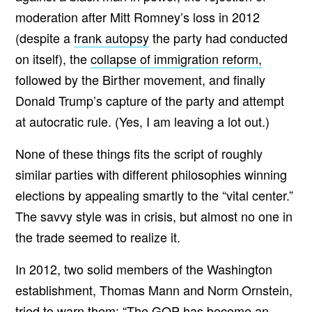
moderation after Mitt Romney’s loss in 2012
(despite a
frank autopsy
the party had conducted
on itself), the
collapse of immigration reform,
followed by the Birther movement, and finally
Donald Trump’s capture of the party and attempt
at autocratic rule. (Yes, I am leaving a lot out.)
None of these things fits the script of roughly
similar parties with different philosophies winning
elections by appealing smartly to the “vital center.”
The savvy style was in crisis, but almost no one in
the trade seemed to realize it.
In 2012, two solid members of the Washington
establishment, Thomas Mann and Norm Ornstein,
tried to warn them:
“The GOP has become an