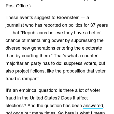
Post Office.)
These events suggest to Brownstein — a
journalist who has reported on politics for 37 years
— that “Republicans believe they have a better
chance of maintaining power by suppressing the
diverse new generations entering the electorate
than by courting them.” That’s what a counter-
majoritarian party has to do: suppress voters, but
also project fictions, like the proposition that voter
fraud is rampant.
It’s an empirical question: Is there a lot of voter
fraud in the United States? Does it affect
elections? And the question has been
answered
,
not once but
many times
. So here is what I mean