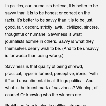
In politics, our journalists believe, it is better to be
savvy than it is to be honest or correct on the
facts. It’s better to be savvy than it is to be just,
good, fair, decent, strictly lawful, civilized, sincere,
thoughtful or humane. Savviness is what
journalists admire in others. Savvy is what they
themselves dearly wish to be. (And to be unsavvy
is far worse than being wrong.)
Savviness is that quality of being shrewd,
practical, hyper-informed, perceptive, ironic, “with
it,” and unsentimental in all things political. And
what is the truest mark of savviness? Winning, of
course! Or knowing who the winners are…
Prohibited from joining in political struggles,