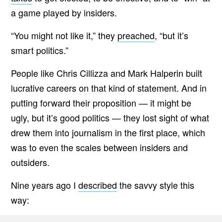
a game played by insiders.
“
You might not like it,” they
preached
, “but it’s
smart politics.”
People like Chris Cillizza and Mark Halperin built
lucrative careers on that kind of statement. And in
putting forward their proposition — it might be
ugly, but it’s good politics — they lost sight of what
drew them into journalism in the first place, which
was to even the scales between insiders and
outsiders.
Nine years ago I
described
the savvy style this
way: