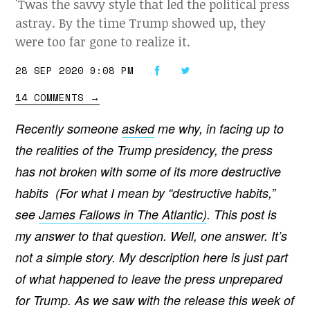
'Twas the savvy style that led the political press
astray. By the time Trump showed up, they
were too far gone to realize it.
28 SEP 2020 9:08 PM
14 COMMENTS
→
Recently someone
asked
me why, in facing up to
the realities of the Trump presidency, the press
has not broken with some of its more destructive
habits (For what I mean by “destructive habits,”
see
James Fallows in The Atlantic)
. This post is
my answer to that question. Well, one answer. It’s
not a simple story. My description here is just part
of what happened to leave the press unprepared
for Trump. As we saw with the release this week of