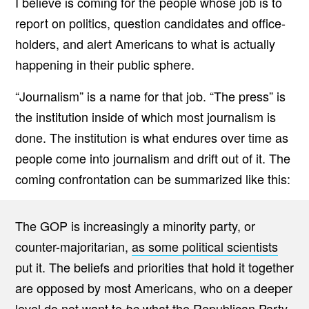
I believe is coming for the people whose job is to
O
report on politics, question candidates and office-
N
T
holders, and alert Americans to what is actually
A
T
happening in their public sphere.
I
O
N
“Journalism” is a name for that job. “The press” is
B
E
the institution inside of which most journalism is
T
W
done. The institution is what endures over time as
E
E
people come into journalism and drift out of it. The
N
T
coming confrontation can be summarized like this:
H
E
A
M
The GOP is increasingly a minority party, or
E
R
counter-majoritarian,
as some political scientists
I
C
put it. The beliefs and priorities that hold it together
A
are opposed by most Americans, who on a deeper
N
P
level do not want to
what the Republican Party
be
R