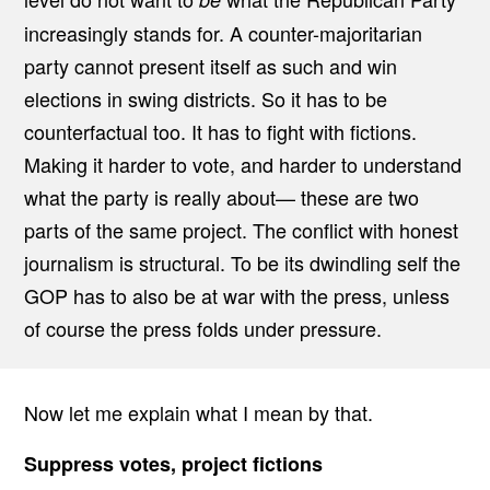
E
increasingly stands for. A counter-majoritarian
S
S
party cannot present itself as such and win
A
N
elections in swing districts. So it has to be
D
T
counterfactual too. It has to fight with fictions.
H
E
Making it harder to vote, and harder to understand
R
E
what the party is really about— these are two
P
U
parts of the same project. The conflict with honest
B
journalism is structural. To be its dwindling self the
L
I
GOP has to also be at war with the press, unless
C
A
of course the press folds under pressure.
N
P
A
R
T
Now let me explain what I mean by that.
Y
Suppress votes, project fictions