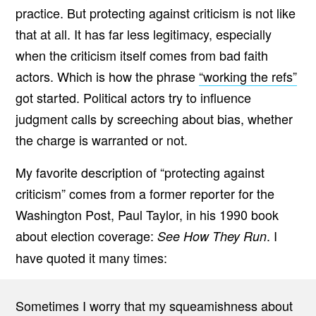
practice. But protecting against criticism is not like
that at all. It has far less legitimacy, especially
when the criticism itself comes from bad faith
actors. Which is how the phrase
“working the refs”
got started. Political actors try to influence
judgment calls by screeching about bias, whether
the charge is warranted or not.
My favorite description of “protecting against
criticism” comes from a former reporter for the
Washington Post, Paul Taylor, in his 1990 book
about election coverage:
. I
See How They Run
have quoted it many times:
Sometimes I worry that my squeamishness about