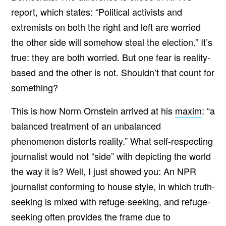
report, which states: “Political activists and
extremists on both the right and left are worried
the other side will somehow steal the election.” It’s
true: they are both worried. But one fear is reality-
based and the other is not. Shouldn’t that count for
something?
This is how Norm Ornstein arrived at his
maxim
: “a
balanced treatment of an unbalanced
phenomenon distorts reality.”
What self-respecting
journalist would not “side” with depicting the world
the way it is? Well, I just showed you: An NPR
journalist conforming to house style, in which truth-
seeking is mixed with refuge-seeking, and refuge-
seeking often provides the frame due to