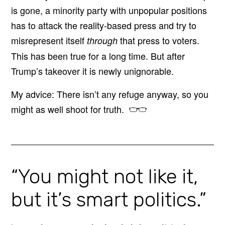
is gone, a minority party with unpopular positions
has to attack the reality-based press and try to
misrepresent itself
that press to voters.
through
This has been true for a long time. But after
Trump’s takeover it is newly unignorable.
My advice: There isn’t any refuge anyway, so you
might as well shoot for truth.
“You might not like it,
but it’s smart politics.”